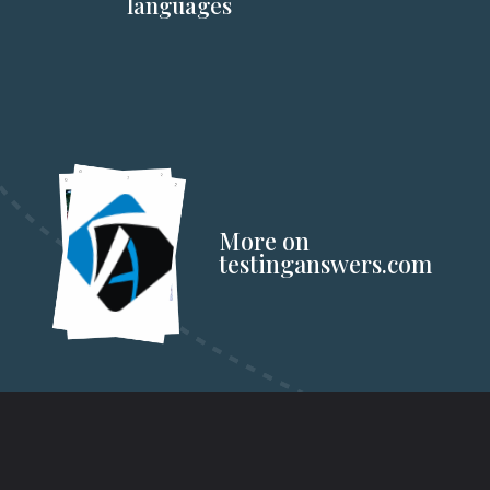
languages
More on
testinganswers.com