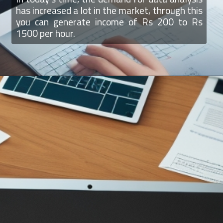
has increased a lot in the market, through this
you can generate income of Rs 200 to Rs
1500 per hour.