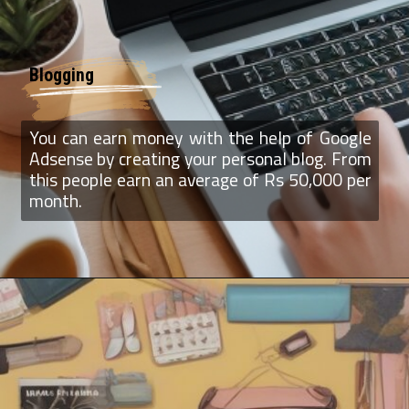
Blogging
You can earn money with the help of Google
Adsense by creating your personal blog. From
this people earn an average of Rs 50,000 per
month.