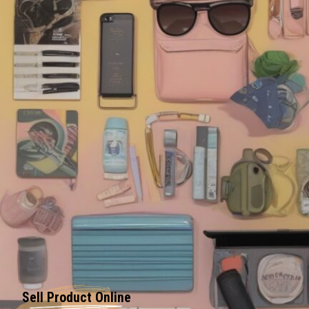
Sell Product Online