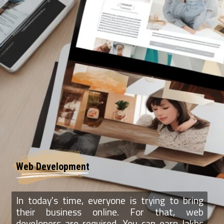
Web Development
In today's time, everyone is trying to bring
their business online. For that, web
developers are required. You can earn lakhs