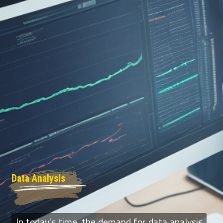
Data Analysis
In today's time, the demand for data analysis