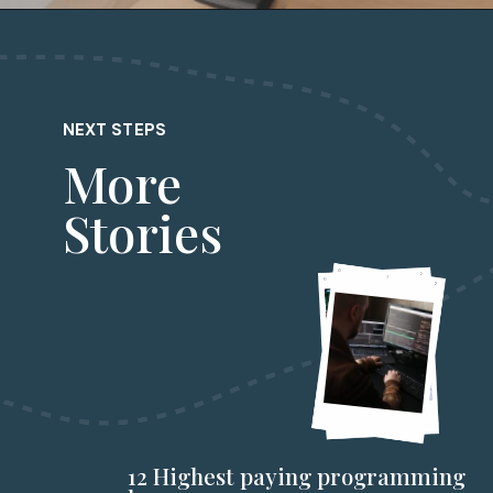
NEXT STEPS
More
Stories
12 Highest paying programming