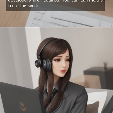
from this work.