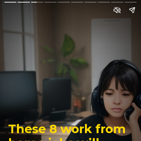
These 8 work from