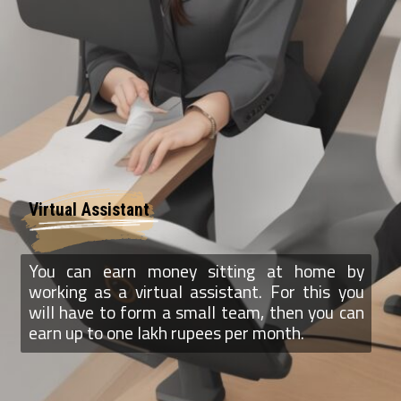
Virtual Assistant
You can earn money sitting at home by
working as a virtual assistant. For this you
will have to form a small team, then you can
earn up to one lakh rupees per month.