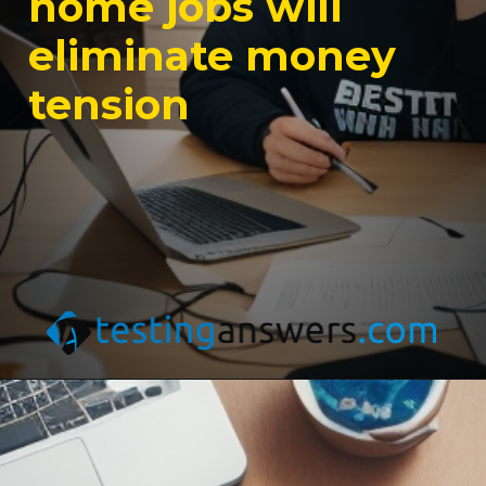
home jobs will
eliminate money
tension