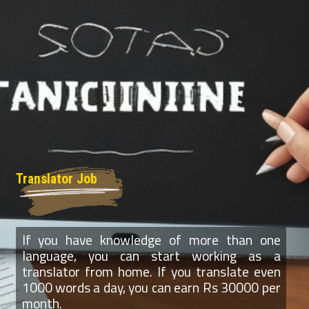
Translator Job
If you have knowledge of more than one
language, you can start working as a
translator from home. If you translate even
1000 words a day, you can earn Rs 30000 per
month.