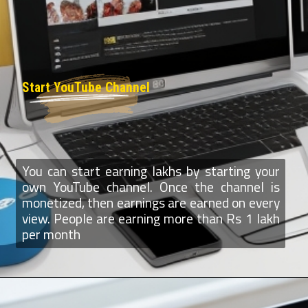
Start YouTube Channel
You can start earning lakhs by starting your
own YouTube channel. Once the channel is
monetized, then earnings are earned on every
view. People are earning more than Rs 1 lakh
per month