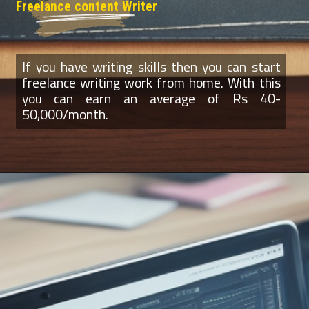
Freelance content Writer
If you have writing skills then you can start
freelance writing work from home. With this
you can earn an average of Rs 40-
50,000/month.