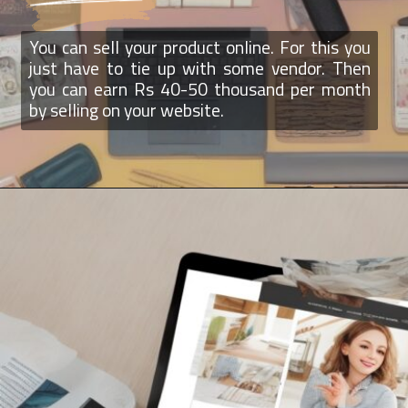
You can sell your product online. For this you
just have to tie up with some vendor. Then
you can earn Rs 40-50 thousand per month
by selling on your website.