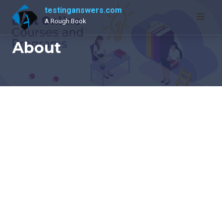
Skip
testinganswers.com
to
A Rough Book
content
About