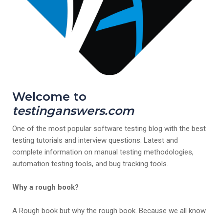
Welcome to
testinganswers.com
One of the most popular software testing blog with the best
testing tutorials and interview questions. Latest and
complete information on manual testing methodologies,
automation testing tools, and bug tracking tools.
Why a rough book?
A Rough book but why the rough book. Because we all know