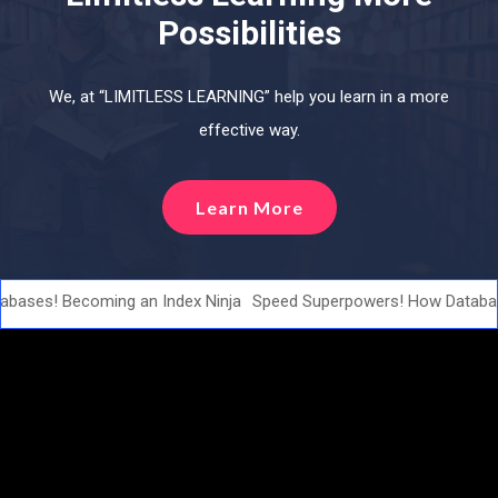
Possibilities
We, at “LIMITLESS LEARNING” help you learn in a more
effective way.
Learn More
ases! Becoming an Index Ninja
Speed Superpowers! How Database 