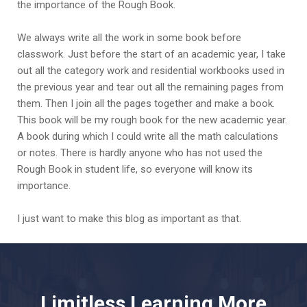
the importance of the Rough Book.
We always write all the work in some book before
classwork. Just before the start of an academic year, I take
out all the category work and residential workbooks used in
the previous year and tear out all the remaining pages from
them. Then I join all the pages together and make a book.
This book will be my rough book for the new academic year.
A book during which I could write all the math calculations
or notes. There is hardly anyone who has not used the
Rough Book in student life, so everyone will know its
importance.
I just want to make this blog as important as that.
Limitless Learning More