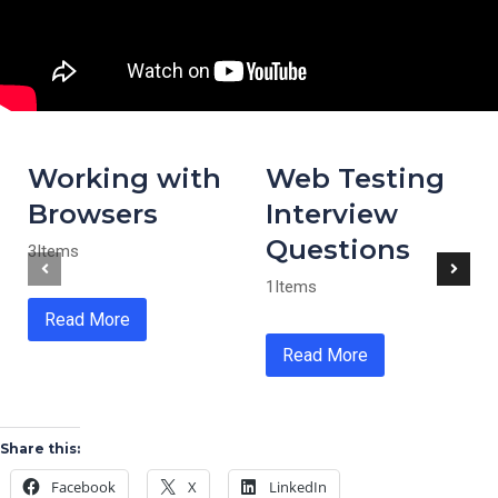
Working with
Web Testing
Browsers
Interview
Questions
3Items
1Items
Read More
Read More
Share this:
Facebook
X
LinkedIn