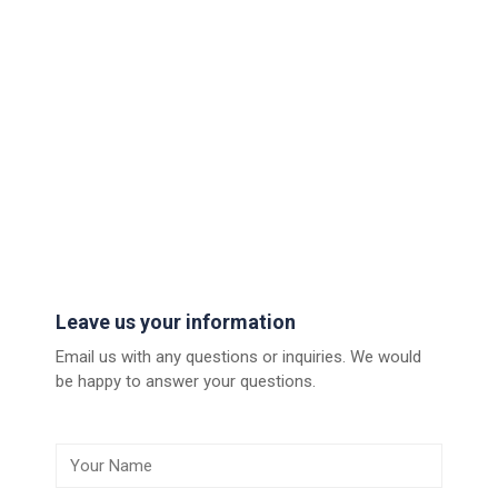
Leave us your information
Email us with any questions or inquiries. We would
be happy to answer your questions.