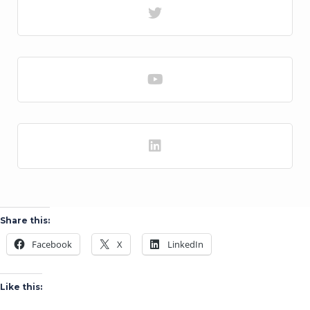
Share this:
Facebook
X
LinkedIn
Like this: