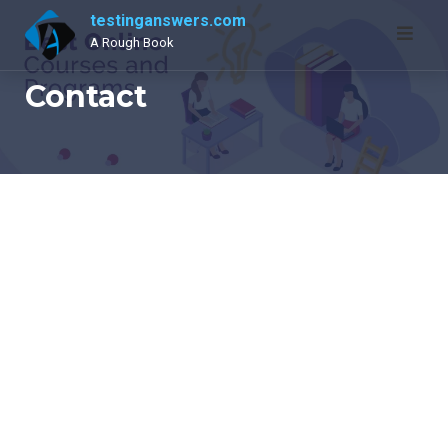
Skip
testinganswers.com
to
A Rough Book
content
Contact