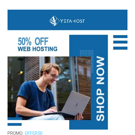
PROMO:
OFFER50