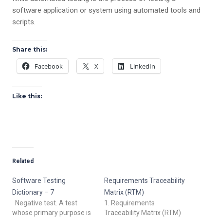
software application or system using automated tools and
scripts.
Share this:
Facebook
X
LinkedIn
Like this:
Related
Software Testing
Requirements Traceability
Dictionary – 7
Matrix (RTM)
Negative test. A test
1. Requirements
whose primary purpose is
Traceability Matrix (RTM)