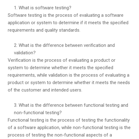
What is software testing?
Software testing is the process of evaluating a software
application or system to determine if it meets the specified
requirements and quality standards.
What is the difference between verification and
validation?
Verification is the process of evaluating a product or
system to determine whether it meets the specified
requirements, while validation is the process of evaluating a
product or system to determine whether it meets the needs
of the customer and intended users.
What is the difference between functional testing and
non-functional testing?
Functional testing is the process of testing the functionality
of a software application, while non-functional testing is the
process of testing the non-functional aspects of a