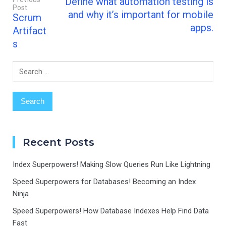
Define what automation testing is
Recovery…
Post
Post
and why it’s important for mobile
Scrum
navigation
apps.
Artifact
s
Search
for:
Recent Posts
Index Superpowers! Making Slow Queries Run Like Lightning
Speed Superpowers for Databases! Becoming an Index
Ninja
Speed Superpowers! How Database Indexes Help Find Data
Fast