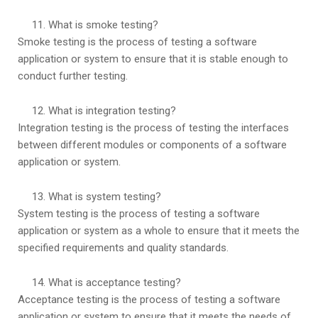
What is smoke testing?
Smoke testing is the process of testing a software
application or system to ensure that it is stable enough to
conduct further testing.
What is integration testing?
Integration testing is the process of testing the interfaces
between different modules or components of a software
application or system.
What is system testing?
System testing is the process of testing a software
application or system as a whole to ensure that it meets the
specified requirements and quality standards.
What is acceptance testing?
Acceptance testing is the process of testing a software
application or system to ensure that it meets the needs of