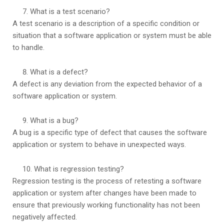
What is a test scenario?
A test scenario is a description of a specific condition or
situation that a software application or system must be able
to handle.
What is a defect?
A defect is any deviation from the expected behavior of a
software application or system.
What is a bug?
A bug is a specific type of defect that causes the software
application or system to behave in unexpected ways.
What is regression testing?
Regression testing is the process of retesting a software
application or system after changes have been made to
ensure that previously working functionality has not been
negatively affected.