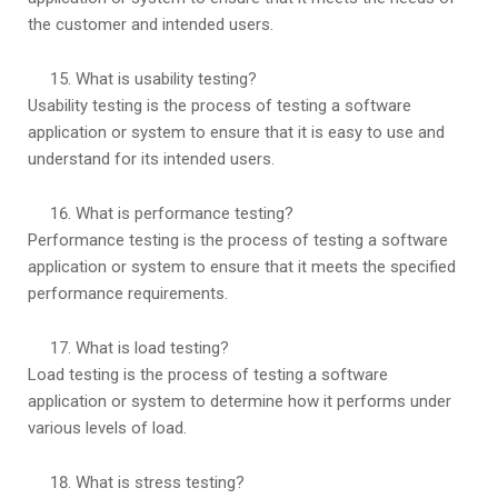
the customer and intended users.
What is usability testing?
Usability testing is the process of testing a software
application or system to ensure that it is easy to use and
understand for its intended users.
What is performance testing?
Performance testing is the process of testing a software
application or system to ensure that it meets the specified
performance requirements.
What is load testing?
Load testing is the process of testing a software
application or system to determine how it performs under
various levels of load.
What is stress testing?