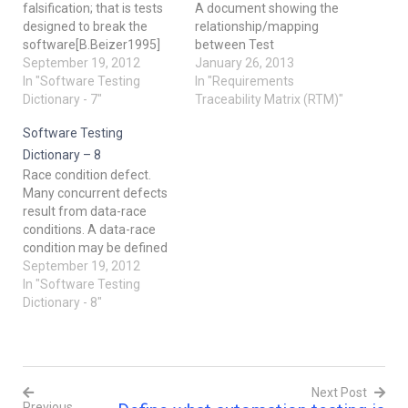
falsification; that is tests
A document showing the
designed to break the
relationship/mapping
software[B.Beizer1995]
between Test
Orthogonal array testing:
September 19, 2012
Requirements and Test
January 26, 2013
Technique can be used to
In "Software Testing
Cases. Elements of RTM:
In "Requirements
reduce the number of
Dictionary - 7"
a. Requirements ID b.
Traceability Matrix (RTM)"
combinations and provide
Requirements Description
Software Testing
maximum coverage with a
c. Test Case ID d. Status
minimum number of TC.
[Open, Closed, Defer
Dictionary – 8
Pay attention to the fact
(Later), On hold] 2.
Race condition defect.
that it…
Verification and Validation
Many concurrent defects
Verification is the process
result from data-race
of confirming that
conditions. A data-race
something software…
condition may be defined
as two accesses to a
September 19, 2012
shared variable, at least
In "Software Testing
one of which is a write,
Dictionary - 8"
with no mechanism used
by either to prevent
simultaneous access.
However, not all race
Next Post
conditions are defects.
Previous