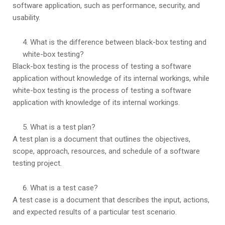
software application, such as performance, security, and
usability.
What is the difference between black-box testing and
white-box testing?
Black-box testing is the process of testing a software
application without knowledge of its internal workings, while
white-box testing is the process of testing a software
application with knowledge of its internal workings.
What is a test plan?
A test plan is a document that outlines the objectives,
scope, approach, resources, and schedule of a software
testing project.
What is a test case?
A test case is a document that describes the input, actions,
and expected results of a particular test scenario.