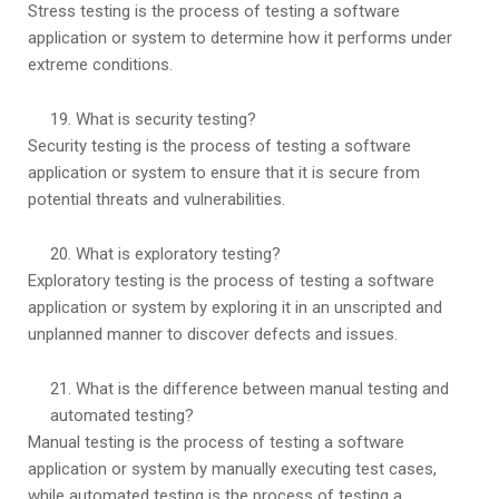
Stress testing is the process of testing a software
application or system to determine how it performs under
extreme conditions.
What is security testing?
Security testing is the process of testing a software
application or system to ensure that it is secure from
potential threats and vulnerabilities.
What is exploratory testing?
Exploratory testing is the process of testing a software
application or system by exploring it in an unscripted and
unplanned manner to discover defects and issues.
What is the difference between manual testing and
automated testing?
Manual testing is the process of testing a software
application or system by manually executing test cases,
while automated testing is the process of testing a