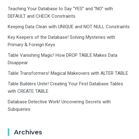
Teaching Your Database to Say “YES” and “NO” with
DEFAULT and CHECK Constraints
Keeping Data Clean with UNIQUE and NOT NULL Constraints
Key Keepers of the Database! Solving Mysteries with
Primary & Foreign Keys
Table Vanishing Magic! How DROP TABLE Makes Data
Disappear
Table Transformers! Magical Makeovers with ALTER TABLE
Table Builders Unite! Creating Your First Database Tables
with CREATE TABLE
Database Detective Work! Uncovering Secrets with
Subqueries
Archives