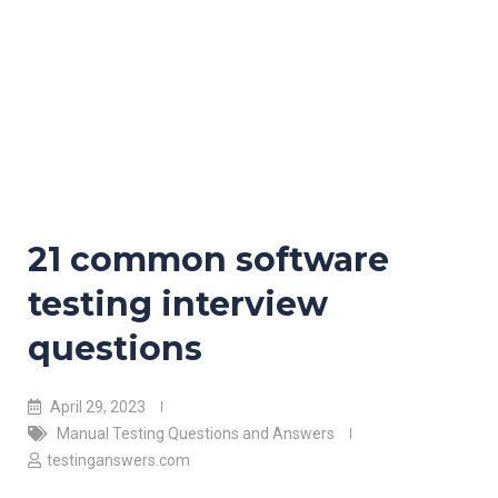
21 common software
testing interview
questions
April 29, 2023
Manual Testing Questions and Answers
testinganswers.com