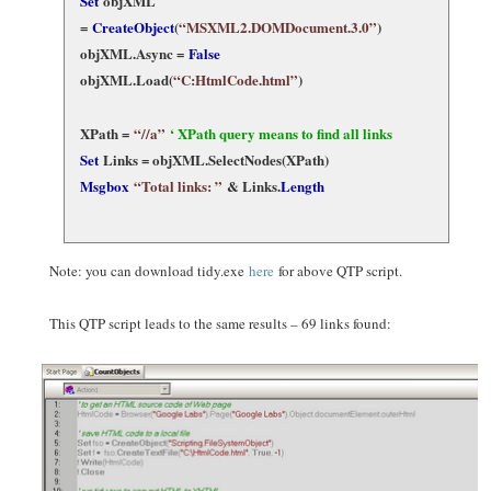
Set
objXML
=
CreateObject
(
“MSXML2.DOMDocument.3.0”
)
objXML.Async =
False
objXML.Load(
“C:HtmlCode.html”
)
XPath =
“//a”
‘ XPath query means to find all links
Set
Links = objXML.SelectNodes(XPath)
Msgbox
“Total links: ”
& Links.
Length
Note: you can download tidy.exe
here
for above QTP script.
This QTP script leads to the same results – 69 links found: