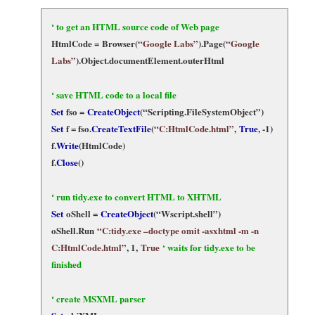
‘ to get an HTML source code of Web page
HtmlCode =
Browser(
“Google Labs”
).Page(
“Google
Labs”
)
.Object.documentElement.outerHtml
‘ save HTML code to a local file
Set
fso =
CreateObject
(“Scripting.FileSystemObject”)
Set
f = fso.
CreateTextFile
(
“C:HtmlCode.html”
,
True
, -1)
f.
Write
(HtmlCode)
f.
Close
()
‘ run tidy.exe to convert HTML to XHTML
Set
oShell =
CreateObject
(“Wscript.shell”)
oShell.Run
“C:tidy.exe –doctype omit -asxhtml -m -n
C:HtmlCode.html”
, 1,
True
‘ waits for tidy.exe to be
finished
‘ create MSXML parser