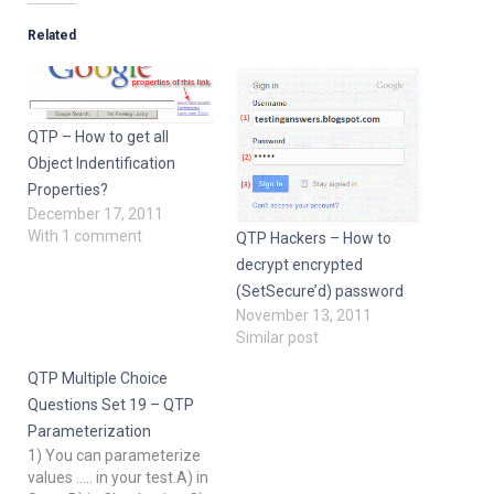
Related
QTP – How to get all
Object Indentification
Properties?
December 17, 2011
With 1 comment
QTP Hackers – How to
decrypt encrypted
(SetSecure’d) password
November 13, 2011
Similar post
QTP Multiple Choice
Questions Set 19 – QTP
Parameterization
1) You can parameterize
values ..... in your test.A) in