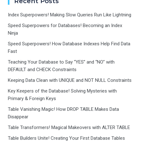
Recent Posts
Index Superpowers! Making Slow Queries Run Like Lightning
Speed Superpowers for Databases! Becoming an Index
Ninja
Speed Superpowers! How Database Indexes Help Find Data
Fast
Teaching Your Database to Say “YES” and “NO” with
DEFAULT and CHECK Constraints
Keeping Data Clean with UNIQUE and NOT NULL Constraints
Key Keepers of the Database! Solving Mysteries with
Primary & Foreign Keys
Table Vanishing Magic! How DROP TABLE Makes Data
Disappear
Table Transformers! Magical Makeovers with ALTER TABLE
Table Builders Unite! Creating Your First Database Tables