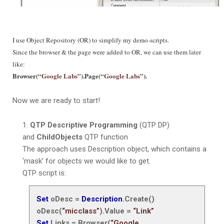
I use Object Repository (OR) to simplify my demo-scripts.
Since the browser & the page were added to OR, we can use them later
like:
Browser(
“Google Labs”
).Page(
“Google Labs”
).
Now we are ready to start!
QTP Descriptive Programming
(QTP DP)
and
ChildObjects
QTP function
The approach uses Description object, which contains a
‘mask’
for objects we would like to get.
QTP script is:
Set
oDesc =
Description
.Create()
oDesc(
“micclass”
).Value =
“Link”
Set
Links = Browser(
“Google