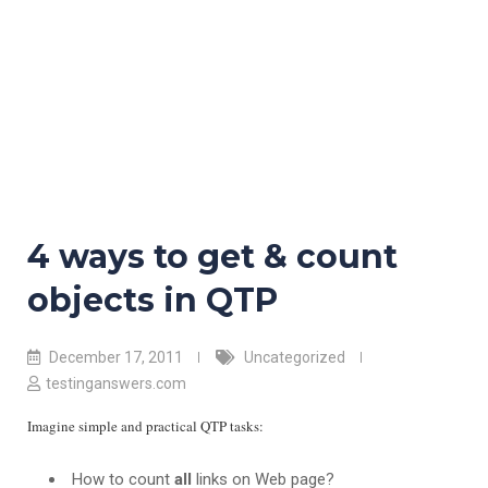
4 ways to get & count
objects in QTP
December 17, 2011
Uncategorized
testinganswers.com
Imagine simple and practical QTP tasks:
How to count
all
links on Web page?