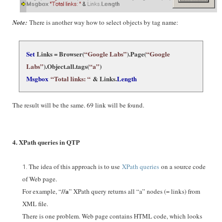
Note:
There is another way how to select objects by tag name:
Set
Links = Browser(
“Google Labs”
).Page(
“Google
Labs”
).Object.
all.tags(
“a”
)
Msgbox
“Total links: “
& Links.
Length
The result will be the same. 69 link will be found.
4. XPath queries in QTP
The idea of this approach is to use
XPath queries
on a source code
of Web page.
//a
For example, “
” XPath query returns all “a” nodes (= links) from
XML file.
There is one problem. Web page contains HTML code, which looks