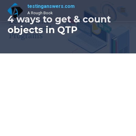
Skip
testinganswers.com
to
A Rough Book
4 ways to get & count
content
objects in QTP