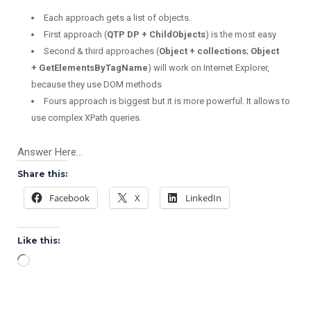
Each approach gets a list of objects.
First approach (
QTP DP + ChildObjects
) is the most easy
Second & third approaches (
Object + collections
;
Object
+
GetElementsByTagName
) will work on Internet Explorer,
because they use DOM methods
Fours
approach is biggest but it is more powerful. It allows to
use complex XPath queries.
Answer Here…
Share this:
Facebook
X
LinkedIn
Like this:
Loading…