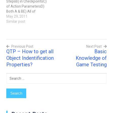
StepsB) in CheckpointsC)
of Action ParametersD)
Both A & BE) All of
above2) You can
May 29, 2011
parameterize values in
Similar post
steps and checkpoints
while ...... your test.A)
recordingB) editingC) Both
A & B3) There are four
Previous Post
Next Post
types of parameters:
QTP – How to get all
Basic
Test/Action, Random
Post
number,…
Object Indentification
Knowledge of
navigation
Properties?
Game Testing
Search
for: