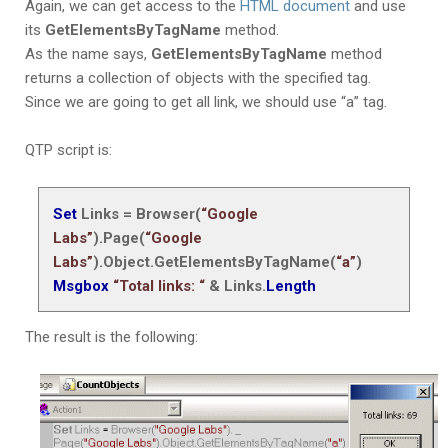
Again, we can get access to
the
HTML document
and use
its
GetElementsByTagName
method
.
As the name says,
GetElementsByTagName
method
returns a collection of objects with the specified tag.
Since we are going to get all link, we should use “a” tag.
QTP script is:
Set
Links = Browser(
“Google
Labs”
).Page(
“Google
Labs”
).Object.
GetElementsByTagName(
“a”
)
Msgbox
“Total links: “
& Links.
Length
The result is the following: