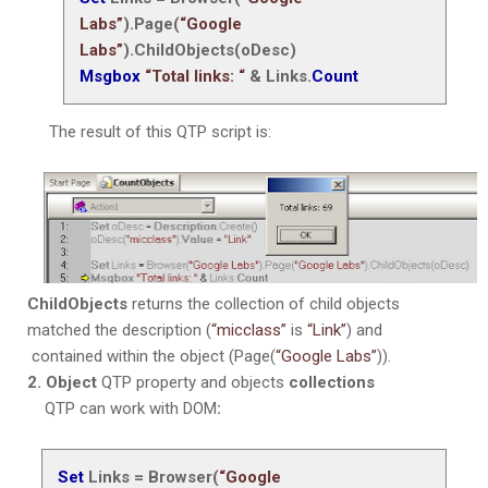
Labs”
).Page(
“Google
Labs”
).ChildObjects(oDesc)
Msgbox
“Total links: “
& Links.
Count
The result of this QTP script is:
ChildObjects
returns the collection of child objects
matched the description (
“micclass”
is
“Link”
) and
contained within the object (Page(
“Google Labs”
)).
2. Object
QTP property and objects
collections
QTP can work with DOM
:
Set
Links = Browser(
“Google