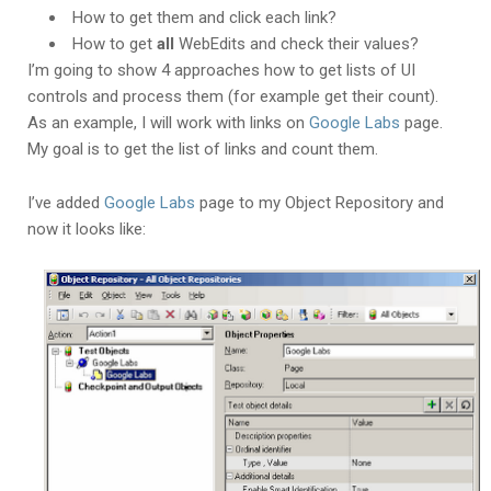
How to get them and click each link?
How to get
all
WebEdits and check their values?
I’m going to show 4 approaches how to get lists of UI
controls and process them (for example get their count).
As an example, I will work with links on
Google Labs
page.
My goal is to get the list of links and count them.
I’ve added
Google Labs
page to my Object Repository and
now it looks like: