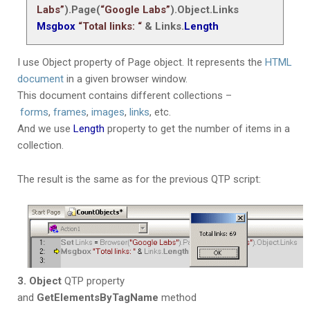
Labs”
).Page(
“Google Labs”
).Object.Links
Msgbox
“Total links: “
& Links.
Length
I use Object property of Page object. It represents the
HTML
document
in a given browser window.
This document contains different collections –
forms
,
frames
,
images
,
links
, etc.
And we use
Length
property to get the number of items in a
collection.
The result is the same as for the previous QTP script:
3. Object
QTP property
and
GetElementsByTagName
method