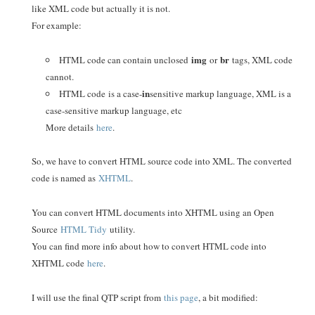
like XML code but actually it is not.
For example:
img
br
HTML code can contain unclosed
or
tags, XML code
cannot.
in
HTML code
is a case-
sensitive markup language, XML is a
case-sensitive markup language, etc
More details
here
.
So, we have to convert HTML source code into XML. The converted
code is named as
XHTML
.
You can convert HTML documents into XHTML using an Open
Source
HTML Tidy
utility.
You can find more info about how to convert HTML code into
XHTML code
here
.
I will use the final QTP script from
this page
, a bit modified: