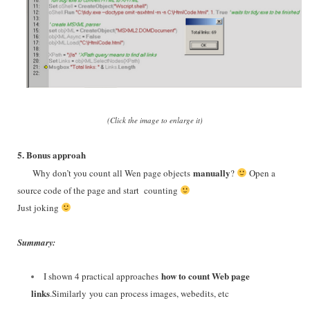
(Click the image to enlarge it)
5. Bonus approah
manually
Why don’t you count all Wen page objects
?
Open a
source code of the page and start counting
Just joking
Summary:
how to count Web page
I shown 4 practical approaches
links
.
Similarly
you can process images, webedits, etc