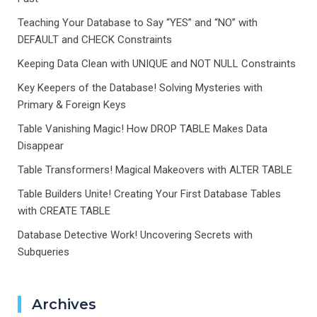
Teaching Your Database to Say “YES” and “NO” with
DEFAULT and CHECK Constraints
Keeping Data Clean with UNIQUE and NOT NULL Constraints
Key Keepers of the Database! Solving Mysteries with
Primary & Foreign Keys
Table Vanishing Magic! How DROP TABLE Makes Data
Disappear
Table Transformers! Magical Makeovers with ALTER TABLE
Table Builders Unite! Creating Your First Database Tables
with CREATE TABLE
Database Detective Work! Uncovering Secrets with
Subqueries
Archives