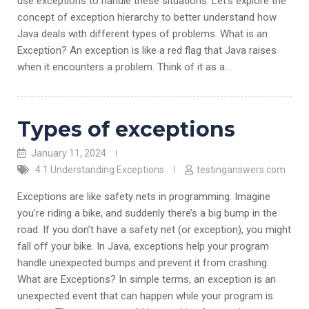
use exceptions to handle these situations. Let’s explore the
concept of exception hierarchy to better understand how
Java deals with different types of problems. What is an
Exception? An exception is like a red flag that Java raises
when it encounters a problem. Think of it as a…
Types of exceptions
January 11, 2024
4.1 Understanding Exceptions
testinganswers.com
Exceptions are like safety nets in programming. Imagine
you’re riding a bike, and suddenly there’s a big bump in the
road. If you don’t have a safety net (or exception), you might
fall off your bike. In Java, exceptions help your program
handle unexpected bumps and prevent it from crashing.
What are Exceptions? In simple terms, an exception is an
unexpected event that can happen while your program is