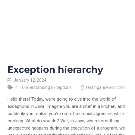
Exception hierarchy
January 12, 2024
4.1 Understanding Exceptions
testinganswers.com
Hello there! Today, we’re going to dive into the world of
exceptions in Java. Imagine you are a chef in a kitchen, and
suddenly you realize you’re out of a crucial ingredient while
cooking. What do you do? Well, in Java, when something
unexpected happens during the execution of a program, we