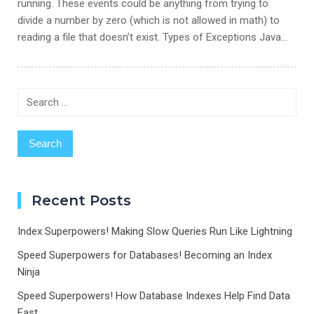
running. These events could be anything from trying to
divide a number by zero (which is not allowed in math) to
reading a file that doesn’t exist. Types of Exceptions Java…
Search
for:
Recent Posts
Index Superpowers! Making Slow Queries Run Like Lightning
Speed Superpowers for Databases! Becoming an Index
Ninja
Speed Superpowers! How Database Indexes Help Find Data
Fast