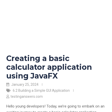
Creating a basic
calculator application
using JavaFX
January 25, 2024
6.2 Building a Simple GUI Application
testinganswers.com
Hello young developers! Today, we’re going to embark on an