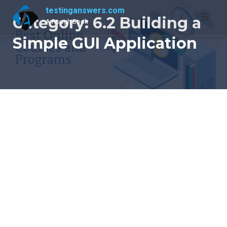
Skip
testinganswers.com
to
Category:
6.2 Building a
A Rough Book
content
Simple GUI Application