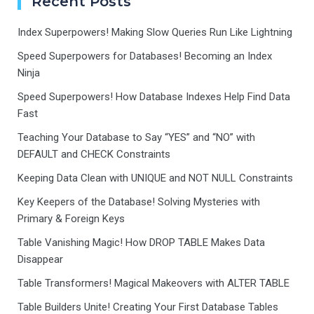
Recent Posts
Index Superpowers! Making Slow Queries Run Like Lightning
Speed Superpowers for Databases! Becoming an Index
Ninja
Speed Superpowers! How Database Indexes Help Find Data
Fast
Teaching Your Database to Say “YES” and “NO” with
DEFAULT and CHECK Constraints
Keeping Data Clean with UNIQUE and NOT NULL Constraints
Key Keepers of the Database! Solving Mysteries with
Primary & Foreign Keys
Table Vanishing Magic! How DROP TABLE Makes Data
Disappear
Table Transformers! Magical Makeovers with ALTER TABLE
Table Builders Unite! Creating Your First Database Tables