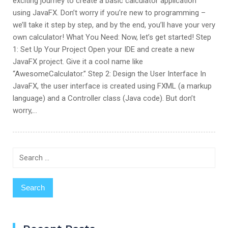
exciting journey to create a basic calculator application
using JavaFX. Don’t worry if you’re new to programming –
we’ll take it step by step, and by the end, you’ll have your very
own calculator! What You Need: Now, let’s get started! Step
1: Set Up Your Project Open your IDE and create a new
JavaFX project. Give it a cool name like
“AwesomeCalculator.” Step 2: Design the User Interface In
JavaFX, the user interface is created using FXML (a markup
language) and a Controller class (Java code). But don’t
worry,…
Search
for: