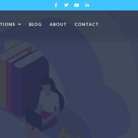
ATIONS
BLOG
ABOUT
CONTACT