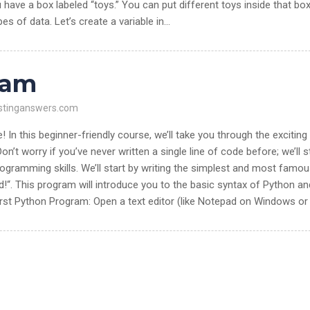
 have a box labeled “toys.” You can put different toys inside that box
ypes of data. Let’s create a variable in…
ram
stinganswers.com
n this beginner-friendly course, we’ll take you through the exciting
on’t worry if you’ve never written a single line of code before; we’ll s
rogramming skills. We’ll start by writing the simplest and most famo
!“. This program will introduce you to the basic syntax of Python an
irst Python Program: Open a text editor (like Notepad on Windows or