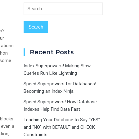
Search
for:
on?
ur
rations
Recent Posts
thon
e some
Index Superpowers! Making Slow
Queries Run Like Lightning
Speed Superpowers for Databases!
Becoming an Index Ninja
Speed Superpowers! How Database
Indexes Help Find Data Fast
 blocks
Teaching Your Database to Say “YES”
t even a
and “NO” with DEFAULT and CHECK
tion,
Constraints