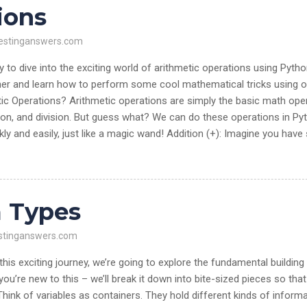
ions
estinganswers.com
to dive into the exciting world of arithmetic operations using Pyth
er and learn how to perform some cool mathematical tricks using o
ic Operations? Arithmetic operations are simply the basic math ope
ation, and division. But guess what? We can do these operations in Py
ly and easily, just like a magic wand! Addition (+): Imagine you hav
a Types
stinganswers.com
is exciting journey, we’re going to explore the fundamental building
you’re new to this – we’ll break it down into bite-sized pieces so tha
ink of variables as containers. They hold different kinds of informa