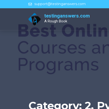
Skip
support@testinganswers.com
to
content
testinganswers.com
A Rough Book
Category:
2. P