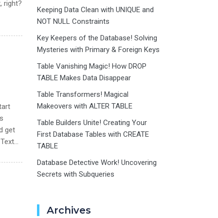
, right?
Keeping Data Clean with UNIQUE and
NOT NULL Constraints
Key Keepers of the Database! Solving
Mysteries with Primary & Foreign Keys
Table Vanishing Magic! How DROP
TABLE Makes Data Disappear
Table Transformers! Magical
Makeovers with ALTER TABLE
tart
us
Table Builders Unite! Creating Your
d get
First Database Tables with CREATE
 Text…
TABLE
Database Detective Work! Uncovering
Secrets with Subqueries
Archives