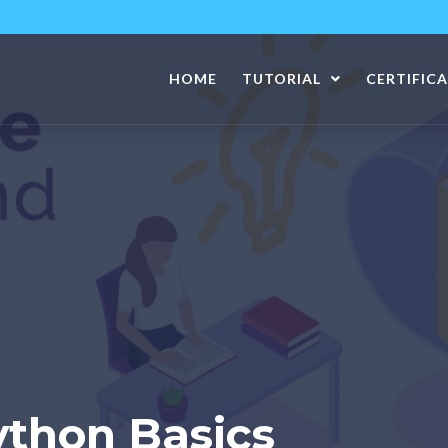
HOME
TUTORIAL
CERTIFIC
ython Basics