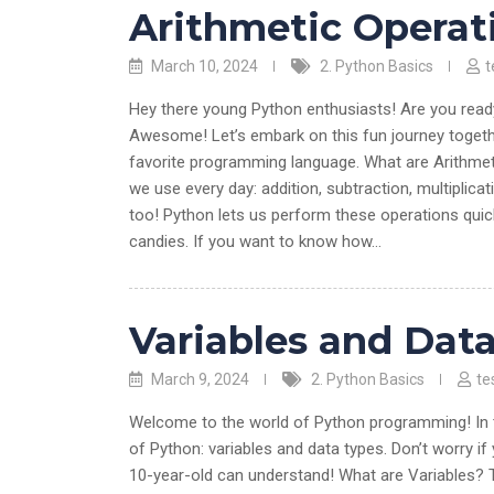
Arithmetic Operat
March 10, 2024
2. Python Basics
t
Hey there young Python enthusiasts! Are you ready 
Awesome! Let’s embark on this fun journey togeth
favorite programming language. What are Arithmet
we use every day: addition, subtraction, multiplic
too! Python lets us perform these operations quick
candies. If you want to know how…
Variables and Dat
March 9, 2024
2. Python Basics
te
Welcome to the world of Python programming! In th
of Python: variables and data types. Don’t worry if 
10-year-old can understand! What are Variables? Th