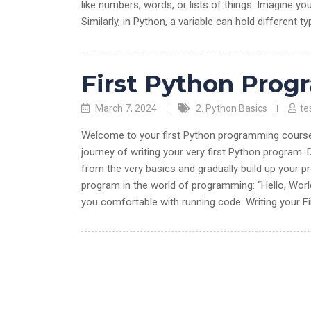
like numbers, words, or lists of things. Imagine you
Similarly, in Python, a variable can hold different t
First Python Prog
March 7, 2024
2. Python Basics
te
Welcome to your first Python programming course! I
journey of writing your very first Python program. D
from the very basics and gradually build up your p
program in the world of programming: “Hello, World
you comfortable with running code. Writing your F