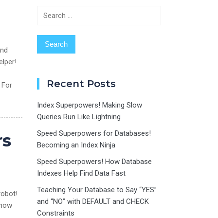
Search
for:
and
elper!
Recent Posts
 For
Index Superpowers! Making Slow
Queries Run Like Lightning
Speed Superpowers for Databases!
rs
Becoming an Index Ninja
Speed Superpowers! How Database
Indexes Help Find Data Fast
Teaching Your Database to Say “YES”
robot!
and “NO” with DEFAULT and CHECK
e how
Constraints