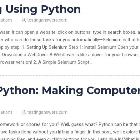
g Using Python
cations
testinganswers.com
wser. It can open a website, click on buttons, type in search boxes, 
per who can do these tasks for you automatically—Selenium is that h
p by step. 1. Setting Up Selenium Step 1: Install Selenium Open your
 Download a WebDriver A WebDriver is like a driver for your browser.
owser version! 2. A Simple Selenium Script…
Python: Making Compute
cations
testinganswers.com
homework or chores for you? Well, guess what? Python can be that 
ive tasks done without you lifting a finger. In this post, we’ll explor
aming files, and even clicking buttons for you. Let’s dive in! What is