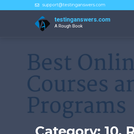
Skip
support@testinganswers.com
to
content
testinganswers.com
A Rough Book
Category:
10. 