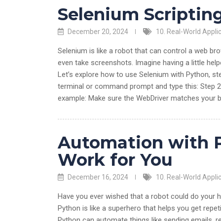
Selenium Scriptin
December 20, 2024
10. Real-World Appli
Selenium is like a robot that can control a web bro
even take screenshots. Imagine having a little hel
Let’s explore how to use Selenium with Python, ste
terminal or command prompt and type this: Step 2:
example: Make sure the WebDriver matches your br
Automation with 
Work for You
December 16, 2024
10. Real-World Appli
Have you ever wished that a robot could do your 
Python is like a superhero that helps you get repetit
Python can automate things like sending emails, ren