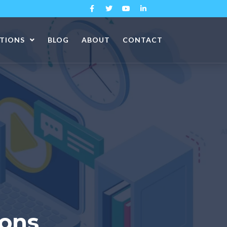
ATIONS
BLOG
ABOUT
CONTACT
ions