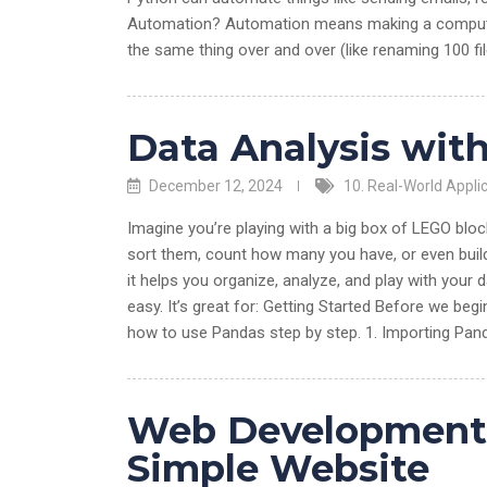
Automation? Automation means making a computer d
the same thing over and over (like renaming 100 fi
Data Analysis wit
December 12, 2024
10. Real-World Appli
Imagine you’re playing with a big box of LEGO blocks
sort them, count how many you have, or even buil
it helps you organize, analyze, and play with your
easy. It’s great for: Getting Started Before we begi
how to use Pandas step by step. 1. Importing Pan
Web Development w
Simple Website