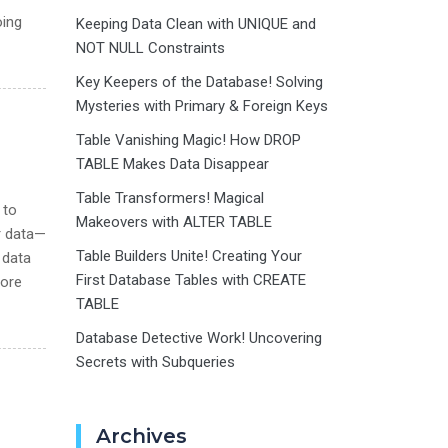
oing
Keeping Data Clean with UNIQUE and
NOT NULL Constraints
Key Keepers of the Database! Solving
Mysteries with Primary & Foreign Keys
Table Vanishing Magic! How DROP
TABLE Makes Data Disappear
Table Transformers! Magical
 to
Makeovers with ALTER TABLE
r data—
Table Builders Unite! Creating Your
 data
First Database Tables with CREATE
lore
TABLE
Database Detective Work! Uncovering
Secrets with Subqueries
Archives