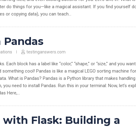
o things for you—like a magical assistant. If you find yourself d
les or copying data), you can teach…
h Pandas
cations
testinganswers.com
. Each block has a label like “color,” “shape,” or “size,” and you want
d something cool! Pandas is like a magical LEGO sorting machine fo
 data. What is Pandas? Pandas is a Python library that makes handling
n, you need to install Pandas. Run this in your terminal: Now, let’s exp
das Here,…
ith Flask: Building a