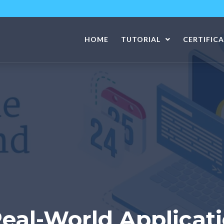
HOME
TUTORIAL
CERTIFIC
Real-World Applicat