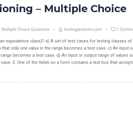
ioning – Multiple Choice
- Multiple Choice Questions
testinganswers.com
1 Comm
 an equivalence class)? a) A set of test cases for testing classes of
h that only one value in the range becomes a test case. c) An input o
e range becomes a test case. d) An input or output range of values 
 case. 2. One of the fields on a form contains a text box that accept