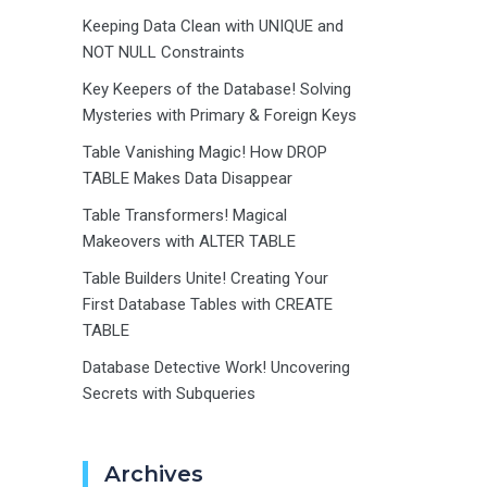
Keeping Data Clean with UNIQUE and
NOT NULL Constraints
Key Keepers of the Database! Solving
Mysteries with Primary & Foreign Keys
Table Vanishing Magic! How DROP
TABLE Makes Data Disappear
Table Transformers! Magical
Makeovers with ALTER TABLE
Table Builders Unite! Creating Your
First Database Tables with CREATE
TABLE
Database Detective Work! Uncovering
Secrets with Subqueries
Archives