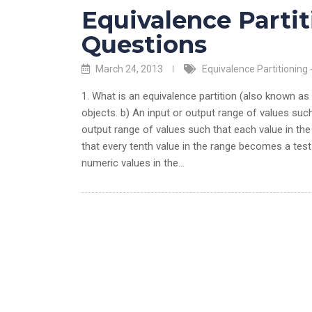
Equivalence Partit
Questions
March 24, 2013
Equivalence Partitioning 
1. What is an equivalence partition (also known as
objects. b) An input or output range of values suc
output range of values such that each value in th
that every tenth value in the range becomes a test
numeric values in the…