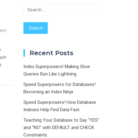
Search
for:
ent
r
Recent Posts
such
s
Index Superpowers! Making Slow
Queries Run Like Lightning
Speed Superpowers for Databases!
Becoming an Index Ninja
Speed Superpowers! How Database
Indexes Help Find Data Fast
Teaching Your Database to Say “YES”
and “NO” with DEFAULT and CHECK
Constraints