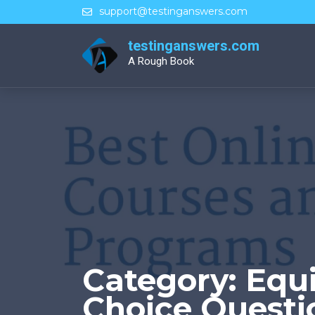
Skip
support@testinganswers.com
to
content
testinganswers.com
A Rough Book
Category:
Equi
Choice Questi