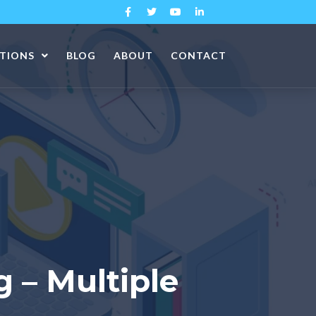
ATIONS
BLOG
ABOUT
CONTACT
g – Multiple