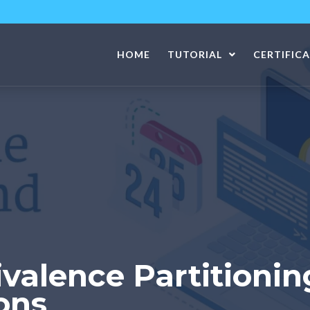
HOME
TUTORIAL
CERTIFIC
valence Partitionin
ons