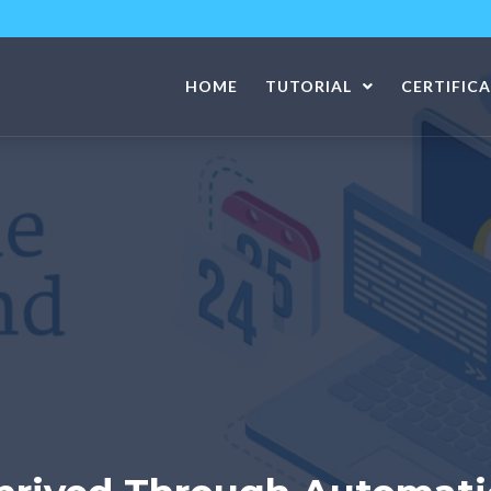
HOME
TUTORIAL
CERTIFIC