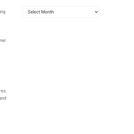
Archives
ing
mer
res.
and