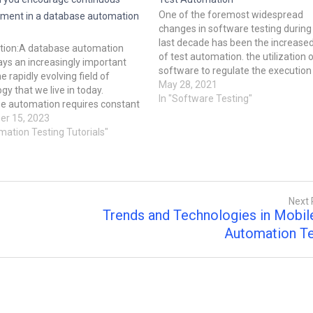
One of the foremost widespread
ment in a database automation
changes in software testing during
last decade has been the increase
ction:A database automation
of test automation. the utilization 
ys an increasingly important
software to regulate the execution
he rapidly evolving field of
tests, the comparison of actual
May 28, 2021
gy that we live in today.
outcomes to predicted outcomes,
In "Software Testing"
e automation requires constant
the fixing of test preconditions, an
ment as businesses endeavor to
r 15, 2023
other test control and test reportin
reliable, scalable, and efficient.
mation Testing Tutorials"
functions. Software testing is
g post discusses tactics and real-
often expensive and labor-intensiv
xamples to help your database
so a…
tion team…
Next 
Trends and Technologies in Mobil
Automation Te