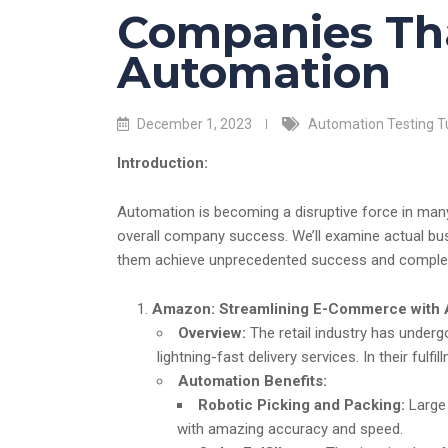
Companies Th
Automation
December 1, 2023
Automation Testing Tu
Introduction:
Automation is becoming a disruptive force in many 
overall company success. We’ll examine actual bu
them achieve unprecedented success and complete
Amazon: Streamlining E-Commerce with
Overview:
The retail industry has under
lightning-fast delivery services. In their ful
Automation Benefits:
Robotic Picking and Packing:
Large 
with amazing accuracy and speed.