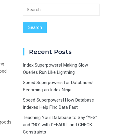
Search
for:
Recent Posts
ing
Index Superpowers! Making Slow
lped
Queries Run Like Lightning
Speed Superpowers for Databases!
Becoming an Index Ninja
Speed Superpowers! How Database
Indexes Help Find Data Fast
Teaching Your Database to Say “YES”
 goods
and “NO” with DEFAULT and CHECK
Constraints