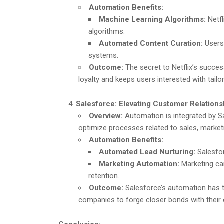
Automation Benefits:
Machine Learning Algorithms:
Netfl
algorithms.
Automated Content Curation:
Users
systems.
Outcome:
The secret to Netflix’s succ
loyalty and keeps users interested with tailo
Salesforce: Elevating Customer Relation
Overview:
Automation is integrated by S
optimize processes related to sales, market
Automation Benefits:
Automated Lead Nurturing:
Salesfor
Marketing Automation:
Marketing ca
retention.
Outcome:
Salesforce’s automation has 
companies to forge closer bonds with their 