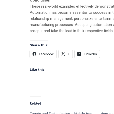
Conclusion:
These real-world examples effectively demonstrate
Automation has become essential to success in to
relationship management, personalize entertain
manufacturing processes. Accepting automation as
prosper and take the lead in their respective field
Share this:
Facebook
X
LinkedIn
Like this:
Related
Trends and Technologies in Mobile App
How can