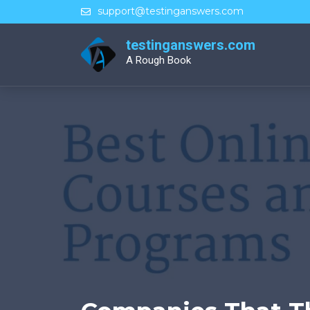
Skip
support@testinganswers.com
to
content
testinganswers.com
A Rough Book