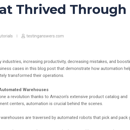
at Thrived Through
torials
testinganswers.com
industries, increasing productivity, decreasing mistakes, and boost
siness cases in this blog post that demonstrate how automation he
ly transformed their operations.
 Automated Warehouses
gone a revolution thanks to Amazon’s extensive product catalog and
fillment centers, automation is crucial behind the scenes.
warehouses are traversed by automated robots that pick and pack