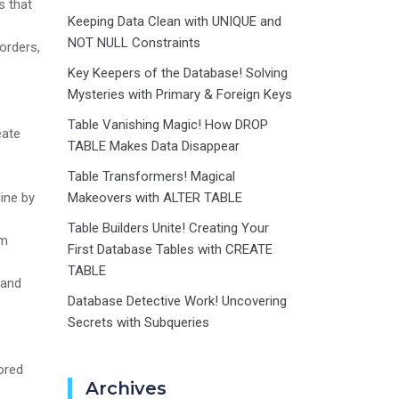
s that
Keeping Data Clean with UNIQUE and
NOT NULL Constraints
orders,
Key Keepers of the Database! Solving
Mysteries with Primary & Foreign Keys
Table Vanishing Magic! How DROP
eate
TABLE Makes Data Disappear
Table Transformers! Magical
ine by
Makeovers with ALTER TABLE
Table Builders Unite! Creating Your
um
First Database Tables with CREATE
TABLE
 and
Database Detective Work! Uncovering
Secrets with Subqueries
ored
Archives