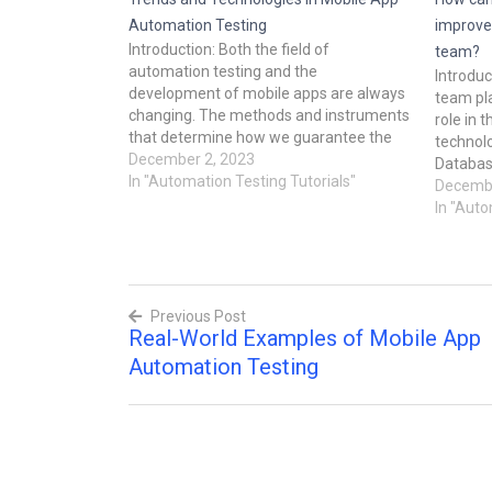
Automation Testing
improve
Introduction: Both the field of
team?
automation testing and the
Introdu
development of mobile apps are always
team pla
changing. The methods and instruments
role in t
that determine how we guarantee the
technolo
quality of mobile applications develop
December 2, 2023
Databas
along with technology. In order to help
In "Automation Testing Tutorials"
improve
Decembe
developers and QA specialists stay
be more 
In "Auto
ahead in the fast-paced world of
This blo
software…
world e
automa
Previous Post
Real-World Examples of Mobile App
Post
Automation Testing
navigation