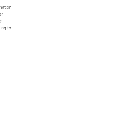
mation.
er
e
ing to