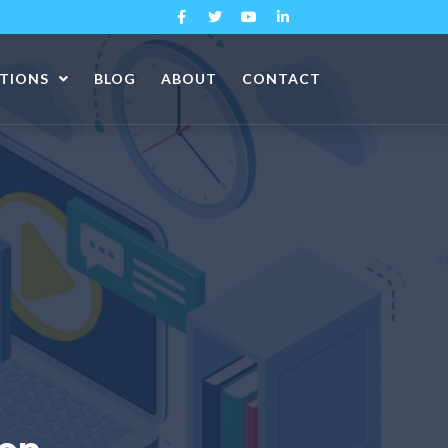
ATIONS
BLOG
ABOUT
CONTACT