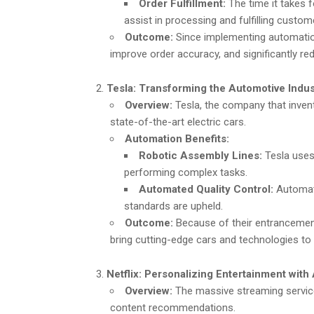
Order Fulfillment:
The time it takes 
assist in processing and fulfilling custom
Outcome:
Since implementing automation
improve order accuracy, and significantly red
Tesla: Transforming the Automotive Indu
Overview:
Tesla, the company that invent
state-of-the-art electric cars.
Automation Benefits:
Robotic Assembly Lines:
Tesla uses 
performing complex tasks.
Automated Quality Control:
Automate
standards are upheld.
Outcome:
Because of their entrancement
bring cutting-edge cars and technologies to 
Netflix: Personalizing Entertainment wi
Overview:
The massive streaming service
content recommendations.