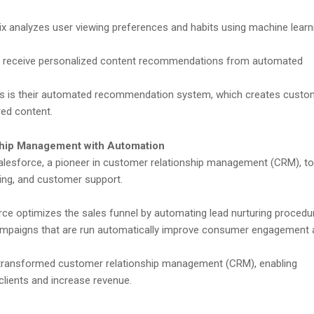
ix analyzes user viewing preferences and habits using machine learn
 receive personalized content recommendations from automated
ess is their automated recommendation system, which creates custo
red content.
ship Management with Automation
alesforce, a pioneer in customer relationship management (CRM), to
ing, and customer support.
ce optimizes the sales funnel by automating lead nurturing procedu
mpaigns that are run automatically improve consumer engagement 
transformed customer relationship management (CRM), enabling
clients and increase revenue.