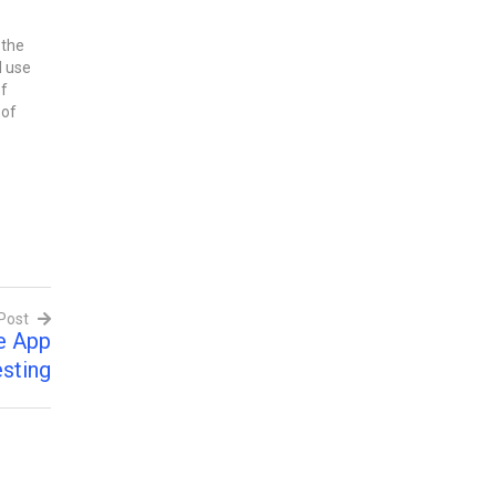
 the
d use
of
 of
d
g
e,
Post
e App
sting