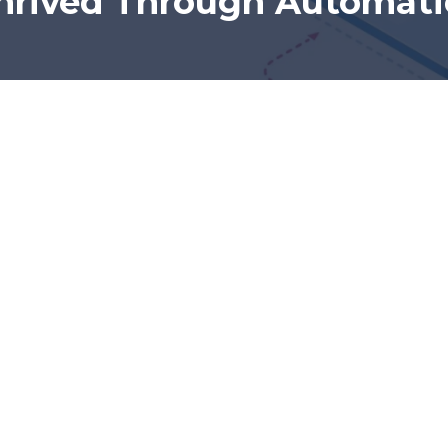
hrived Through Automat