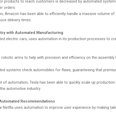
for products to reach customers is decreased by automated system
er orders.
, Amazon has been able to efficiently handle a massive volume of 
uce delivery times.
stry with Automated Manufacturing
ed electric cars, uses automation in its production processes to cr
robotic arms to help with precision and efficiency on the assembly l
d systems check automobiles for flaws, guaranteeing that premi
 of automation, Tesla has been able to quickly scale up production
the automotive industry.
th Automated Recommendations
 Netflix uses automation to improve user experience by making tail