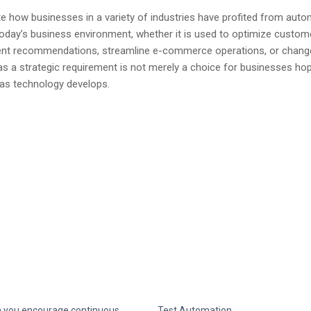
 how businesses in a variety of industries have profited from auto
day’s business environment, whether it is used to optimize custom
ment recommendations, streamline e-commerce operations, or chang
 a strategic requirement is not merely a choice for businesses hop
s as technology develops.
 you encourage continuous
Test Automation