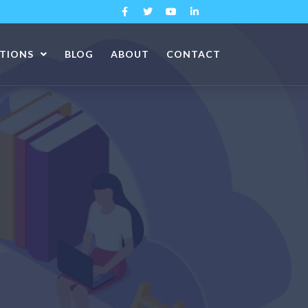
ATIONS
BLOG
ABOUT
CONTACT