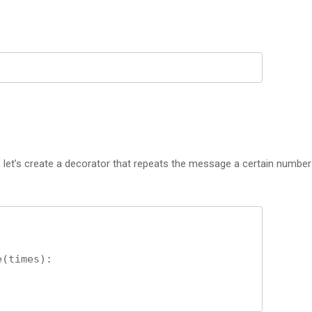
let’s create a decorator that repeats the message a certain number