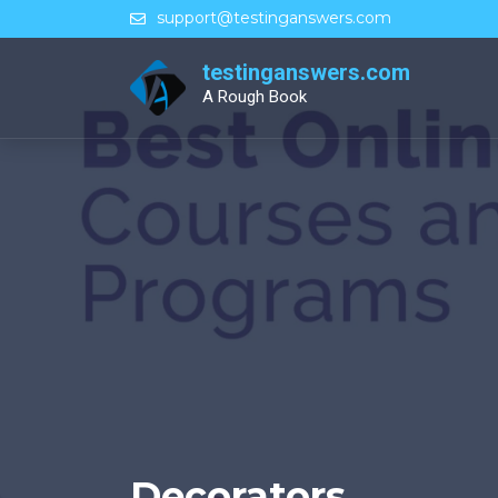
Skip
support@testinganswers.com
to
content
testinganswers.com
A Rough Book
Decorators