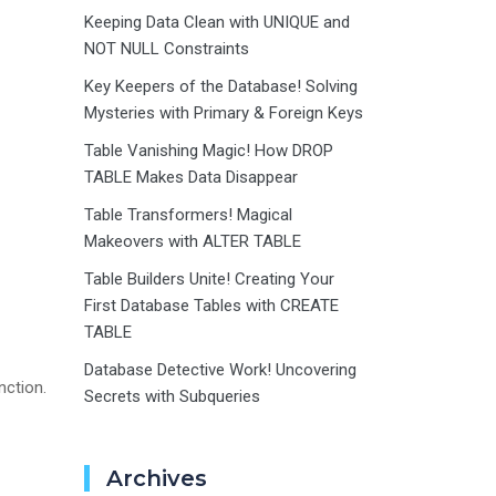
Keeping Data Clean with UNIQUE and
NOT NULL Constraints
Key Keepers of the Database! Solving
Mysteries with Primary & Foreign Keys
Table Vanishing Magic! How DROP
TABLE Makes Data Disappear
Table Transformers! Magical
Makeovers with ALTER TABLE
Table Builders Unite! Creating Your
First Database Tables with CREATE
TABLE
Database Detective Work! Uncovering
nction.
Secrets with Subqueries
Archives