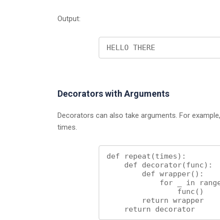
Output:
HELLO THERE
Decorators with Arguments
Decorators can also take arguments. For example, 
times.
def repeat(times):

    def decorator(func):

        def wrapper():

            for _ in range(times):

                func()

        return wrapper

    return decorator