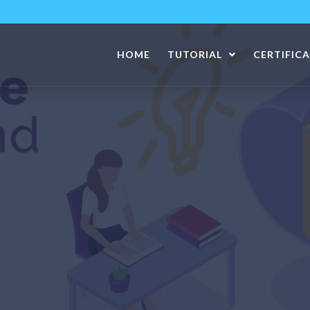
HOME
TUTORIAL
CERTIFIC