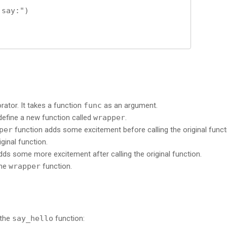
orator. It takes a function
func
as an argument.
 define a new function called
wrapper
.
per
function adds some excitement before calling the original funct
iginal function.
ds some more excitement after calling the original function.
the
wrapper
function.
 the
say_hello
function: