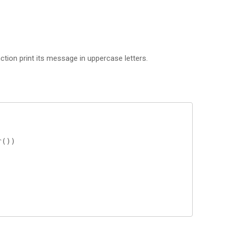
tion print its message in uppercase letters.