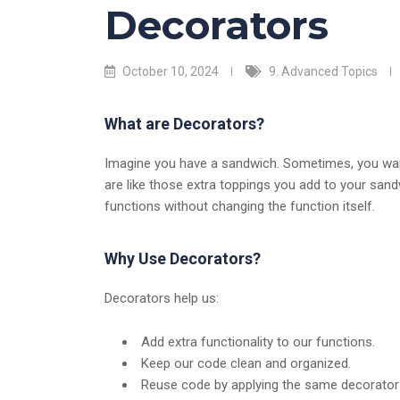
Decorators
October 10, 2024
9. Advanced Topics
What are Decorators?
Imagine you have a sandwich. Sometimes, you want
are like those extra toppings you add to your sandw
functions without changing the function itself.
Why Use Decorators?
Decorators help us:
Add extra functionality to our functions.
Keep our code clean and organized.
Reuse code by applying the same decorator 