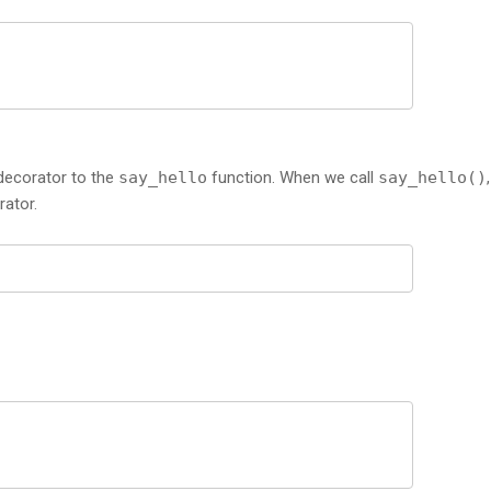
 decorator to the
say_hello
function. When we call
say_hello()
rator.