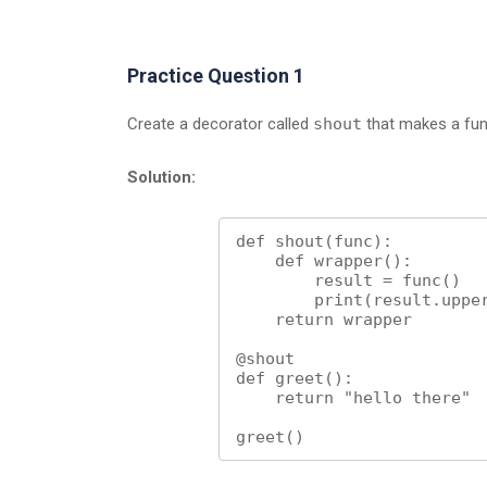
Practice Question 1
Create a decorator called
shout
that makes a func
Solution:
def shout(func):

    def wrapper():

        result = func()

        print(result.upper())

    return wrapper

@shout

def greet():

    return "hello there"

greet()