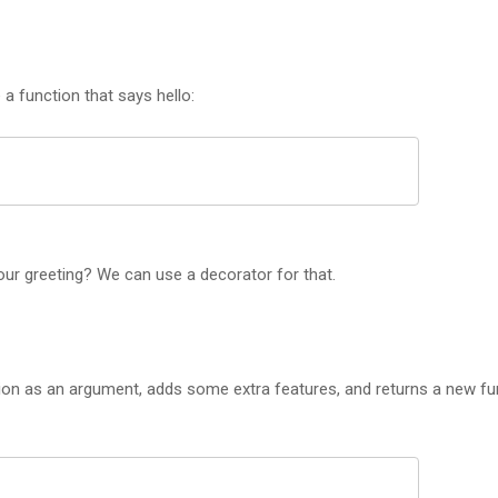
a function that says hello:
ur greeting? We can use a decorator for that.
tion as an argument, adds some extra features, and returns a new fu