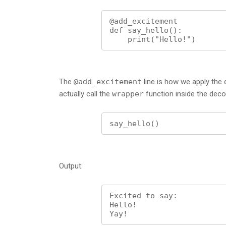
@add_excitement

def say_hello():

    print("Hello!")
The
@add_excitement
line is how we apply the
actually call the
wrapper
function inside the deco
say_hello()
Output:
Excited to say:

Hello!

Yay!