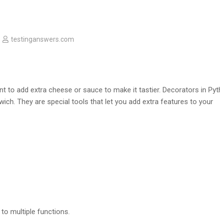
testinganswers.com
 to add extra cheese or sauce to make it tastier. Decorators in Py
ich. They are special tools that let you add extra features to your
to multiple functions.