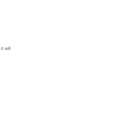
, it will