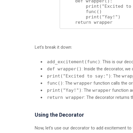
    def wrapper():

        print("Excited to say:")

        func()

        print("Yay!")

    return wrapper
Let’s break it down:
add_excitement(func)
: This is our dec
def wrapper()
: Inside the decorator, we
print("Excited to say:")
: The
wrap
func()
: The
wrapper
function calls the or
print("Yay!")
: The
wrapper
function ad
return wrapper
: The decorator returns 
Using the Decorator
Now, let’s use our decorator to add excitement to