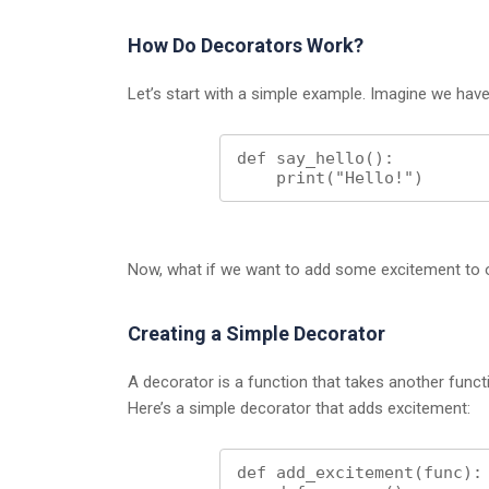
How Do Decorators Work?
Let’s start with a simple example. Imagine we have 
def say_hello():

    print("Hello!")
Now, what if we want to add some excitement to o
Creating a Simple Decorator
A decorator is a function that takes another func
Here’s a simple decorator that adds excitement:
def add_excitement(func):
