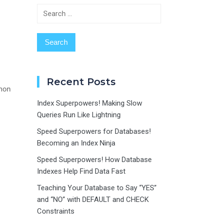
Search
for:
Recent Posts
thon
Index Superpowers! Making Slow
Queries Run Like Lightning
Speed Superpowers for Databases!
Becoming an Index Ninja
Speed Superpowers! How Database
Indexes Help Find Data Fast
Teaching Your Database to Say “YES”
and “NO” with DEFAULT and CHECK
Constraints