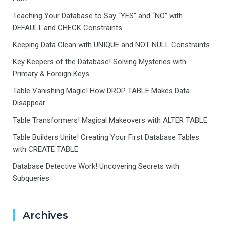
Teaching Your Database to Say “YES” and “NO” with
DEFAULT and CHECK Constraints
Keeping Data Clean with UNIQUE and NOT NULL Constraints
Key Keepers of the Database! Solving Mysteries with
Primary & Foreign Keys
Table Vanishing Magic! How DROP TABLE Makes Data
Disappear
Table Transformers! Magical Makeovers with ALTER TABLE
Table Builders Unite! Creating Your First Database Tables
with CREATE TABLE
Database Detective Work! Uncovering Secrets with
Subqueries
Archives