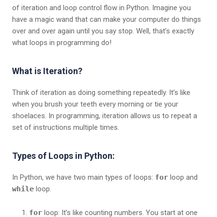
of iteration and loop control flow in Python. Imagine you
have a magic wand that can make your computer do things
over and over again until you say stop. Well, that’s exactly
what loops in programming do!
What is Iteration?
Think of iteration as doing something repeatedly. It’s like
when you brush your teeth every morning or tie your
shoelaces. In programming, iteration allows us to repeat a
set of instructions multiple times.
Types of Loops in Python:
In Python, we have two main types of loops:
for
loop and
while
loop.
for
loop: It’s like counting numbers. You start at one