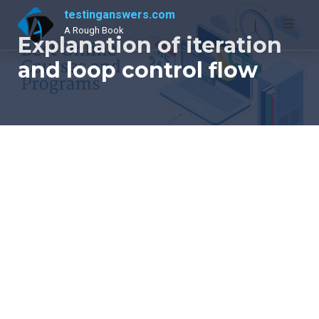
Skip
testinganswers.com
to
A Rough Book
Explanation of iteration
content
and loop control flow