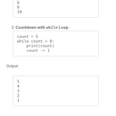
6

8

Countdown with
while
Loop:
count = 5

while count > 0:

    print(count)

Output:
5

4

3

2
