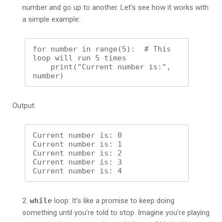
number and go up to another. Let’s see how it works with
a simple example:
for number in range(5):  # This 
loop will run 5 times

    print("Current number is:", 
Output:
Current number is: 0

Current number is: 1

Current number is: 2

Current number is: 3

while
loop: It’s like a promise to keep doing
something until you’re told to stop. Imagine you’re playing