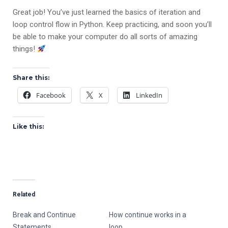
Great job! You’ve just learned the basics of iteration and
loop control flow in Python. Keep practicing, and soon you’ll
be able to make your computer do all sorts of amazing
things!
Share this:
Facebook
X
LinkedIn
Like this:
Related
Break and Continue
How continue works in a
Statements
loop