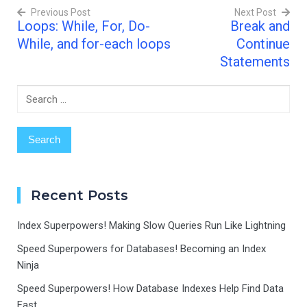
Previous Post
Next Post
Statement? Imagine
Loops: While, For, Do-
Break and
you're…
Post
While, and for-each loops
Continue
navigation
Statements
Search
for:
Recent Posts
Index Superpowers! Making Slow Queries Run Like Lightning
Speed Superpowers for Databases! Becoming an Index
Ninja
Speed Superpowers! How Database Indexes Help Find Data
Fast