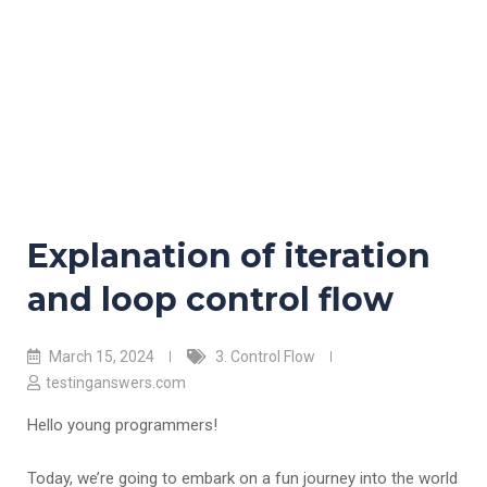
Explanation of iteration
and loop control flow
March 15, 2024
3. Control Flow
testinganswers.com
Hello young programmers!
Today, we’re going to embark on a fun journey into the world