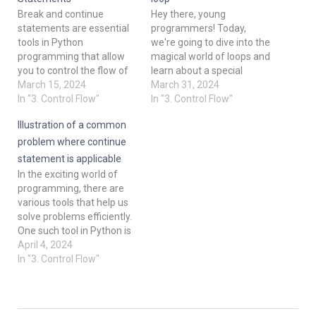
Break and continue
Hey there, young
statements are essential
programmers! Today,
tools in Python
we're going to dive into the
programming that allow
magical world of loops and
you to control the flow of
learn about a special
your loops. They give you
March 15, 2024
keyword called "continue"
March 31, 2024
the power to manipulate
In "3. Control Flow"
in Python. Have you ever
In "3. Control Flow"
how your code behaves
wondered how you can
Illustration of a common
under certain conditions. In
make your loops skip
this course, we'll explore
certain parts of the code
problem where continue
break and continue
and move on to the next
statement is applicable
statements in detail,
iteration? Well, that's…
In the exciting world of
understand their usage,
programming, there are
and master…
various tools that help us
solve problems efficiently.
One such tool in Python is
the "continue" statement.
April 4, 2024
In this course, we will delve
In "3. Control Flow"
into understanding what
this statement does and
where it can be applied.
What is the "continue"