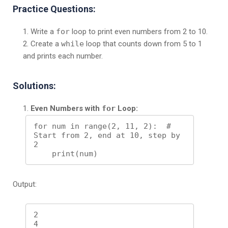
Practice Questions:
Write a
for
loop to print even numbers from 2 to 10.
Create a
while
loop that counts down from 5 to 1
and prints each number.
Solutions:
Even Numbers with
for
Loop:
for num in range(2, 11, 2):  # 
Start from 2, end at 10, step by 
2

Output:
2

4
