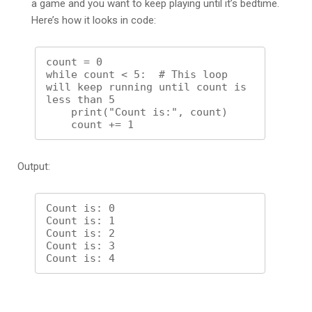
a game and you want to keep playing until it’s bedtime.
Here’s how it looks in code:
count = 0

while count < 5:  # This loop 
will keep running until count is 
less than 5

    print("Count is:", count)

Output:
Count is: 0

Count is: 1

Count is: 2

Count is: 3
