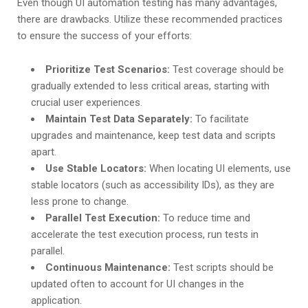
Even though UI automation testing has many advantages,
there are drawbacks. Utilize these recommended practices
to ensure the success of your efforts:
Prioritize Test Scenarios:
Test coverage should be
gradually extended to less critical areas, starting with
crucial user experiences.
Maintain Test Data Separately:
To facilitate
upgrades and maintenance, keep test data and scripts
apart.
Use Stable Locators:
When locating UI elements, use
stable locators (such as accessibility IDs), as they are
less prone to change.
Parallel Test Execution:
To reduce time and
accelerate the test execution process, run tests in
parallel.
Continuous Maintenance:
Test scripts should be
updated often to account for UI changes in the
application.