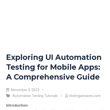
Exploring UI Automation
Testing for Mobile Apps:
A Comprehensive Guide
November 3, 2023
Automation Testing Tutorials
testinganswers.com
Introduction: