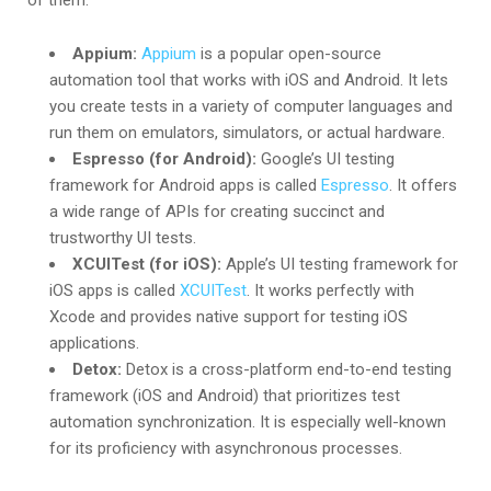
of them:
Appium:
Appium
is a popular open-source
automation tool that works with iOS and Android. It lets
you create tests in a variety of computer languages and
run them on emulators, simulators, or actual hardware.
Espresso (for Android):
Google’s UI testing
framework for Android apps is called
Espresso
. It offers
a wide range of APIs for creating succinct and
trustworthy UI tests.
XCUITest (for iOS):
Apple’s UI testing framework for
iOS apps is called
XCUITest
. It works perfectly with
Xcode and provides native support for testing iOS
applications.
Detox:
Detox is a cross-platform end-to-end testing
framework (iOS and Android) that prioritizes test
automation synchronization. It is especially well-known
for its proficiency with asynchronous processes.