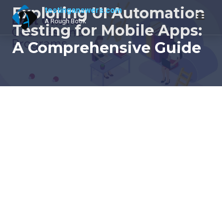
Skip
Exploring UI Automation
testinganswers.com
to
A Rough Book
Testing for Mobile Apps:
content
A Comprehensive Guide