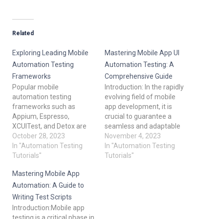
Related
Exploring Leading Mobile
Mastering Mobile App UI
Automation Testing
Automation Testing: A
Frameworks
Comprehensive Guide
Popular mobile
Introduction: In the rapidly
automation testing
evolving field of mobile
frameworks such as
app development, it is
Appium, Espresso,
crucial to guarantee a
XCUITest, and Detox are
seamless and adaptable
explained as follows:
October 28, 2023
user experience. The
November 4, 2023
Appium: Overview: Written
In "Automation Testing
secret to reaching this
In "Automation Testing
in multiple programming
Tutorials"
objective is UI automation
Tutorials"
languages, including Java,
testing. We'll go over the
Mastering Mobile App
Python, and JavaScript,
fundamentals of UI
Appium is an open-source,
automation testing for
Automation: A Guide to
cross-platform framework
mobile apps in this blog
Writing Test Scripts
for mobile automation
article, with an emphasis…
Introduction:Mobile app
testing. It works with both
testing is a critical phase in