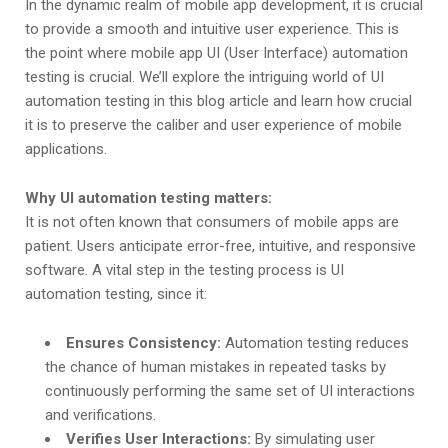
In the dynamic realm of mobile app development, it is crucial
to provide a smooth and intuitive user experience. This is
the point where mobile app UI (User Interface) automation
testing is crucial. We’ll explore the intriguing world of UI
automation testing in this blog article and learn how crucial
it is to preserve the caliber and user experience of mobile
applications.
Why UI automation testing matters:
It is not often known that consumers of mobile apps are
patient. Users anticipate error-free, intuitive, and responsive
software. A vital step in the testing process is UI
automation testing, since it:
Ensures Consistency:
Automation testing reduces
the chance of human mistakes in repeated tasks by
continuously performing the same set of UI interactions
and verifications.
Verifies User Interactions:
By simulating user