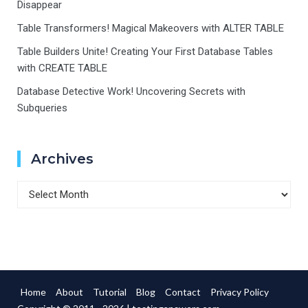
Disappear
Table Transformers! Magical Makeovers with ALTER TABLE
Table Builders Unite! Creating Your First Database Tables
with CREATE TABLE
Database Detective Work! Uncovering Secrets with
Subqueries
Archives
Archives
Home
About
Tutorial
Blog
Contact
Privacy Policy