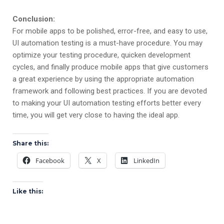
Conclusion:
For mobile apps to be polished, error-free, and easy to use,
UI automation testing is a must-have procedure. You may
optimize your testing procedure, quicken development
cycles, and finally produce mobile apps that give customers
a great experience by using the appropriate automation
framework and following best practices. If you are devoted
to making your UI automation testing efforts better every
time, you will get very close to having the ideal app.
Share this:
Facebook
X
LinkedIn
Like this: