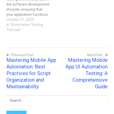
iOS and Android. Key
the software development
Features: You can test…
lifecycle, ensuring that
your application functions
flawlessly and provides an
October 31, 2023
excellent user experience.
In "Automation Testing
One of the key
Tutorials"
components of mobile
app testing is the creation
of test scripts, which
automate the testing
Previous Post
Next Post
process. In this blog post,
Mastering Mobile App
Mastering Mobile
we'll delve…
Post
Automation: Best
App UI Automation
navigation
Practices for Script
Testing: A
Organization and
Comprehensive
Maintainability
Guide
Search
for: