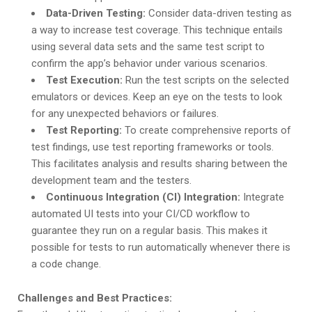
Data-Driven Testing:
Consider data-driven testing as
a way to increase test coverage. This technique entails
using several data sets and the same test script to
confirm the app’s behavior under various scenarios.
Test Execution:
Run the test scripts on the selected
emulators or devices. Keep an eye on the tests to look
for any unexpected behaviors or failures.
Test Reporting:
To create comprehensive reports of
test findings, use test reporting frameworks or tools.
This facilitates analysis and results sharing between the
development team and the testers.
Continuous Integration (CI) Integration:
Integrate
automated UI tests into your CI/CD workflow to
guarantee they run on a regular basis. This makes it
possible for tests to run automatically whenever there is
a code change.
Challenges and Best Practices: