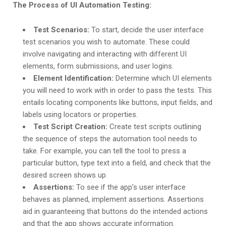
The Process of UI Automation Testing:
Test Scenarios:
To start, decide the user interface
test scenarios you wish to automate. These could
involve navigating and interacting with different UI
elements, form submissions, and user logins.
Element Identification:
Determine which UI elements
you will need to work with in order to pass the tests. This
entails locating components like buttons, input fields, and
labels using locators or properties.
Test Script Creation:
Create test scripts outlining
the sequence of steps the automation tool needs to
take. For example, you can tell the tool to press a
particular button, type text into a field, and check that the
desired screen shows up.
Assertions:
To see if the app’s user interface
behaves as planned, implement assertions. Assertions
aid in guaranteeing that buttons do the intended actions
and that the app shows accurate information.