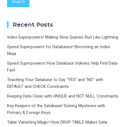
Recent Posts
Index Superpowers! Making Slow Queries Run Like Lightning
Speed Superpowers for Databases! Becoming an Index
Ninja
Speed Superpowers! How Database Indexes Help Find Data
Fast
Teaching Your Database to Say “YES” and “NO” with
DEFAULT and CHECK Constraints
Keeping Data Clean with UNIQUE and NOT NULL Constraints
Key Keepers of the Database! Solving Mysteries with
Primary & Foreign Keys
Table Vanishing Magic! How DROP TABLE Makes Data