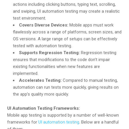
actions including clicking buttons, typing text, scrolling,
and swiping, UI automation testing may create a realistic
test environment.
Covers Diverse Devices:
Mobile apps must work
flawlessly across a range of platforms, screen sizes, and
OS versions. A large range of setups can be effectively
tested with automation testing.
Supports Regression Testing:
Regression testing
ensures that modifications to the code don’t impair
existing functionalities when new features are
implemented.
Accelerates Testing:
Compared to manual testing,
automation can run tests more quickly, giving results on
the app’s quality more quickly.
UI Automation Testing Frameworks:
Mobile app testing is supported by a number of well-known
frameworks for
UI automation testing
. Below are a handful