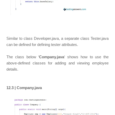
Similar to class Developer.java, a separate class Tester.java
can be defined for defining tester attributes.
The class below ‘
Company.java
‘ shows how to use the
above-defined classes for adding and viewing employee
details.
12.3 | Company.java