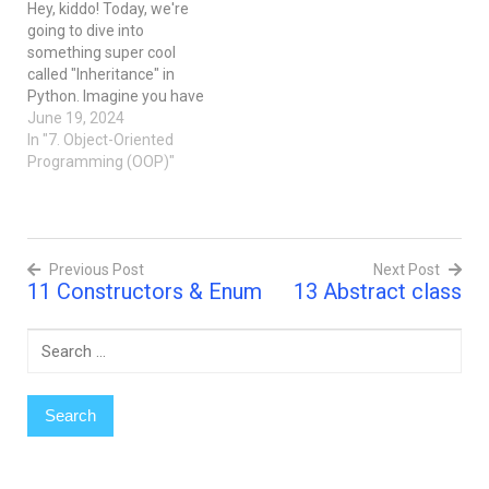
Hey, kiddo! Today, we're
when writing code, you
kids) that inherit
going to dive into
have different pieces of
properties and behaviors
something super cool
code (like…
from existing…
called "Inheritance" in
Python. Imagine you have
a toy box full of different
June 19, 2024
toys. Some are cars, some
In "7. Object-Oriented
are dolls, and some are
Programming (OOP)"
action figures. Now, each
of these toys has
something special about
them, right? Like cars
Previous Post
Next Post
have…
11 Constructors & Enum
13 Abstract class
Post
navigation
Search
for: