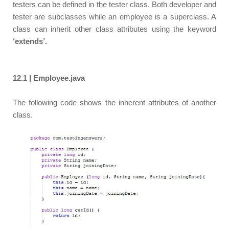
testers can be defined in the tester class. Both developer and
tester are subclasses while an employee is a superclass. A
class can inherit other class attributes using the keyword
‘extends’.
12.1 | Employee.java
The following code shows the inherent attributes of another
class.