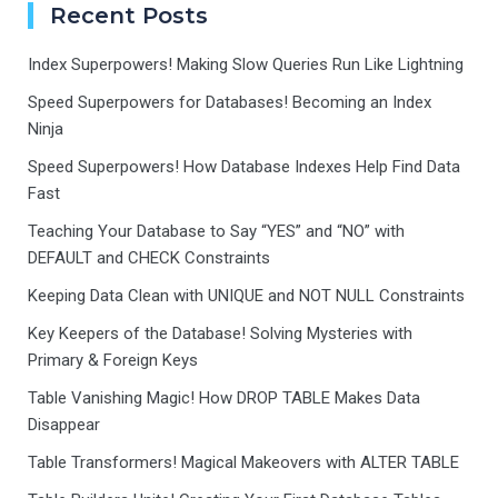
Recent Posts
Index Superpowers! Making Slow Queries Run Like Lightning
Speed Superpowers for Databases! Becoming an Index
Ninja
Speed Superpowers! How Database Indexes Help Find Data
Fast
Teaching Your Database to Say “YES” and “NO” with
DEFAULT and CHECK Constraints
Keeping Data Clean with UNIQUE and NOT NULL Constraints
Key Keepers of the Database! Solving Mysteries with
Primary & Foreign Keys
Table Vanishing Magic! How DROP TABLE Makes Data
Disappear
Table Transformers! Magical Makeovers with ALTER TABLE