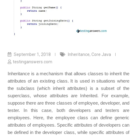
September 1, 2018
Inheritance
,
Core Java
testinganswers.com
Inheritance is a mechanism that allows classes to inherit the
attributes of an existing class. It is used in situations where
the subclass (which inherit attributes) is a subset of the
superclass, whose attributes are Inherited. For example,
suppose there are three classes of employee, developer, and
tester. In this case, both developers and testers are
employees. Here, the employee class can define generic
attributes of employees. Specific attributes of developers can
be defined in the developer class, while specific attributes of