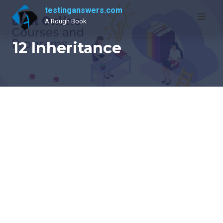
Skip
testinganswers.com
to
A Rough Book
content
12 Inheritance