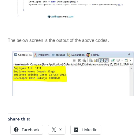
The below screen is the output of the above codes.
Share this:
Facebook
X
LinkedIn