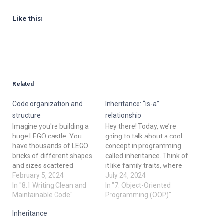
Like this:
Related
Code organization and
Inheritance: “is-a”
structure
relationship
Imagine you're building a
Hey there! Today, we’re
huge LEGO castle. You
going to talk about a cool
have thousands of LEGO
concept in programming
bricks of different shapes
called inheritance. Think of
and sizes scattered
it like family traits, where
around. To build the castle
February 5, 2024
kids inherit some features
July 24, 2024
efficiently, you need to
In "8.1 Writing Clean and
from their parents. In the
In "7. Object-Oriented
organize your bricks so
Maintainable Code"
world of programming,
Programming (OOP)"
you can easily find them
inheritance helps us to
Inheritance
when needed. Similarly,
create new classes (like