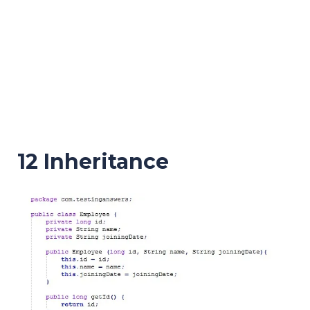
12 Inheritance