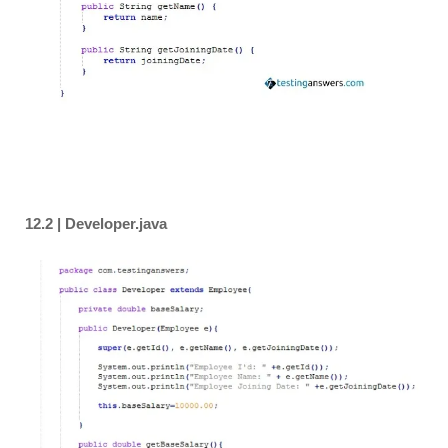
12.2 | Developer.java