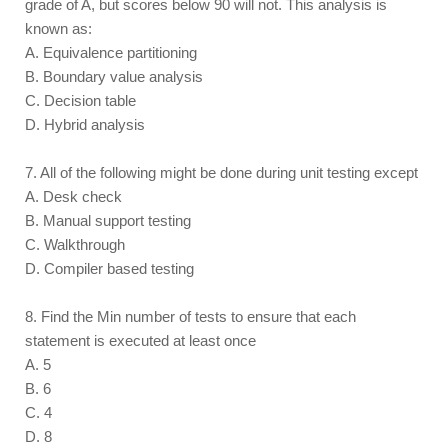
grade of A, but scores below 90 will not. This analysis is
known as:
A. Equivalence partitioning
B. Boundary value analysis
C. Decision table
D. Hybrid analysis
7. All of the following might be done during unit testing except
A. Desk check
B. Manual support testing
C. Walkthrough
D. Compiler based testing
8. Find the Min number of tests to ensure that each
statement is executed at least once
A. 5
B. 6
C. 4
D. 8