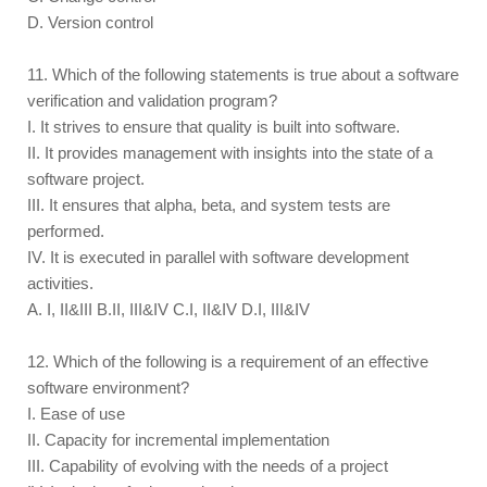
D. Version control
11. Which of the following statements is true about a software
verification and validation program?
I. It strives to ensure that quality is built into software.
II. It provides management with insights into the state of a
software project.
III. It ensures that alpha, beta, and system tests are
performed.
IV. It is executed in parallel with software development
activities.
A. I, II&III B.II, III&IV C.I, II&IV D.I, III&IV
12. Which of the following is a requirement of an effective
software environment?
I. Ease of use
II. Capacity for incremental implementation
III. Capability of evolving with the needs of a project