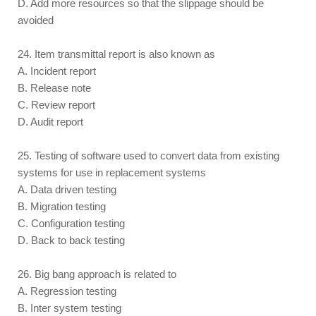
D. Add more resources so that the slippage should be
avoided
24. Item transmittal report is also known as
A. Incident report
B. Release note
C. Review report
D. Audit report
25. Testing of software used to convert data from existing
systems for use in replacement systems
A. Data driven testing
B. Migration testing
C. Configuration testing
D. Back to back testing
26. Big bang approach is related to
A. Regression testing
B. Inter system testing