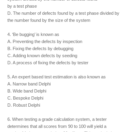
by a test phase
D. The number of defects found by a test phase divided by
the number found by the size of the system
4. ‘Be bugging’ is known as
A. Preventing the defects by inspection
B. Fixing the defects by debugging
C. Adding known defects by seeding
D. A process of fixing the defects by tester
5. An expert based test estimation is also known as
A. Narrow band Delphi
B. Wide band Delphi
C. Bespoke Delphi
D. Robust Delphi
6. When testing a grade calculation system, a tester
determines that all scores from 90 to 100 will yield a