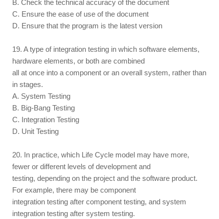
B. Check the technical accuracy of the document
C. Ensure the ease of use of the document
D. Ensure that the program is the latest version
19. A type of integration testing in which software elements,
hardware elements, or both are combined
all at once into a component or an overall system, rather than
in stages.
A. System Testing
B. Big-Bang Testing
C. Integration Testing
D. Unit Testing
20. In practice, which Life Cycle model may have more,
fewer or different levels of development and
testing, depending on the project and the software product.
For example, there may be component
integration testing after component testing, and system
integration testing after system testing.