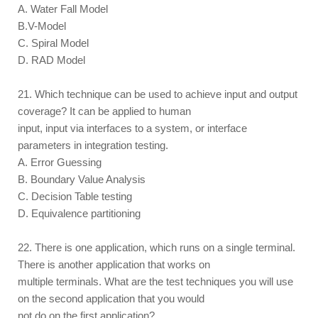
A. Water Fall Model
B.V-Model
C. Spiral Model
D. RAD Model
21. Which technique can be used to achieve input and output
coverage? It can be applied to human
input, input via interfaces to a system, or interface
parameters in integration testing.
A. Error Guessing
B. Boundary Value Analysis
C. Decision Table testing
D. Equivalence partitioning
22. There is one application, which runs on a single terminal.
There is another application that works on
multiple terminals. What are the test techniques you will use
on the second application that you would
not do on the first application?