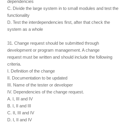
dependencies
C. Divide the large system in to small modules and test the
functionality
D. Test the interdependencies first, after that check the
system as a whole
31. Change request should be submitted through
development or program management. A change
request must be written and should include the following
criteria.
I. Definition of the change
II. Documentation to be updated
III. Name of the tester or developer
IV. Dependencies of the change request.
A. I, III and IV
B. I, II and III
C. II, III and IV
D. I, II and IV