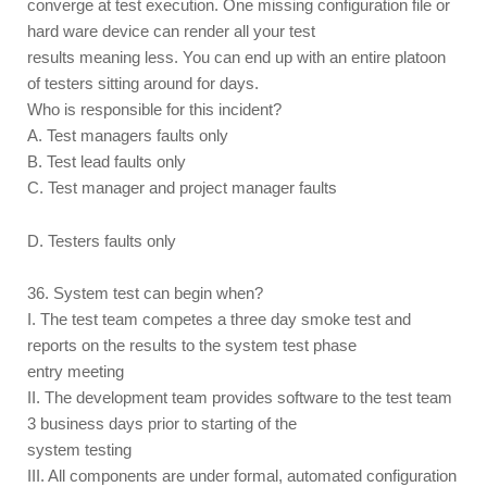
converge at test execution. One missing configuration file or
hard ware device can render all your test
results meaning less. You can end up with an entire platoon
of testers sitting around for days.
Who is responsible for this incident?
A. Test managers faults only
B. Test lead faults only
C. Test manager and project manager faults
D. Testers faults only
36. System test can begin when?
I. The test team competes a three day smoke test and
reports on the results to the system test phase
entry meeting
II. The development team provides software to the test team
3 business days prior to starting of the
system testing
III. All components are under formal, automated configuration