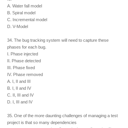
A. Water fall model
B. Spiral model
C. Incremental model
D. V-Model
34. The bug tracking system will need to capture these
phases for each bug.
I. Phase injected
II. Phase detected
III. Phase fixed
IV. Phase removed
A. I, II and III
B. I, II and IV
C. II, III and IV
D. I, III and IV
35. One of the more daunting challenges of managing a test
project is that so many dependencies