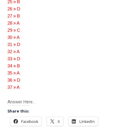
25 » B
26 » D
27 » B
28 » A
29 » C
30 » A
31 » D
32 » A
33 » D
34 » B
35 » A
36 » D
37 » A
Answer Here…
Share this:
Facebook
X
LinkedIn