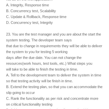
A. Integrity, Response time
B. Concurrency test, Scalability
C. Update & Rollback, Response time
D. Concurrency test, Integrity
23. You are the test manager and you are about the start the
system testing. The developer team says
that due to change in requirements they will be able to deliver
the system to you for testing 5 working
days after the due date. You can not change the
resources(work hours, test tools, etc.) What steps you
will take to be able to finish the testing in time.
A. Tell to the development team to deliver the system in time
so that testing activity will be finish in time.
B. Extend the testing plan, so that you can accommodate the
slip going to occur
C. Rank the functionality as per risk and concentrate more
on critical functionality testing