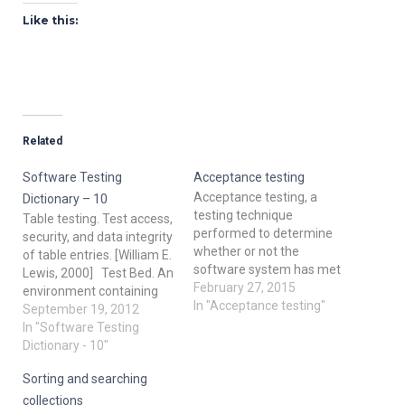
Like this:
Related
Software Testing
Acceptance testing
Acceptance testing, a
Dictionary – 10
testing technique
Table testing. Test access,
performed to determine
security, and data integrity
whether or not the
of table entries. [William E.
software system has met
Lewis, 2000] Test Bed. An
the required
February 27, 2015
environment containing
specifications. The main
In "Acceptance testing"
the hardware,
September 19, 2012
purpose of this test is to
instrumentation,
In "Software Testing
evaluate the system's
simulators, software tools,
Dictionary - 10"
compliance with the
and other support
business requirements
Sorting and searching
elements needed to
and verify if it is has met
conduct a test [IEEE 610].
collections