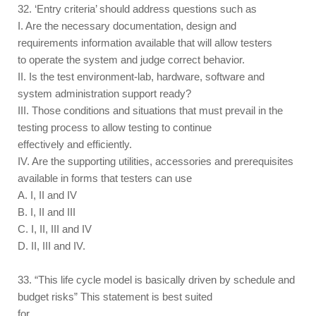
32. ‘Entry criteria’ should address questions such as
I. Are the necessary documentation, design and
requirements information available that will allow testers
to operate the system and judge correct behavior.
II. Is the test environment-lab, hardware, software and
system administration support ready?
III. Those conditions and situations that must prevail in the
testing process to allow testing to continue
effectively and efficiently.
IV. Are the supporting utilities, accessories and prerequisites
available in forms that testers can use
A. I, II and IV
B. I, II and III
C. I, II, III and IV
D. II, III and IV.
33. “This life cycle model is basically driven by schedule and
budget risks” This statement is best suited
for