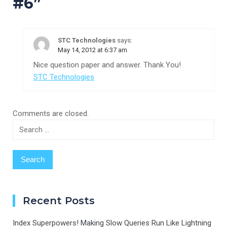
#6
”
STC Technologies
says:
May 14, 2012 at 6:37 am
Nice question paper and answer. Thank You!
STC Technologies
Comments are closed.
Search
for:
Recent Posts
Index Superpowers! Making Slow Queries Run Like Lightning