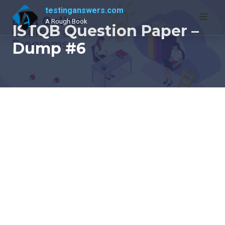
Skip
testinganswers.com
to
A Rough Book
ISTQB Question Paper –
content
Dump #6