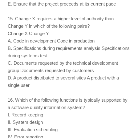
E. Ensure that the project proceeds at its current pace
15. Change X requires a higher level of authority than
Change Y in which of the following pairs?
Change X Change Y
A. Code in development Code in production
B. Specifications during requirements analysis Specifications
during systems test
C. Documents requested by the technical development
group Documents requested by customers
D. A product distributed to several sites A product with a
single user
16. Which of the following functions is typically supported by
a software quality information system?
I. Record keeping
II. System design
III. Evaluation scheduling
IV. Error reporting