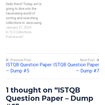
the required criteria for
Test Case. A set of test
Hello there! Today, we're
delivery to end-users.
inputs, executions, and
going to dive into the
After…
expected results…
fascinating world of
sorting and searching
collections in Java using
the Collections
January 21, 2024
Framework. Imagine you
In "5.3 Collections
have a bunch of toys
Framework"
scattered around, and you
want to organize them
neatly or find a specific toy
quickly. Well, in the
Previous Post
Next Post
programming world, we…
ISTQB Question Paper
ISTQB Question Paper
Post
– Dump #5
– Dump #7
navigation
1 thought on “
ISTQB
Question Paper – Dump