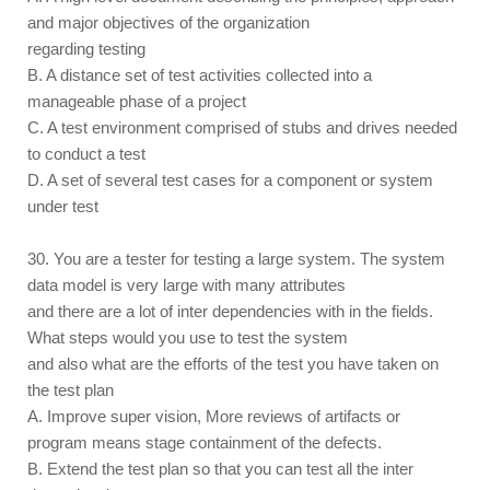
and major objectives of the organization
regarding testing
B. A distance set of test activities collected into a
manageable phase of a project
C. A test environment comprised of stubs and drives needed
to conduct a test
D. A set of several test cases for a component or system
under test
30. You are a tester for testing a large system. The system
data model is very large with many attributes
and there are a lot of inter dependencies with in the fields.
What steps would you use to test the system
and also what are the efforts of the test you have taken on
the test plan
A. Improve super vision, More reviews of artifacts or
program means stage containment of the defects.
B. Extend the test plan so that you can test all the inter