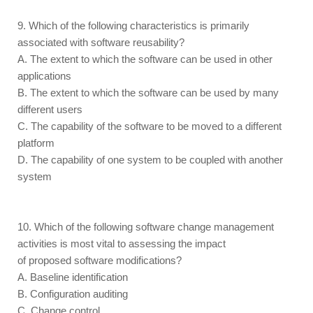
9. Which of the following characteristics is primarily
associated with software reusability?
A. The extent to which the software can be used in other
applications
B. The extent to which the software can be used by many
different users
C. The capability of the software to be moved to a different
platform
D. The capability of one system to be coupled with another
system
10. Which of the following software change management
activities is most vital to assessing the impact
of proposed software modifications?
A. Baseline identification
B. Configuration auditing
C. Change control