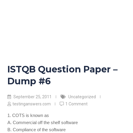
ISTQB Question Paper –
Dump #6
September 25, 2011
Uncategorized
testinganswers.com
1 Comment
1. COTS is known as
A. Commercial off the shelf software
B. Compliance of the software