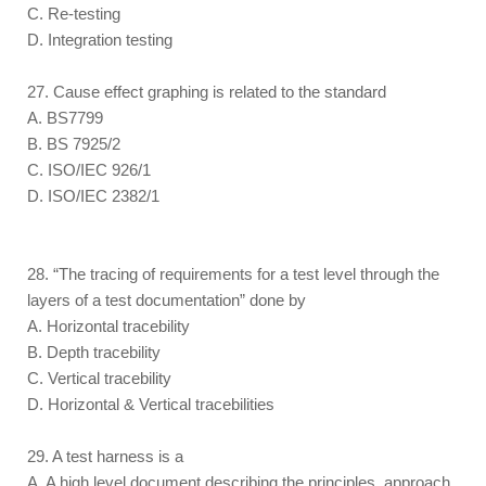
C. Re-testing
D. Integration testing
27. Cause effect graphing is related to the standard
A. BS7799
B. BS 7925/2
C. ISO/IEC 926/1
D. ISO/IEC 2382/1
28. “The tracing of requirements for a test level through the
layers of a test documentation” done by
A. Horizontal tracebility
B. Depth tracebility
C. Vertical tracebility
D. Horizontal & Vertical tracebilities
29. A test harness is a
A. A high level document describing the principles, approach