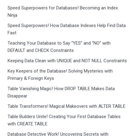
Speed Superpowers for Databases! Becoming an Index
Ninja
Speed Superpowers! How Database Indexes Help Find Data
Fast
Teaching Your Database to Say “YES” and “NO” with
DEFAULT and CHECK Constraints
Keeping Data Clean with UNIQUE and NOT NULL Constraints
Key Keepers of the Database! Solving Mysteries with
Primary & Foreign Keys
Table Vanishing Magic! How DROP TABLE Makes Data
Disappear
Table Transformers! Magical Makeovers with ALTER TABLE
Table Builders Unite! Creating Your First Database Tables
with CREATE TABLE
Database Detective Work! Uncovering Secrets with