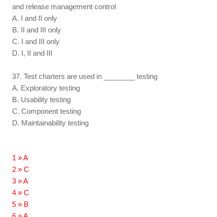
and release management control
A. I and II only
B. II and III only
C. I and III only
D. I, II and III
37. Test charters are used in ________ testing
A. Exploratory testing
B. Usability testing
C. Component testing
D. Maintainability testing
1 » A
2 » C
3 » A
4 » C
5 » B
6 » A