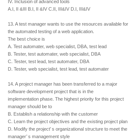
IV. Inclusion of advanced tools
A.I, II &III B.I, II &IV C.II, III&IV D.I, III&IV
13. A test manager wants to use the resources available for
the automated testing of a web application.
The best choice is
A. Test automater, web specialist, DBA, test lead
B. Tester, test automater, web specialist, DBA
C. Tester, test lead, test automater, DBA
D. Tester, web specialist, test lead, test automater
14. A project manager has been transferred to a major
software development project that is in the
implementation phase. The highest priority for this project
manager should be to
B. Establish a relationship with the customer
C. Learn the project objectives and the existing project plan
D. Modify the project’ s organizational structure to meet the
manager’ s management style