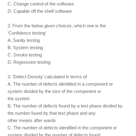
C. Change control of the software
D. Capable off the shelf software
2. From the below given choices, which one is the
‘Confidence testing’
A. Sanity testing
B. System testing
C. Smoke testing
D. Regression testing
3. ‘Defect Density’ calculated in terms of
A. The number of defects identified in a component or
system divided by the size of the component or
the system
B. The number of defects found by a test phase divided by
the number found by that test phase and any
other means after wards
C. The number of defects identified in the component or
system divided by the number of defects found