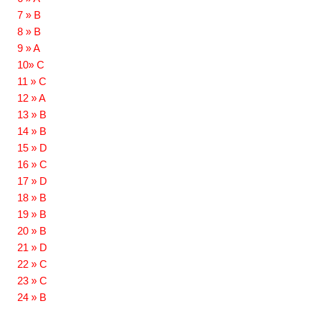
7 » B
8 » B
9 » A
10» C
11 » C
12 » A
13 » B
14 » B
15 » D
16 » C
17 » D
18 » B
19 » B
20 » B
21 » D
22 » C
23 » C
24 » B