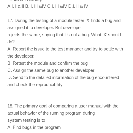
A.I, II&III B.II, III &IV C.I, III &IV D.I, II & IV
17. During the testing of a module tester ‘X’ finds a bug and
assigned it to developer. But developer
rejects the same, saying that it’s not a bug. What ‘X’ should
do?
A. Report the issue to the test manager and try to settle with
the developer.
B. Retest the module and confirm the bug
C. Assign the same bug to another developer
D. Send to the detailed information of the bug encountered
and check the reproducibility
18. The primary goal of comparing a user manual with the
actual behavior of the running program during
system testing is to
A. Find bugs in the program