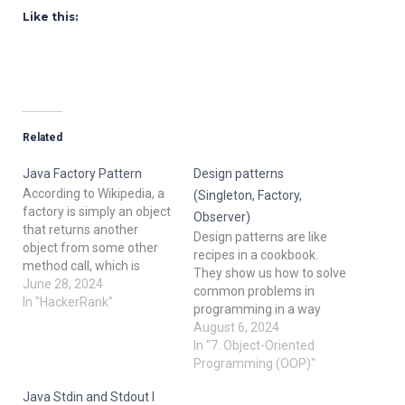
Like this:
Related
Java Factory Pattern
Design patterns
According to Wikipedia, a
(Singleton, Factory,
factory is simply an object
Observer)
that returns another
Design patterns are like
object from some other
recipes in a cookbook.
method call, which is
They show us how to solve
assumed to be "new". In
June 28, 2024
common problems in
this problem, you are given
In "HackerRank"
programming in a way
an interface Food. There
that has worked well for
August 6, 2024
are two
others before us. Let's dive
In "7. Object-Oriented
classes Pizza and Cake which
into some popular design
Programming (OOP)"
implement
patterns and understand
the Food interface, and
Java Stdin and Stdout I
them with simple