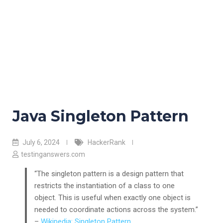
Java Singleton Pattern
July 6, 2024
HackerRank
testinganswers.com
“The singleton pattern is a design pattern that
restricts the instantiation of a class to one
object. This is useful when exactly one object is
needed to coordinate actions across the system.”
–
Wikipedia: Singleton Pattern