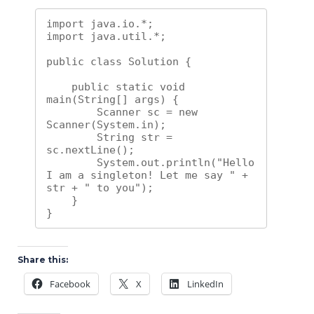
import java.io.*;

import java.util.*;

public class Solution {

    public static void 
main(String[] args) {

        Scanner sc = new 
Scanner(System.in);

        String str = 
sc.nextLine();

        System.out.println("Hello 
I am a singleton! Let me say " + 
str + " to you");

    }

}
Share this:
Facebook
X
LinkedIn