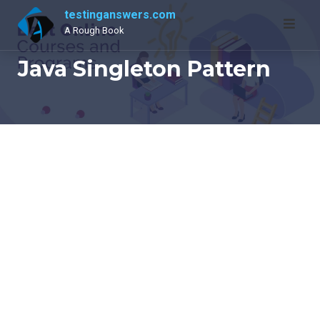
Skip
testinganswers.com
to
A Rough Book
content
Java Singleton Pattern