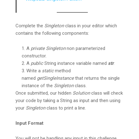
Complete the
Singleton
class in your editor which
contains the following components:
A
private Singleton
non parameterized
constructor.
A
public
String instance variable named
str
.
Write a
static
method
named
getSingleInstance
that returns the single
instance of the
Singleton
class.
Once submitted, our hidden
Solution
class will check
your code by taking a String as input and then using
your
Singleton
class to print a line.
Input Format
You will not be handling any input in this challenge.