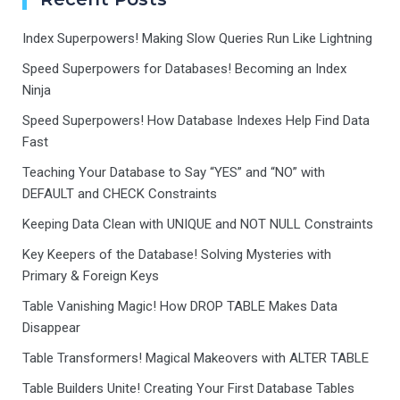
Index Superpowers! Making Slow Queries Run Like Lightning
Speed Superpowers for Databases! Becoming an Index
Ninja
Speed Superpowers! How Database Indexes Help Find Data
Fast
Teaching Your Database to Say “YES” and “NO” with
DEFAULT and CHECK Constraints
Keeping Data Clean with UNIQUE and NOT NULL Constraints
Key Keepers of the Database! Solving Mysteries with
Primary & Foreign Keys
Table Vanishing Magic! How DROP TABLE Makes Data
Disappear
Table Transformers! Magical Makeovers with ALTER TABLE
Table Builders Unite! Creating Your First Database Tables