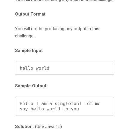
Output Format
You will not be producing any output in this
challenge.
Sample Input
Sample Output
Hello I am a singleton! Let me 
say hello world to you
Solution:
(Use Java 15)