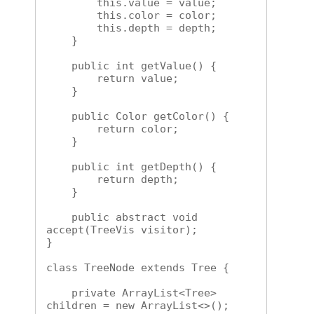
        this.value = value;

        this.color = color;

        this.depth = depth;

    }

    public int getValue() {

        return value;

    }

    public Color getColor() {

        return color;

    }

    public int getDepth() {

        return depth;

    }

    public abstract void 
accept(TreeVis visitor);

}

class TreeNode extends Tree {

    private ArrayList<Tree> 
children = new ArrayList<>();
