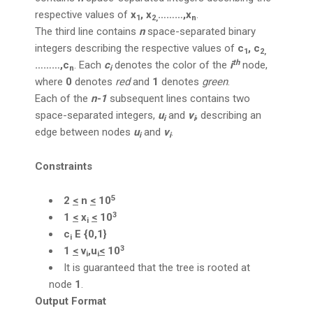
respective values of
x
, x
………,x
.
1
2,
n
The third line contains
n
space-separated binary
integers describing the respective values of
c
, c
1
2,
th
………,c
. Each
c
denotes the color of the
i
node,
n
i
where
0
denotes
red
and
1
denotes
green
.
Each of the
n-1
subsequent lines contains two
space-separated integers,
u
and
v
, describing an
i
i
edge between nodes
u
and
v
.
i
i
Constraints
5
2
<
n
<
10
3
1
<
x
<
10
i
c
E {0,1}
i
3
1
<
v
,u
<
10
i
i
It is guaranteed that the tree is rooted at
node
1
.
Output Format