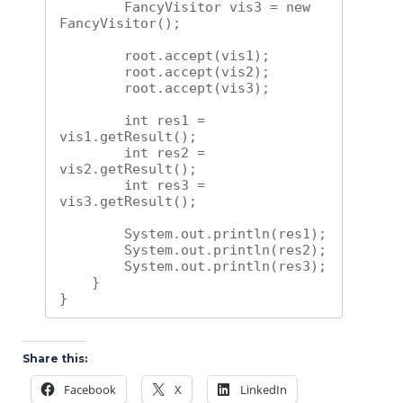
        FancyVisitor vis3 = new 
FancyVisitor();

        root.accept(vis1);

        root.accept(vis2);

        root.accept(vis3);

        int res1 = 
vis1.getResult();

        int res2 = 
vis2.getResult();

        int res3 = 
vis3.getResult();

        System.out.println(res1);

        System.out.println(res2);

        System.out.println(res3);

    }

}
Share this:
Facebook
X
LinkedIn