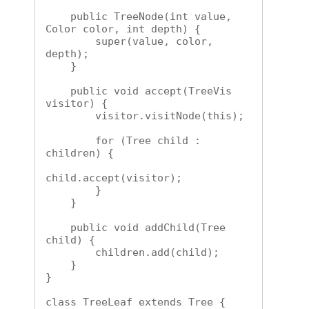
    public TreeNode(int value, 
Color color, int depth) {

        super(value, color, 
depth);

    }

    public void accept(TreeVis 
visitor) {

        visitor.visitNode(this);

        for (Tree child : 
children) {

child.accept(visitor);

        }

    }

    public void addChild(Tree 
child) {

        children.add(child);

    }

}

class TreeLeaf extends Tree {
