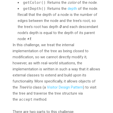
getColor()
: Returns the
color
of the node.
getDepth()
: Returns the
depth
of the node.
Recall that the depth of a node is the number of
edges between the node and the tree’s root, so
the tree’s root has depth
0
and each descendant
node’s depth is equal to the depth of its parent
node
+1
.
In this challenge, we treat the internal
implementation of the tree as being closed to
modification, so we cannot directly modify it;
however, as with real-world situations, the
implementation is written in such a way that it allows
external classes to extend and build upon its
functionality. More specifically, it allows objects of
the
TreeVis
class (a
Visitor Design Pattern
) to visit
the tree and traverse the tree structure via
the
accept
method.
There are two parts to this challenge.