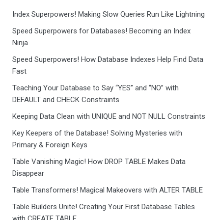
Index Superpowers! Making Slow Queries Run Like Lightning
Speed Superpowers for Databases! Becoming an Index
Ninja
Speed Superpowers! How Database Indexes Help Find Data
Fast
Teaching Your Database to Say “YES” and “NO” with
DEFAULT and CHECK Constraints
Keeping Data Clean with UNIQUE and NOT NULL Constraints
Key Keepers of the Database! Solving Mysteries with
Primary & Foreign Keys
Table Vanishing Magic! How DROP TABLE Makes Data
Disappear
Table Transformers! Magical Makeovers with ALTER TABLE
Table Builders Unite! Creating Your First Database Tables
with CREATE TABLE