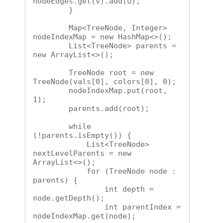
nodeEdges.get(v).add(u);

        }

        Map<TreeNode, Integer> 
nodeIndexMap = new HashMap<>();

        List<TreeNode> parents = 
new ArrayList<>();

        TreeNode root = new 
TreeNode(vals[0], colors[0], 0);

        nodeIndexMap.put(root, 
1);

        parents.add(root);

        while 
(!parents.isEmpty()) {

            List<TreeNode> 
nextLevelParents = new 
ArrayList<>();

            for (TreeNode node : 
parents) {

                int depth = 
node.getDepth();

                int parentIndex = 
nodeIndexMap.get(node);
