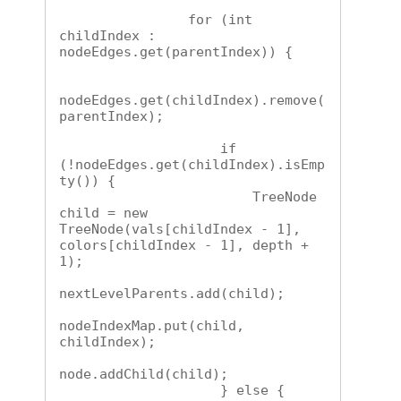
                for (int 
childIndex : 
nodeEdges.get(parentIndex)) {

nodeEdges.get(childIndex).remove(
parentIndex);

                    if 
(!nodeEdges.get(childIndex).isEmp
ty()) {

                        TreeNode 
child = new 
TreeNode(vals[childIndex - 1], 
colors[childIndex - 1], depth + 
1);

nextLevelParents.add(child);

nodeIndexMap.put(child, 
childIndex);

node.addChild(child);

                    } else {
