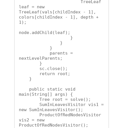
                        TreeLeaf 
leaf = new 
TreeLeaf(vals[childIndex - 1], 
colors[childIndex - 1], depth + 
1);

node.addChild(leaf);

                    }

                }

            }

            parents = 
nextLevelParents;

        }

        sc.close();

        return root;

    }

    public static void 
main(String[] args) {

        Tree root = solve();

        SumInLeavesVisitor vis1 = 
new SumInLeavesVisitor();

        ProductOfRedNodesVisitor 
vis2 = new 
ProductOfRedNodesVisitor();
