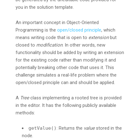
you in the solution template.
An important concept in Object-Oriented
Programming is the
open/closed principle
, which
means writing code that is open to
extension
but
closed to
modification
. In other words, new
functionality should be added by writing an extension
for the existing code rather than modifying it and
potentially breaking other code that uses it. This
challenge simulates a real-life problem where the
open/closed principle can and should be applied.
A
Tree
class implementing a rooted tree is provided
in the editor. It has the following publicly available
methods:
getValue()
: Returns the
value
stored in the
node.