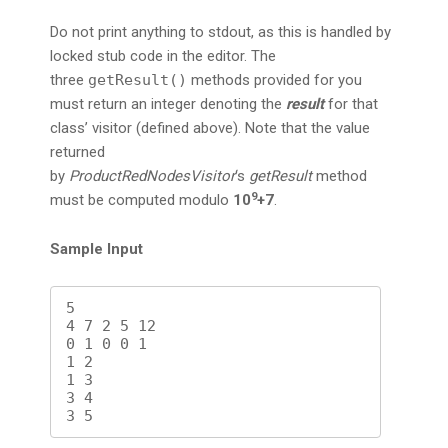
Do not print anything to stdout, as this is handled by
locked stub code in the editor. The
three
getResult()
methods provided for you
must return an integer denoting the
result
for that
class’ visitor (defined above). Note that the value
returned
by
ProductRedNodesVisitor
‘s
getResult
method
9
must be computed modulo
10
+7
.
Sample Input
5

4 7 2 5 12

0 1 0 0 1

1 2

1 3

3 4
