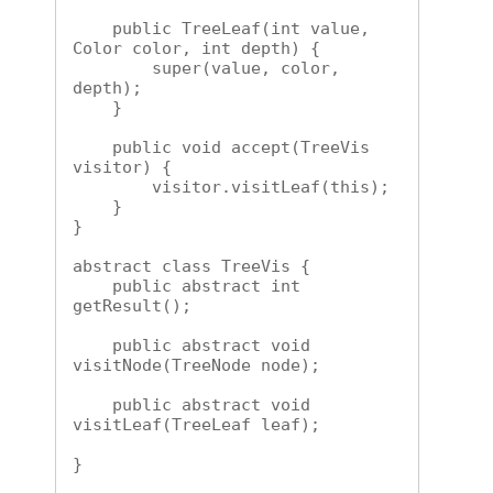
    public TreeLeaf(int value, 
Color color, int depth) {

        super(value, color, 
depth);

    }

    public void accept(TreeVis 
visitor) {

        visitor.visitLeaf(this);

    }

}

abstract class TreeVis {

    public abstract int 
getResult();

    public abstract void 
visitNode(TreeNode node);

    public abstract void 
visitLeaf(TreeLeaf leaf);

}
