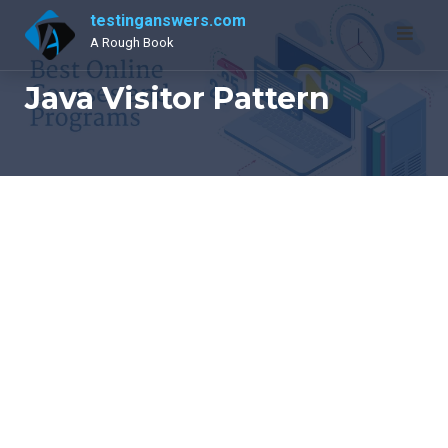
Skip
testinganswers.com
to
A Rough Book
content
Java Visitor Pattern