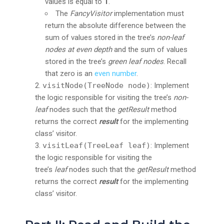
values is equal to
1
.
The
FancyVisitor
implementation must
return the absolute difference between the
sum of values stored in the tree’s
non-leaf
nodes at even depth
and the sum of values
stored in the tree’s
green leaf nodes
. Recall
that zero is an
even number
.
visitNode(TreeNode node)
: Implement
the logic responsible for visiting the tree’s
non-
leaf
nodes such that the
getResult
method
returns the correct
result
for the implementing
class’ visitor.
visitLeaf(TreeLeaf leaf)
: Implement
the logic responsible for visiting the
tree’s
leaf
nodes such that the
getResult
method
returns the correct
result
for the implementing
class’ visitor.