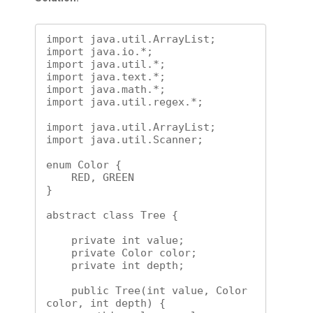
import java.util.ArrayList;

import java.io.*;

import java.util.*;

import java.text.*;

import java.math.*;

import java.util.regex.*;

import java.util.ArrayList;

import java.util.Scanner;

enum Color {

    RED, GREEN

}

abstract class Tree {

    private int value;

    private Color color;

    private int depth;

    public Tree(int value, Color 
color, int depth) {
