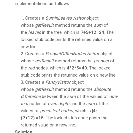
implementations as follows:
Creates a
SumInLeavesVisitor
object
whose
getResult
method returns the
sum
of
the
leaves
in the tree, which is
7+5+12=24
. The
locked stub code prints the returned value on a
new line.
Creates a
ProductOfRedNodesVisitor
object
whose
getResult
method returns the
product
of
the
red
nodes, which is
4*2*5=40
. The locked
stub code prints the returned value on a new line.
Creates a
FancyVisitor
object
whose
getResult
method returns the
absolute
difference
between the
sum
of the values of
non-
leaf
nodes at
even depth
and the
sum
of the
values of
green leaf nodes
, which is
|4-
(7+12)|=15
. The locked stub code prints the
returned value on a new line.
Solution: