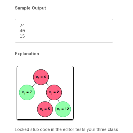
Sample Output
24

40

Explanation
Locked stub code in the editor tests your three class