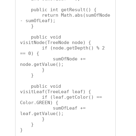
    public int getResult() {

        return Math.abs(sumOfNode 
- sumOfLeaf);

    }

    public void 
visitNode(TreeNode node) {

        if (node.getDepth() % 2 
== 0) {

            sumOfNode += 
node.getValue();

        }

    }

    public void 
visitLeaf(TreeLeaf leaf) {

        if (leaf.getColor() == 
Color.GREEN) {

            sumOfLeaf += 
leaf.getValue();

        }

    }

}
