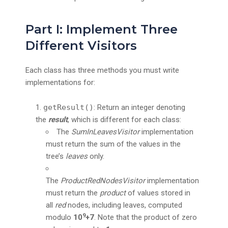
Part I: Implement Three
Different Visitors
Each class has three methods you must write
implementations for:
getResult()
: Return an integer denoting
the
result
, which is different for each class:
The
SumInLeavesVisitor
implementation
must return the sum of the values in the
tree’s
leaves
only.
The
ProductRedNodesVisitor
implementation
must return the
product
of values stored in
all
red
nodes, including leaves, computed
9
modulo
10
+7
. Note that the product of zero