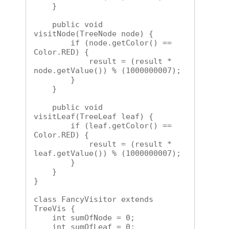
    }

    public void 
visitNode(TreeNode node) {

        if (node.getColor() == 
Color.RED) {

            result = (result * 
node.getValue()) % (1000000007);

        }

    }

    public void 
visitLeaf(TreeLeaf leaf) {

        if (leaf.getColor() == 
Color.RED) {

            result = (result * 
leaf.getValue()) % (1000000007);

        }

    }

}

class FancyVisitor extends 
TreeVis {

    int sumOfNode = 0;

    int sumOfLeaf = 0;
