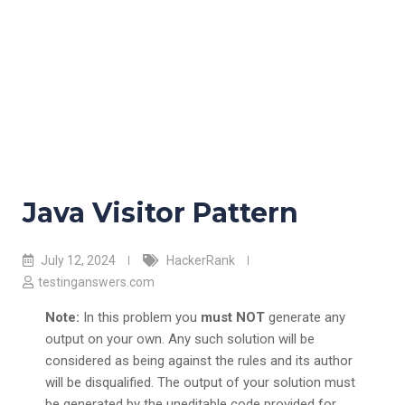
Java Visitor Pattern
July 12, 2024
HackerRank
testinganswers.com
Note:
In this problem you
must NOT
generate any
output on your own. Any such solution will be
considered as being against the rules and its author
will be disqualified. The output of your solution must
be generated by the uneditable code provided for