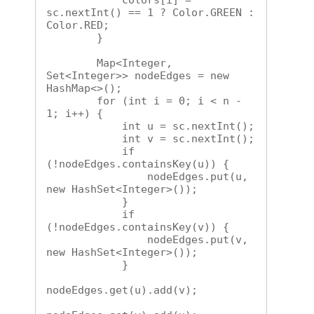
            colors[i] = 
sc.nextInt() == 1 ? Color.GREEN : 
Color.RED;

        }

        Map<Integer, 
Set<Integer>> nodeEdges = new 
HashMap<>();

        for (int i = 0; i < n - 
1; i++) {

            int u = sc.nextInt();

            int v = sc.nextInt();

            if 
(!nodeEdges.containsKey(u)) {

                nodeEdges.put(u, 
new HashSet<Integer>());

            }

            if 
(!nodeEdges.containsKey(v)) {

                nodeEdges.put(v, 
new HashSet<Integer>());

            }

nodeEdges.get(u).add(v);
