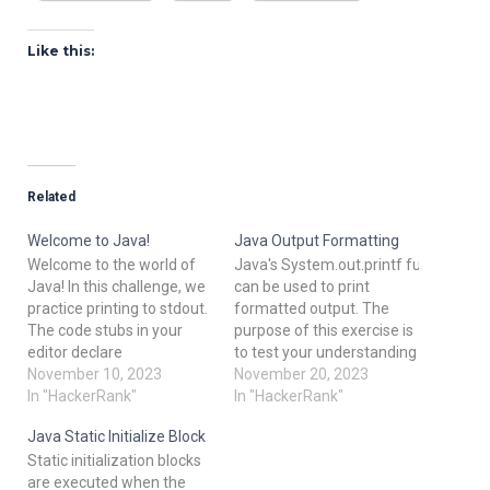
Like this:
Related
Welcome to Java!
Java Output Formatting
Welcome to the world of
Java's System.out.printf function
Java! In this challenge, we
can be used to print
practice printing to stdout.
formatted output. The
The code stubs in your
purpose of this exercise is
editor declare
to test your understanding
a Solution class and
November 10, 2023
of formatting output
November 20, 2023
a main method. Complete
In "HackerRank"
using printf. To get you
In "HackerRank"
the main method by
started, a portion of the
Java Static Initialize Block
copying the two lines of
solution is provided for you
Static initialization blocks
code below and pasting
in the editor; you must
are executed when the
them inside the body of
format and print the input