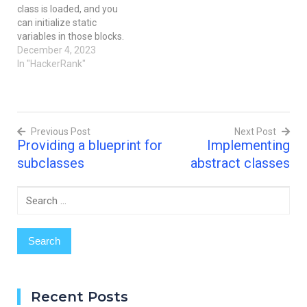
class is loaded, and you
your main method.
to complete the solution.
can initialize static
System.out.println("Hello,
Input…
variables in those blocks.
World.");
It's time to test your
December 4, 2023
System.out.println("Hello,
knowledge of Static
In "HackerRank"
Java."); Input Format
initialization blocks. You
There is…
can read about it here. You
are given a
class Solution with
Previous Post
Next Post
a main method. Complete
Providing a blueprint for
Implementing
the given code so that it
Post
outputs the area of…
subclasses
abstract classes
navigation
Search
for:
Recent Posts