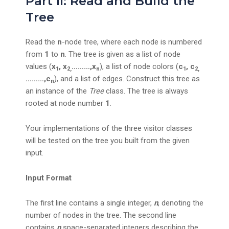
Part II: Read and Build the
Tree
Read the
n
-node tree, where each node is numbered
from
1
to
n
. The tree is given as a list of node
values (
x
, x
………,x
), a list of node colors (
c
, c
1
2,
n
1
2,
………,c
), and a list of edges. Construct this tree as
n
an instance of the
Tree
class. The tree is always
rooted at node number
1
.
Your implementations of the three visitor classes
will be tested on the tree you built from the given
input.
Input Format
The first line contains a single integer,
n
, denoting the
number of nodes in the tree. The second line
contains
n
space-separated integers describing the