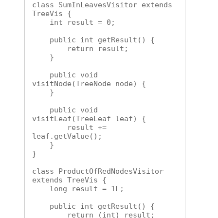
class SumInLeavesVisitor extends 
TreeVis {

    int result = 0;

    public int getResult() {

        return result;

    }

    public void 
visitNode(TreeNode node) {

    }

    public void 
visitLeaf(TreeLeaf leaf) {

        result += 
leaf.getValue();

    }

}

class ProductOfRedNodesVisitor 
extends TreeVis {

    long result = 1L;

    public int getResult() {

        return (int) result;
