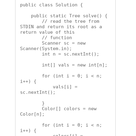
public class Solution {

    public static Tree solve() {

        // read the tree from 
STDIN and return its root as a 
return value of this

        // function

        Scanner sc = new 
Scanner(System.in);

        int n = sc.nextInt();

        int[] vals = new int[n];

        for (int i = 0; i < n; 
i++) {

            vals[i] = 
sc.nextInt();

        }

        Color[] colors = new 
Color[n];

        for (int i = 0; i < n; 
i++) {
