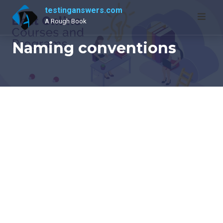
Skip
testinganswers.com
to
A Rough Book
content
Naming conventions