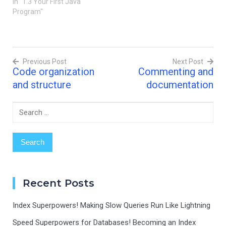
systems. Understanding
In "1.3 Your First Java
the structure of a Java
Program"
program is essential for
writing clean,
maintainable, and efficient
code. In this post, we'll
Previous Post
Next Post
explore the basic
Code organization
Commenting and
components of a Java
Post
program, including…
and structure
documentation
navigation
Search
for:
Recent Posts
Index Superpowers! Making Slow Queries Run Like Lightning
Speed Superpowers for Databases! Becoming an Index