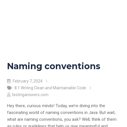
Naming conventions
February 7, 2024
8.1 Writing Clean and Maintainable Code
testinganswers.com
Hey there, curious minds! Today, we’re diving into the
fascinating world of naming conventions in Java. But wait,
what are naming conventions, you ask? Well, think of them
as rules or guidelines that help us give meaningful and