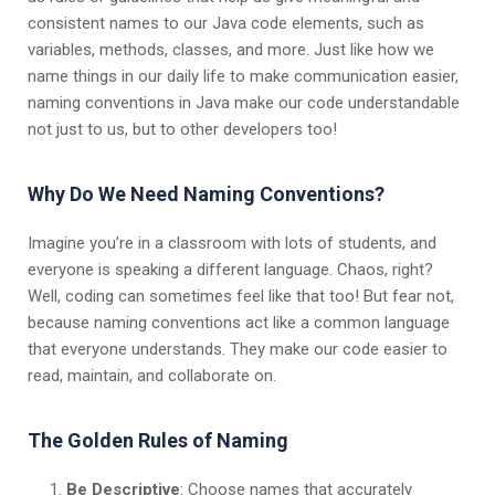
consistent names to our Java code elements, such as
variables, methods, classes, and more. Just like how we
name things in our daily life to make communication easier,
naming conventions in Java make our code understandable
not just to us, but to other developers too!
Why Do We Need Naming Conventions?
Imagine you’re in a classroom with lots of students, and
everyone is speaking a different language. Chaos, right?
Well, coding can sometimes feel like that too! But fear not,
because naming conventions act like a common language
that everyone understands. They make our code easier to
read, maintain, and collaborate on.
The Golden Rules of Naming
Be Descriptive
: Choose names that accurately