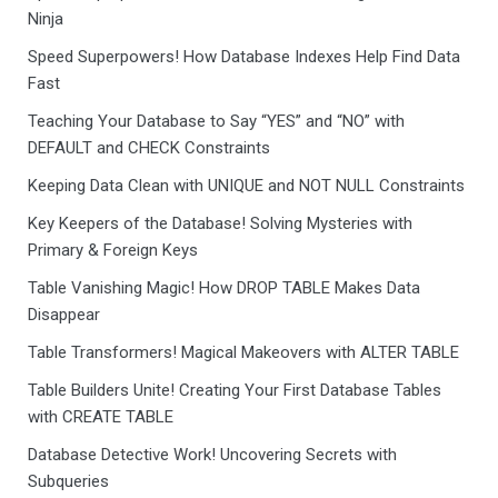
Ninja
Speed Superpowers! How Database Indexes Help Find Data
Fast
Teaching Your Database to Say “YES” and “NO” with
DEFAULT and CHECK Constraints
Keeping Data Clean with UNIQUE and NOT NULL Constraints
Key Keepers of the Database! Solving Mysteries with
Primary & Foreign Keys
Table Vanishing Magic! How DROP TABLE Makes Data
Disappear
Table Transformers! Magical Makeovers with ALTER TABLE
Table Builders Unite! Creating Your First Database Tables
with CREATE TABLE
Database Detective Work! Uncovering Secrets with
Subqueries