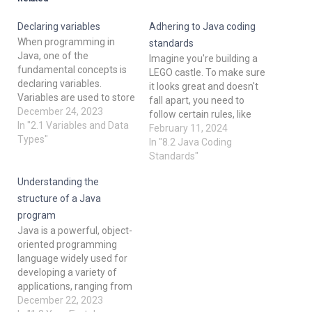
Declaring variables
Adhering to Java coding
When programming in
standards
Java, one of the
Imagine you're building a
fundamental concepts is
LEGO castle. To make sure
declaring variables.
it looks great and doesn't
Variables are used to store
fall apart, you need to
and manipulate data in a
December 24, 2023
follow certain rules, like
program. In this post, we'll
In "2.1 Variables and Data
connecting bricks properly
February 11, 2024
explore the basics of
Types"
and using the right colors.
In "8.2 Java Coding
declaring variables in Java,
Similarly, when writing
Standards"
including data types,
code in Java, we follow
naming conventions, and
Understanding the
coding standards. These
examples with code
are like rules that help us
structure of a Java
snippets. 1. Data Types in
write clean,…
program
Java…
Java is a powerful, object-
oriented programming
language widely used for
developing a variety of
applications, ranging from
mobile to enterprise
December 22, 2023