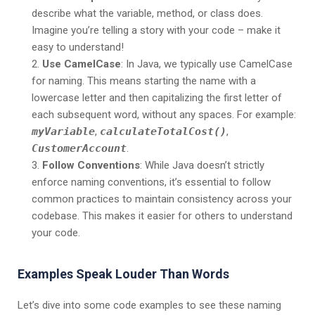
describe what the variable, method, or class does.
Imagine you’re telling a story with your code – make it
easy to understand!
Use CamelCase
: In Java, we typically use CamelCase
for naming. This means starting the name with a
lowercase letter and then capitalizing the first letter of
each subsequent word, without any spaces. For example:
myVariable
,
calculateTotalCost()
,
CustomerAccount
.
Follow Conventions
: While Java doesn’t strictly
enforce naming conventions, it’s essential to follow
common practices to maintain consistency across your
codebase. This makes it easier for others to understand
your code.
Examples Speak Louder Than Words
Let’s dive into some code examples to see these naming