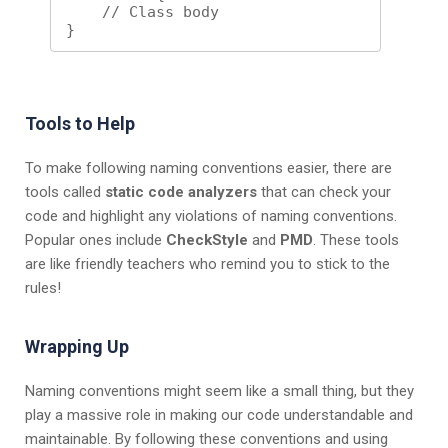
    // Class body

Tools to Help
To make following naming conventions easier, there are
tools called
static code analyzers
that can check your
code and highlight any violations of naming conventions.
Popular ones include
CheckStyle
and
PMD
. These tools
are like friendly teachers who remind you to stick to the
rules!
Wrapping Up
Naming conventions might seem like a small thing, but they
play a massive role in making our code understandable and
maintainable. By following these conventions and using