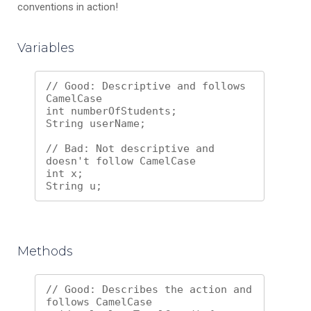
conventions in action!
Variables
// Good: Descriptive and follows 
CamelCase

int numberOfStudents;

String userName;

// Bad: Not descriptive and 
doesn't follow CamelCase

int x;

Methods
// Good: Describes the action and 
follows CamelCase
