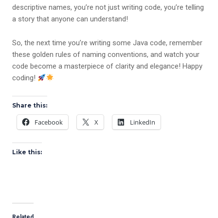
descriptive names, you’re not just writing code, you’re telling
a story that anyone can understand!
So, the next time you’re writing some Java code, remember
these golden rules of naming conventions, and watch your
code become a masterpiece of clarity and elegance! Happy
coding!
Share this:
Facebook
X
LinkedIn
Like this:
Related