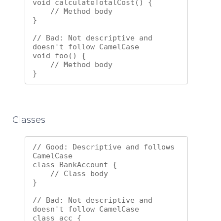
void calculateTotalCost() {

    // Method body

}

// Bad: Not descriptive and 
doesn't follow CamelCase

void foo() {

    // Method body

Classes
// Good: Descriptive and follows 
CamelCase

class BankAccount {

    // Class body

}

// Bad: Not descriptive and 
doesn't follow CamelCase

class acc {
