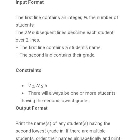
Input Format
The first line contains an integer,
N
, the number of
students.
The 2
N
subsequent lines describe each student
over 2 lines.
– The first line contains a student’s name.
– The second line contains their grade.
Constraints
2
<
N
<
5
There will always be one or more students
having the second lowest grade.
Output Format
Print the name(s) of any student(s) having the
second lowest grade in. If there are multiple
students, order their names alphabetically and print