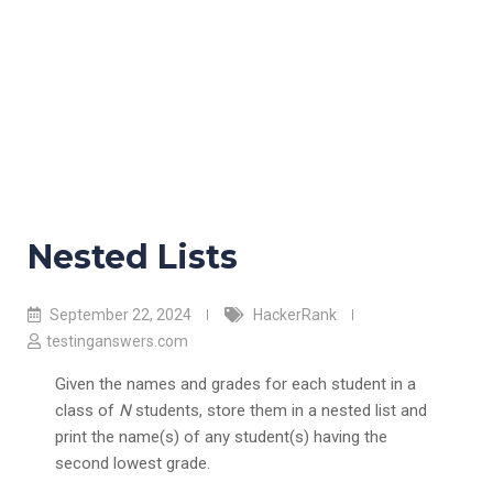
Nested Lists
September 22, 2024
HackerRank
testinganswers.com
Given the names and grades for each student in a
class of
N
students, store them in a nested list and
print the name(s) of any student(s) having the
second lowest grade.