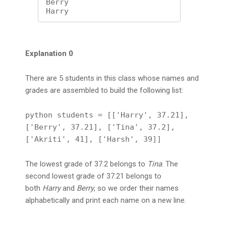
Berry

Harry
Explanation 0
There are 5 students in this class whose names and
grades are assembled to build the following list:
python students = [['Harry', 37.21],
['Berry', 37.21], ['Tina', 37.2],
['Akriti', 41], ['Harsh', 39]]
The lowest grade of 37.2 belongs to
Tina
. The
second lowest grade of 37.21 belongs to
both
Harry
and
Berry
, so we order their names
alphabetically and print each name on a new line.