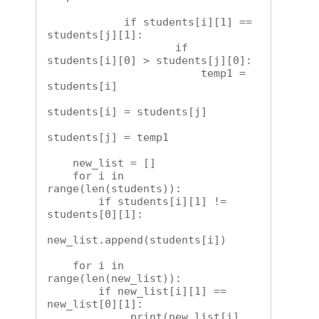
            if students[i][1] == 
students[j][1]:

                    if 
students[i][0] > students[j][0]:

                        temp1 = 
students[i]

students[i] = students[j]

students[j] = temp1        

    new_list = []

    for i in 
range(len(students)):

        if students[i][1] != 
students[0][1]:

new_list.append(students[i])

    for i in 
range(len(new_list)):

        if new_list[i][1] == 
new_list[0][1]:

             print(new_list[i]