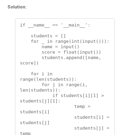
Solution:
if __name__ == '__main__':

    students = []

    for _ in range(int(input())):

        name = input()

        score = float(input()) 

        students.append([name, 
score])

    for i in 
range(len(students)):

        for j in range(i, 
len(students)):

            if students[i][1] > 
students[j][1]:

                    temp = 
students[i]

                    students[i] = 
students[j]

                    students[j] = 
temp
