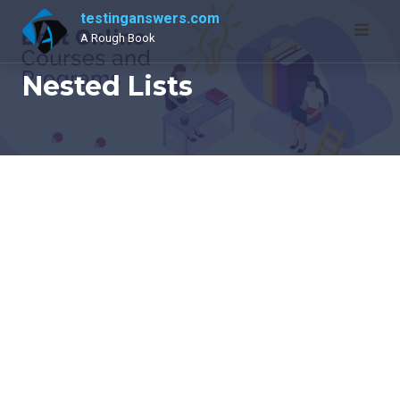
Skip
testinganswers.com
to
A Rough Book
content
Nested Lists