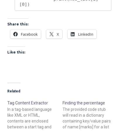
[0])
Share this:
Facebook
X
LinkedIn
Like this:
Related
Tag Content Extractor
Finding the percentage
In a tag-based language
The provided code stub
like XML or HTML,
will read in a dictionary
contents are enclosed
containing key/value pairs
between a start tag and
of name:[marks] for a list