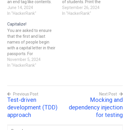
an end tag like contents.
of students. Print the
Note that the
June 14, 2024
average of the marks
September 26, 2024
corresponding end
In "HackerRank"
array for the student
In "HackerRank"
tag starts with a /. Given a
name provided, showing 2
Capitalize!
string of text in a tag-
places after the decimal.
You are asked to ensure
based language, parse this
Examplemarks key:value
that the first and last
text and retrieve the
pairs are'alpha': [20, 30,
names of people begin
contents enclosed within
40]'beta': [30, 50,
with a capital letter in their
sequences of well-
70]query_name = 'beta'
passports. For
organized tags meeting
The query_name is…
example, alison
November 5, 2024
the following criterion: The
heck should be capitalised
In "HackerRank"
name of
correctly as Alison Heck.
the start and end tags…
alison hack ==> Alison
Hack Given a full name,
your task is
Previous Post
Next Post
to capitalize the name
Test-driven
Mocking and
appropriately. Input
Post
Format A single line of…
development (TDD)
dependency injection
navigation
approach
for testing
Search