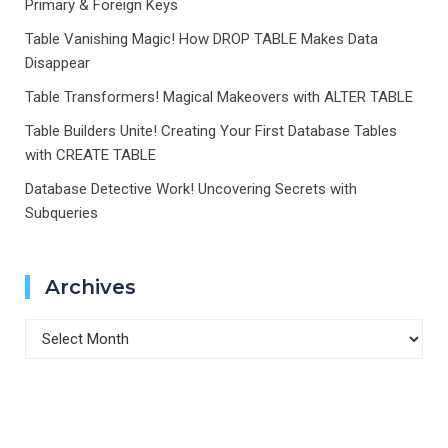
Primary & Foreign Keys
Table Vanishing Magic! How DROP TABLE Makes Data
Disappear
Table Transformers! Magical Makeovers with ALTER TABLE
Table Builders Unite! Creating Your First Database Tables
with CREATE TABLE
Database Detective Work! Uncovering Secrets with
Subqueries
Archives
Archives