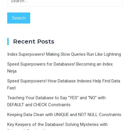
for:
Recent Posts
Index Superpowers! Making Slow Queries Run Like Lightning
Speed Superpowers for Databases! Becoming an Index
Ninja
Speed Superpowers! How Database Indexes Help Find Data
Fast
Teaching Your Database to Say “YES” and “NO” with
DEFAULT and CHECK Constraints
Keeping Data Clean with UNIQUE and NOT NULL Constraints
Key Keepers of the Database! Solving Mysteries with