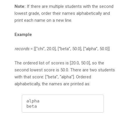
Note:
If there are multiple students with the second
lowest grade, order their names alphabetically and
print each name on a new line.
Example
records
= [[“chi”, 20.0], [“beta”, 50.0], [“alpha”, 50.0]]
The ordered list of scores is [20.0, 50.0], so the
second lowest score is 50.0. There are two students
with that score: [“beta”, “alpha”]. Ordered
alphabetically, the names are printed as:
alpha

beta