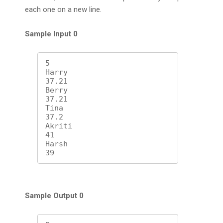
each one on a new line.
Sample Input 0
5

Harry

37.21

Berry

37.21

Tina

37.2

Akriti

41

Harsh

39
Sample Output 0