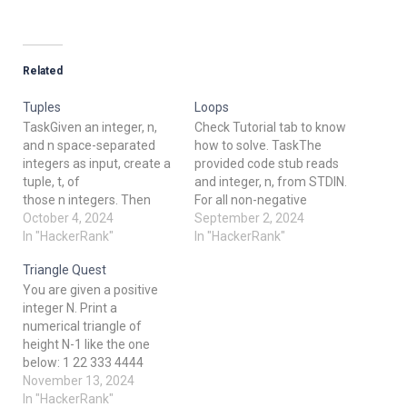
Related
Tuples
Loops
TaskGiven an integer, n,
Check Tutorial tab to know
and n space-separated
how to solve. TaskThe
integers as input, create a
provided code stub reads
tuple, t, of
and integer, n, from STDIN.
those n integers. Then
For all non-negative
compute and print the
October 4, 2024
integers i < n, print i2.
September 2, 2024
result of hash(t).
In "HackerRank"
Example n = 3 The list of
In "HackerRank"
Note: hash() is one of the
non-negative integers that
Triangle Quest
functions in
are less than n = 3 is [0, 1,
You are given a positive
the __builtins__ module,
2]. Print the square of
integer N. Print a
so it need not be imported.
each number on a
numerical triangle of
Input Format The first line
separate line. 0…
height N-1 like the one
contains an integer, n,
below: 1 22 333 4444
denoting the number of
55555 ...... Can you do it
November 13, 2024
elements in the tuple.The
using only arithmetic
In "HackerRank"
second line…