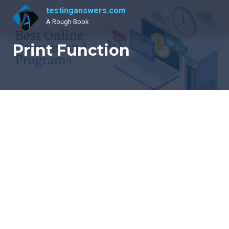
Skip
testinganswers.com
to
A Rough Book
content
Print Function