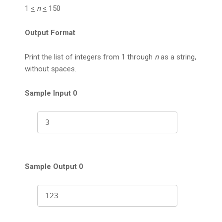
1
<
n
<
150
Output Format
Print the list of integers from 1 through
n
as a string,
without spaces.
Sample Input 0
3
Sample Output 0
123