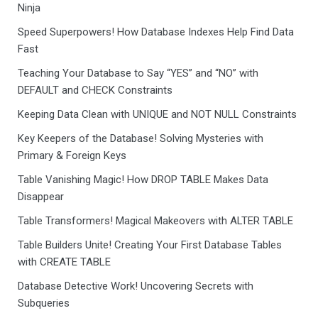
Ninja
Speed Superpowers! How Database Indexes Help Find Data
Fast
Teaching Your Database to Say “YES” and “NO” with
DEFAULT and CHECK Constraints
Keeping Data Clean with UNIQUE and NOT NULL Constraints
Key Keepers of the Database! Solving Mysteries with
Primary & Foreign Keys
Table Vanishing Magic! How DROP TABLE Makes Data
Disappear
Table Transformers! Magical Makeovers with ALTER TABLE
Table Builders Unite! Creating Your First Database Tables
with CREATE TABLE
Database Detective Work! Uncovering Secrets with
Subqueries