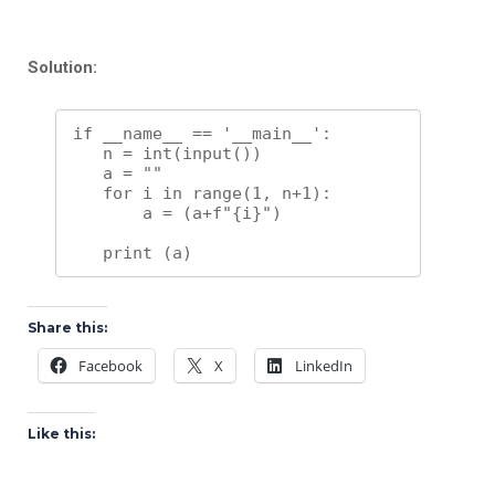
Solution:
if __name__ == '__main__':

   n = int(input())

   a = ""

   for i in range(1, n+1):

       a = (a+f"{i}")

Share this:
Facebook
X
LinkedIn
Like this: