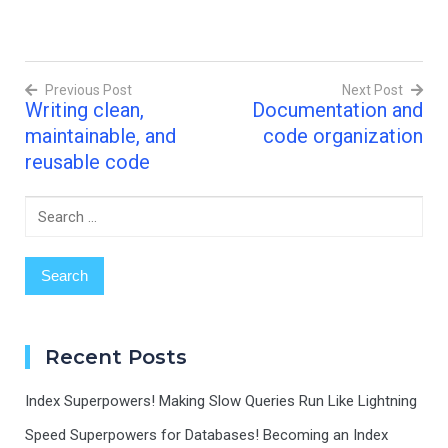
operations, a
single for loop and print
statement? Use no more
than two lines. The first
Previous Post
Next Post
line (the for statement) is
Writing clean,
Documentation and
already written for you.
Post
You have…
maintainable, and
code organization
navigation
reusable code
Search
for:
Recent Posts
Index Superpowers! Making Slow Queries Run Like Lightning
Speed Superpowers for Databases! Becoming an Index