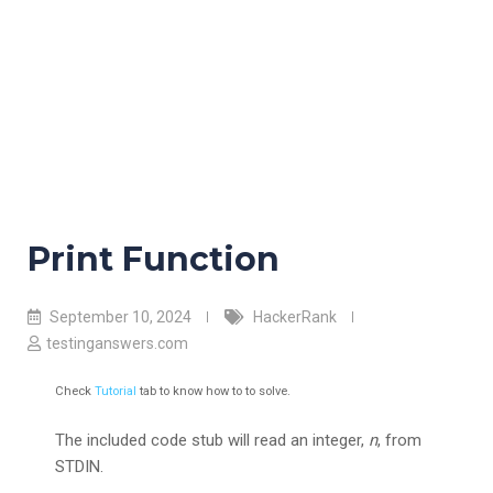
Print Function
September 10, 2024
HackerRank
testinganswers.com
Check
Tutorial
tab to know how to to solve.
The included code stub will read an integer,
n
, from
STDIN.