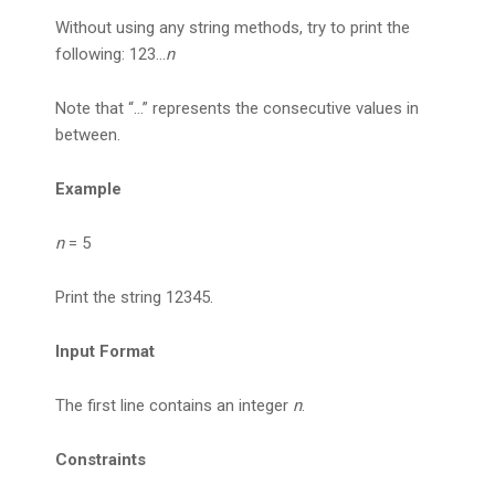
Without using any string methods, try to print the
following: 123…
n
Note that “…” represents the consecutive values in
between.
Example
n
= 5
Print the string 12345.
Input Format
The first line contains an integer
n
.
Constraints