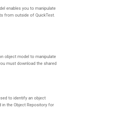
del enables you to manipulate
nts from outside of QuickTest.
on object model to manipulate
, you must download the shared
ed to identify an object
d in the Object Repository for