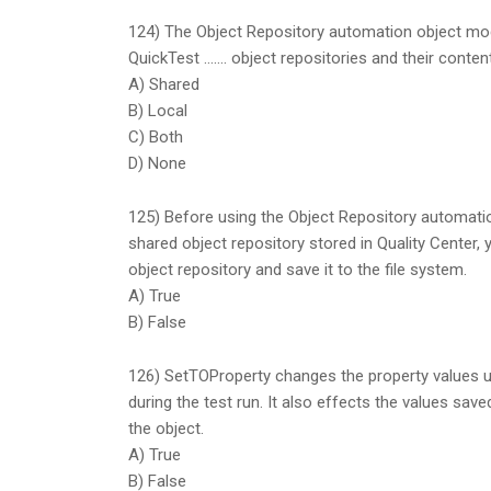
124) The Object Repository automation object mo
QuickTest ……. object repositories and their conte
A) Shared
B) Local
C) Both
D) None
125) Before using the Object Repository automati
shared object repository stored in Quality Center
object repository and save it to the file system.
A) True
B) False
126) SetTOProperty changes the property values us
during the test run. It also effects the values save
the object.
A) True
B) False