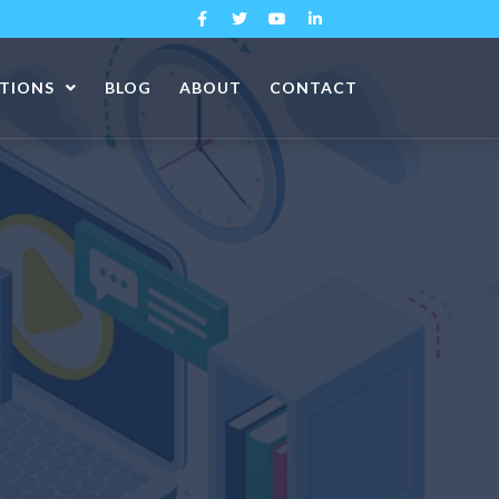
ATIONS
BLOG
ABOUT
CONTACT