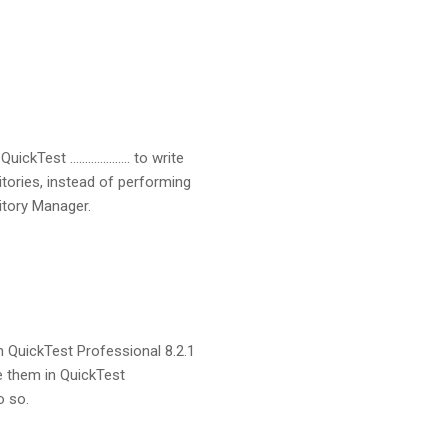
QuickTest ……………….. to write
itories, instead of performing
itory Manager.
m QuickTest Professional 8.2.1
e them in QuickTest
o so.