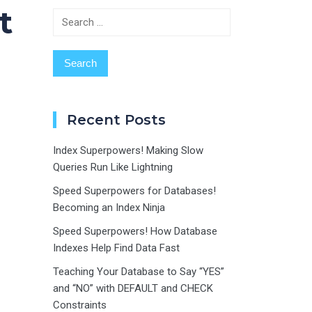
t
Search
for:
Recent Posts
Index Superpowers! Making Slow
Queries Run Like Lightning
Speed Superpowers for Databases!
Becoming an Index Ninja
Speed Superpowers! How Database
Indexes Help Find Data Fast
Teaching Your Database to Say “YES”
and “NO” with DEFAULT and CHECK
Constraints