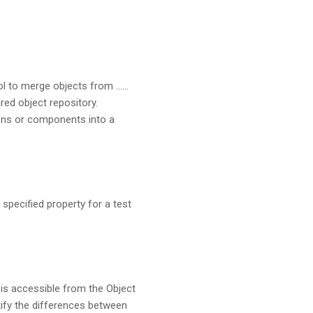
ol to merge objects from ……
red object repository.
ions or components into a
specified property for a test
is accessible from the Object
tify the differences between