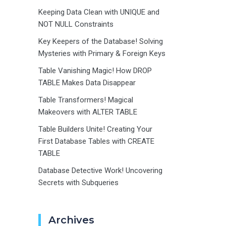
Keeping Data Clean with UNIQUE and
NOT NULL Constraints
Key Keepers of the Database! Solving
Mysteries with Primary & Foreign Keys
Table Vanishing Magic! How DROP
TABLE Makes Data Disappear
Table Transformers! Magical
Makeovers with ALTER TABLE
Table Builders Unite! Creating Your
First Database Tables with CREATE
TABLE
Database Detective Work! Uncovering
Secrets with Subqueries
Archives