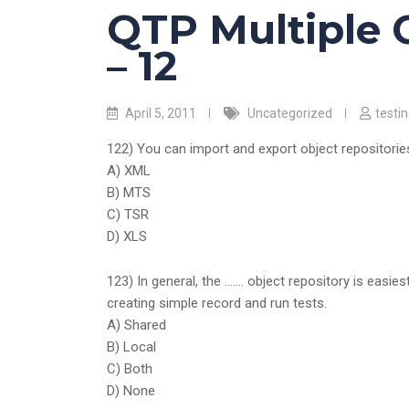
QTP Multiple 
– 12
April 5, 2011
Uncategorized
testi
122) You can import and export object repositories
A) XML
B) MTS
C) TSR
D) XLS
123) In general, the ……. object repository is easie
creating simple record and run tests.
A) Shared
B) Local
C) Both
D) None