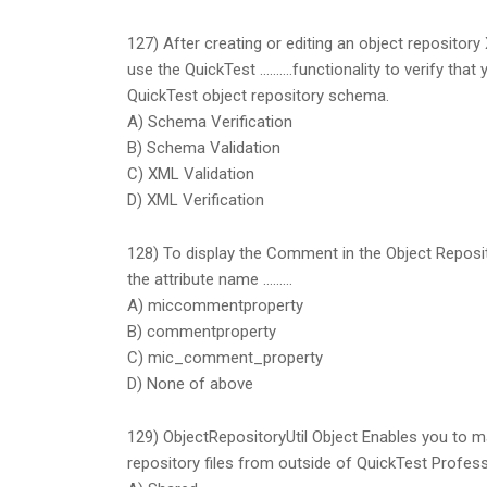
127) After creating or editing an object repository
use the QuickTest ……….functionality to verify that 
QuickTest object repository schema.
A) Schema Verification
B) Schema Validation
C) XML Validation
D) XML Verification
128) To display the Comment in the Object Reposi
the attribute name ………
A) miccommentproperty
B) commentproperty
C) mic_comment_property
D) None of above
129) ObjectRepositoryUtil Object Enables you to ma
repository files from outside of QuickTest Profess