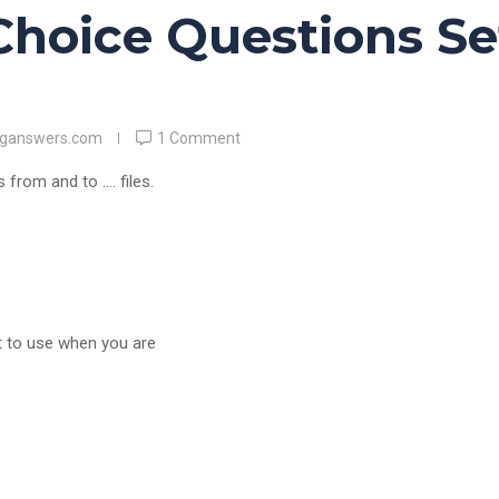
Choice Questions Se
nganswers.com
1 Comment
 from and to …. files.
st to use when you are