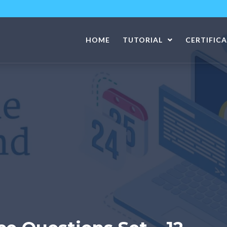
HOME
TUTORIAL
CERTIFIC