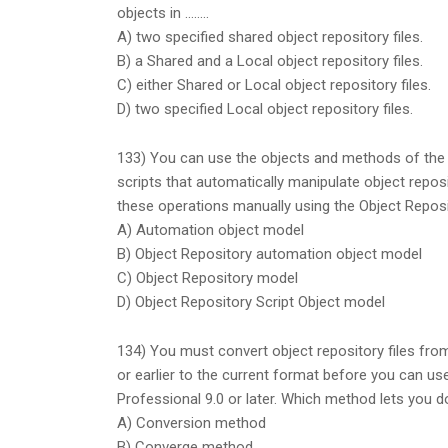
objects in ……..
A) two specified shared object repository files.
B) a Shared and a Local object repository files.
C) either Shared or Local object repository files.
D) two specified Local object repository files.
133) You can use the objects and methods of the 
scripts that automatically manipulate object repos
these operations manually using the Object Repos
A) Automation object model
B) Object Repository automation object model
C) Object Repository model
D) Object Repository Script Object model
134) You must convert object repository files fro
or earlier to the current format before you can us
Professional 9.0 or later. Which method lets you d
A) Conversion method
B) Converge method