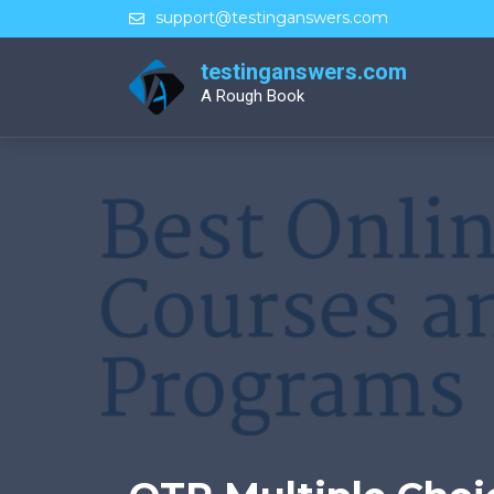
Skip
support@testinganswers.com
to
content
testinganswers.com
A Rough Book