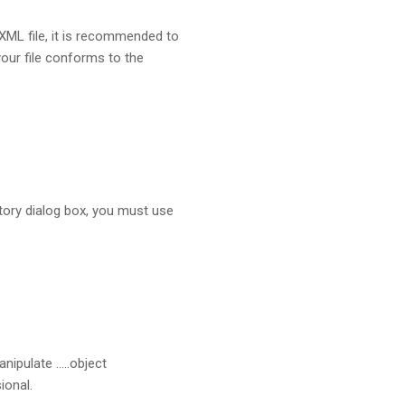
 XML file, it is recommended to
your file conforms to the
tory dialog box, you must use
nipulate …..object
ional.