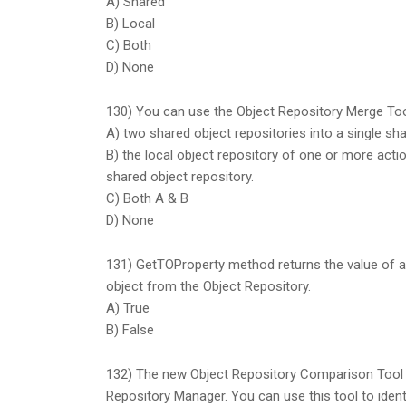
A) Shared
B) Local
C) Both
D) None
130) You can use the Object Repository Merge To
A) two shared object repositories into a single sha
B) the local object repository of one or more act
shared object repository.
C) Both A & B
D) None
131) GetTOProperty method returns the value of a 
object from the Object Repository.
A) True
B) False
132) The new Object Repository Comparison Tool 
Repository Manager. You can use this tool to iden