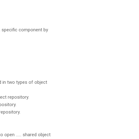
a specific component by
 in two types of object
ect repository.
pository.
repository.
to open …… shared object