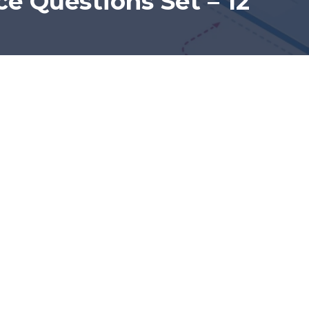
e Questions Set – 12