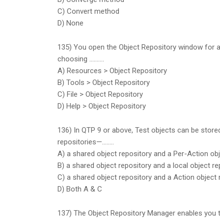
C) Convert method
D) None
135) You open the Object Repository window for 
choosing ……….
A) Resources > Object Repository
B) Tools > Object Repository
C) File > Object Repository
D) Help > Object Repository
136) In QTP 9 or above, Test objects can be stored
repositories—……..
A) a shared object repository and a Per-Action obj
B) a shared object repository and a local object re
C) a shared object repository and a Action object 
D) Both A & C
137) The Object Repository Manager enables you 