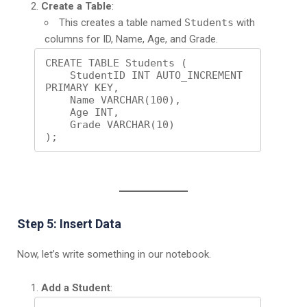
Create a Table
:
This creates a table named
Students
with
columns for ID, Name, Age, and Grade.
CREATE TABLE Students (

    StudentID INT AUTO_INCREMENT 
PRIMARY KEY,

    Name VARCHAR(100),

    Age INT,

    Grade VARCHAR(10)

);
Step 5: Insert Data
Now, let’s write something in our notebook.
Add a Student
: