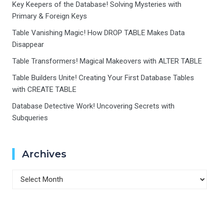
Key Keepers of the Database! Solving Mysteries with
Primary & Foreign Keys
Table Vanishing Magic! How DROP TABLE Makes Data
Disappear
Table Transformers! Magical Makeovers with ALTER TABLE
Table Builders Unite! Creating Your First Database Tables
with CREATE TABLE
Database Detective Work! Uncovering Secrets with
Subqueries
Archives
Archives