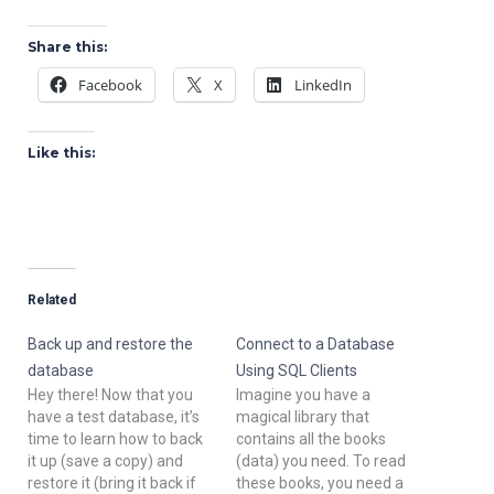
Share this:
Facebook
X
LinkedIn
Like this:
Related
Back up and restore the
Connect to a Database
database
Using SQL Clients
Hey there! Now that you
Imagine you have a
have a test database, it’s
magical library that
time to learn how to back
contains all the books
it up (save a copy) and
(data) you need. To read
restore it (bring it back if
these books, you need a