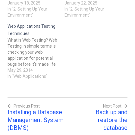
something goes wrong).
January 18, 2025
special key (connection) to
January 22, 2025
Imagine this is like saving
In "2. Setting Up Your
open the library and find
In "2. Setting Up Your
your favorite video game
Environment"
the book you want. This is
Environment"
so you can reload it later if
what we do when we
Web Applications Testing
needed. Why Do…
connect to a database
using SQL clients. In this…
Techniques
What is Web Testing? Web
Testing in simple terms is
checking your web
application for potential
bugs before it's made life
or before code is moved
May 29, 2014
into the production
In "Web Applications"
environment. During this
stage issues such as that
of web application
security, the functioning of
Previous Post
Next Post
the site, its access to
Installing a Database
Back up and
handicapped…
Post
Management System
restore the
navigation
(DBMS)
database