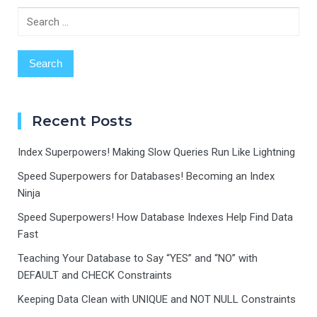
Search
for:
Recent Posts
Index Superpowers! Making Slow Queries Run Like Lightning
Speed Superpowers for Databases! Becoming an Index
Ninja
Speed Superpowers! How Database Indexes Help Find Data
Fast
Teaching Your Database to Say “YES” and “NO” with
DEFAULT and CHECK Constraints
Keeping Data Clean with UNIQUE and NOT NULL Constraints