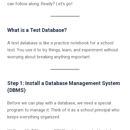
can follow along. Ready? Let’s go!
What is a Test Database?
A test database is like a practice notebook for a school
test. You use it to try things, learn, and experiment without
worrying about breaking anything important.
Step 1:
Install a Database Management System
(DBMS)
Before we can play with a database, we need a special
program to manage it. Think of it as a school principal who
keeps everything organized.