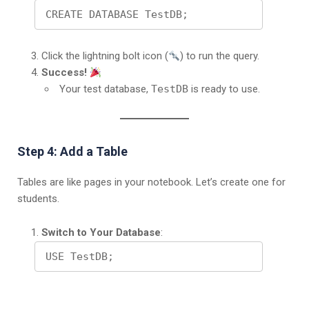
CREATE DATABASE TestDB;
Click the lightning bolt icon (
) to run the query.
Success!
Your test database,
TestDB
is ready to use.
Step 4: Add a Table
Tables are like pages in your notebook. Let’s create one for
students.
Switch to Your Database
:
USE TestDB;