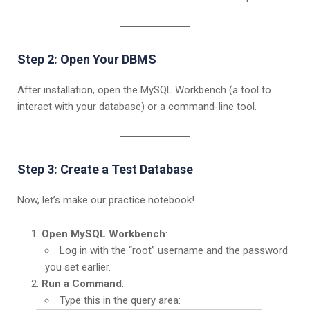
Step 2: Open Your DBMS
After installation, open the MySQL Workbench (a tool to
interact with your database) or a command-line tool.
Step 3: Create a Test Database
Now, let’s make our practice notebook!
Open MySQL Workbench
:
Log in with the “root” username and the password
you set earlier.
Run a Command
:
Type this in the query area: