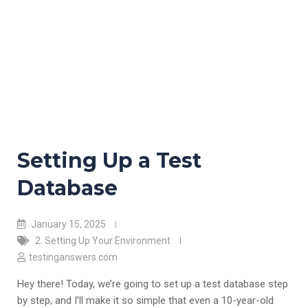
Setting Up a Test
Database
January 15, 2025
2. Setting Up Your Environment
testinganswers.com
Hey there! Today, we’re going to set up a test database step
by step, and I’ll make it so simple that even a 10-year-old