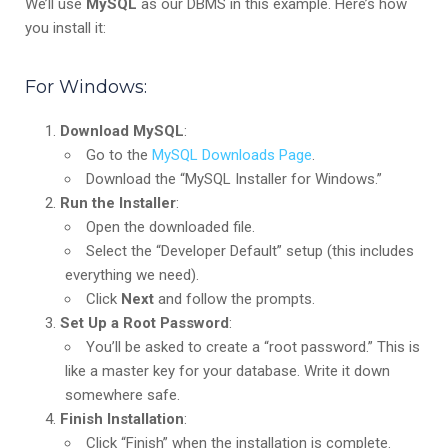
We’ll use
MySQL
as our DBMS in this example. Here’s how
you install it:
For Windows:
Download MySQL
:
Go to the
MySQL Downloads Page
.
Download the “MySQL Installer for Windows.”
Run the Installer
:
Open the downloaded file.
Select the “Developer Default” setup (this includes
everything we need).
Click
Next
and follow the prompts.
Set Up a Root Password
:
You’ll be asked to create a “root password.” This is
like a master key for your database. Write it down
somewhere safe.
Finish Installation
:
Click “Finish” when the installation is complete.