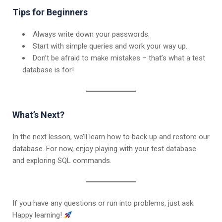
Tips for Beginners
Always write down your passwords.
Start with simple queries and work your way up.
Don’t be afraid to make mistakes – that’s what a test
database is for!
What’s Next?
In the next lesson, we’ll learn how to back up and restore our
database. For now, enjoy playing with your test database
and exploring SQL commands.
If you have any questions or run into problems, just ask.
Happy learning!