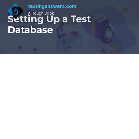
Skip
testinganswers.com
to
A Rough Book
Setting Up a Test
content
Database