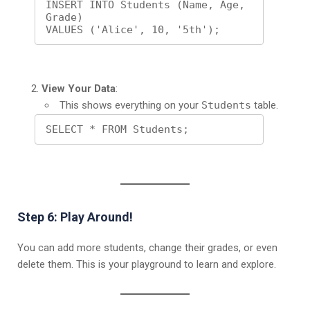
INSERT INTO Students (Name, Age, 
Grade)

VALUES ('Alice', 10, '5th');
View Your Data
:
This shows everything on your
Students
table.
SELECT * FROM Students;
Step 6: Play Around!
You can add more students, change their grades, or even
delete them. This is your playground to learn and explore.