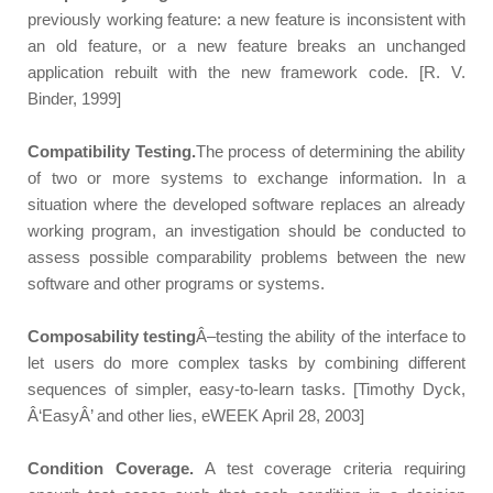
previously working feature: a new feature is inconsistent with
an old feature, or a new feature breaks an unchanged
application rebuilt with the new framework code. [R. V.
Binder, 1999]
Compatibility Testing.
The process of determining the ability
of two or more systems to exchange information. In a
situation where the developed software replaces an already
working program, an investigation should be conducted to
assess possible comparability problems between the new
software and other programs or systems.
Composability testing
Â–testing the ability of the interface to
let users do more complex tasks by combining different
sequences of simpler, easy-to-learn tasks. [Timothy Dyck,
Â‘EasyÂ’ and other lies, eWEEK April 28, 2003]
Condition Coverage.
A test coverage criteria requiring