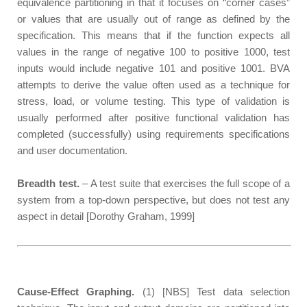
equivalence partitioning in that it focuses on “corner cases”
or values that are usually out of range as defined by the
specification. This means that if the function expects all
values in the range of negative 100 to positive 1000, test
inputs would include negative 101 and positive 1001. BVA
attempts to derive the value often used as a technique for
stress, load, or volume testing. This type of validation is
usually performed after positive functional validation has
completed (successfully) using requirements specifications
and user documentation.
Breadth test.
– A test suite that exercises the full scope of a
system from a top-down perspective, but does not test any
aspect in detail [Dorothy Graham, 1999]
Cause-Effect Graphing.
(1) [NBS] Test data selection