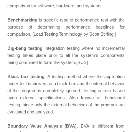
comparison for software, hardware, and systems.
Benchmarking
is specific type of performance test with the
purpose of determining performance baselines for
comparison. [Load Testing Terminology by Scott Stirling ]
Big-bang testing
Integration testing where no incremental
testing takes place prior to all the system’s components
being combined to form the system.[BCS]
Black box testing
. A testing method where the application
under test is viewed as a black box and the internal behavior
of the program is completely ignored. Testing occurs based
upon external specifications. Also known as behavioral
testing, since only the external behaviors of the program are
evaluated and analyzed.
Boundary Value Analysis (BVA).
BVA is different
from