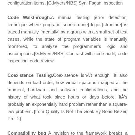
configuration items. [G.Myers/NBS] Syn: Fagan Inspection
Code Walkthrough.
A manual testing [error detection]
technique where program [source code] logic [structure] is
traced manually [mentally] by a group with a small set of test
cases, while the state of program variables is manually
monitored, to analyze the programmer’s logic and
assumptions.[G.Myers/NBS] Contrast with code audit, code
inspection, code review.
Coexistence Testing.
Coexistence isnÂ’t enough. It also
depends on load order, how virtual space is mapped at the
moment, hardware and software configurations, and the
history of what took place hours or days before. ItÂ’s
probably an exponentially hard problem rather than a square-
law problem. [from Quality Is Not The Goal. By Boris Beizer,
Ph. D.]
Compatibility bug
A revision to the framework breaks a