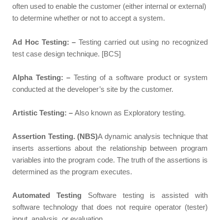
often used to enable the customer (either internal or external)
to determine whether or not to accept a system.
Ad Hoc Testing: –
Testing carried out using no recognized
test case design technique. [BCS]
Alpha Testing: –
Testing of a software product or system
conducted at the developer’s site by the customer.
Artistic Testing: –
Also known as Exploratory testing.
Assertion Testing. (NBS)
A dynamic analysis technique that
inserts assertions about the relationship between program
variables into the program code. The truth of the assertions is
determined as the program executes.
Automated Testing
Software testing is assisted with
software technology that does not require operator (tester)
input, analysis, or evaluation.