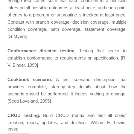
enough test cases such that each condition in a decision
takes on all possible outcomes at least once, and each point
of entry to a program or subroutine is invoked at least once.
Contrast with branch coverage, decision coverage, multiple
condition coverage, path coverage, statement coverage.
[G.Myers]
Conformance directed testing.
Testing that seeks to
establish conformance to requirements or specification. [R.
V. Binder, 1999]
Cookbook scenario.
A test scenario description that
provides complete, step-by-step details about how the
scenario should be performed. It leaves nothing to change.
[Scott Loveland, 2005]
CRUD Testing.
Build CRUD matrix and test all object
creation, reads, updates, and deletion. [William E. Lewis,
2000]