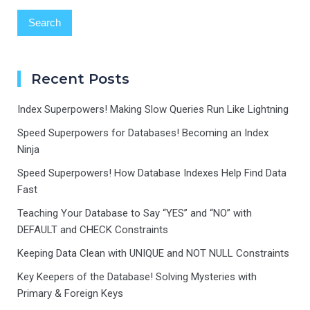
Recent Posts
Index Superpowers! Making Slow Queries Run Like Lightning
Speed Superpowers for Databases! Becoming an Index
Ninja
Speed Superpowers! How Database Indexes Help Find Data
Fast
Teaching Your Database to Say “YES” and “NO” with
DEFAULT and CHECK Constraints
Keeping Data Clean with UNIQUE and NOT NULL Constraints
Key Keepers of the Database! Solving Mysteries with
Primary & Foreign Keys