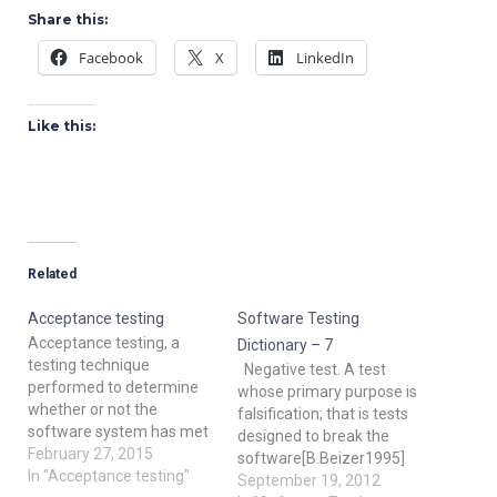
Share this:
Facebook
X
LinkedIn
Like this:
Related
Acceptance testing
Software Testing
Acceptance testing, a
Dictionary – 7
testing technique
Negative test. A test
performed to determine
whose primary purpose is
whether or not the
falsification; that is tests
software system has met
designed to break the
the required
February 27, 2015
software[B.Beizer1995]
specifications. The main
In "Acceptance testing"
Orthogonal array testing:
September 19, 2012