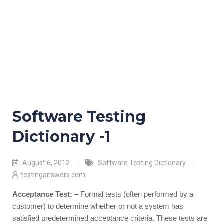
Software Testing
Dictionary -1
August 6, 2012
Software Testing Dictionary
testinganswers.com
Acceptance Test:
– Formal tests (often performed by a
customer) to determine whether or not a system has
satisfied predetermined acceptance criteria. These tests are