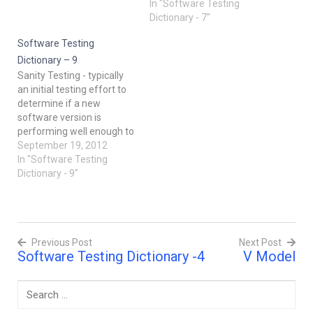
purpose of this test is to
Technique can be used to
In "Software Testing
evaluate the system's
reduce the number of
Dictionary - 7"
compliance with the
combinations and provide
business requirements
Software Testing
maximum coverage with a
and verify if it is has met
minimum number of TC.
Dictionary – 9
the required criteria for
Pay attention to the fact
Sanity Testing - typically
delivery to end-users.
that it…
an initial testing effort to
After…
determine if a new
software version is
performing well enough to
accept it for a major
September 19, 2012
testing effort. For
In "Software Testing
example, if the new
Dictionary - 9"
software is often crashing
systems, bogging down
systems to a crawl, or
destroying databases, the
Previous Post
Next Post
software may not be…
Software Testing Dictionary -4
V Model
Post
navigation
Search
for: