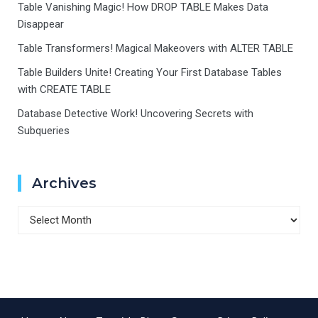
Table Vanishing Magic! How DROP TABLE Makes Data
Disappear
Table Transformers! Magical Makeovers with ALTER TABLE
Table Builders Unite! Creating Your First Database Tables
with CREATE TABLE
Database Detective Work! Uncovering Secrets with
Subqueries
Archives
Archives