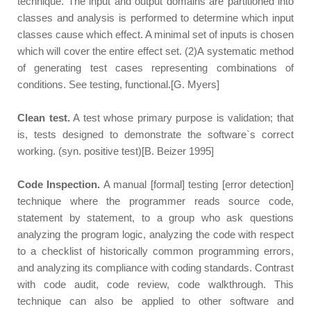
technique. The input and output domains are partitioned into
classes and analysis is performed to determine which input
classes cause which effect. A minimal set of inputs is chosen
which will cover the entire effect set. (2)A systematic method
of generating test cases representing combinations of
conditions. See testing, functional.[G. Myers]
Clean test.
A test whose primary purpose is validation; that
is, tests designed to demonstrate the software`s correct
working. (syn. positive test)[B. Beizer 1995]
Code Inspection.
A manual [formal] testing [error detection]
technique where the programmer reads source code,
statement by statement, to a group who ask questions
analyzing the program logic, analyzing the code with respect
to a checklist of historically common programming errors,
and analyzing its compliance with coding standards. Contrast
with code audit, code review, code walkthrough. This
technique can also be applied to other software and