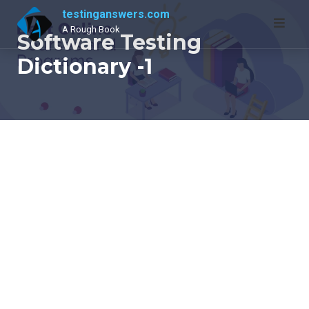
Skip
testinganswers.com
to
A Rough Book
Software Testing
content
Dictionary -1