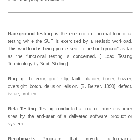
Background testing.
is the execution of normal functional
testing while the SUT is exercised by a realistic workload.
This workload is being processed “in the background” as far
as the functional testing is concerned. [ Load Testing
Terminology by Scott Stirling ]
Bug:
glitch, error, goof, slip, fault, blunder, boner, howler,
oversight, botch, delusion, elision. [B. Beizer, 1990], defect,
issue, problem
Beta Testing.
Testing conducted at one or more customer
sites by the end-user of a delivered software product or
system.
Benchmarks
Programs that provide performance