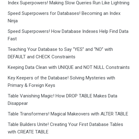
Index Superpowers! Making Slow Queries Run Like Lightning
Speed Superpowers for Databases! Becoming an Index
Ninja
Speed Superpowers! How Database Indexes Help Find Data
Fast
Teaching Your Database to Say “YES” and “NO” with
DEFAULT and CHECK Constraints
Keeping Data Clean with UNIQUE and NOT NULL Constraints
Key Keepers of the Database! Solving Mysteries with
Primary & Foreign Keys
Table Vanishing Magic! How DROP TABLE Makes Data
Disappear
Table Transformers! Magical Makeovers with ALTER TABLE
Table Builders Unite! Creating Your First Database Tables
with CREATE TABLE