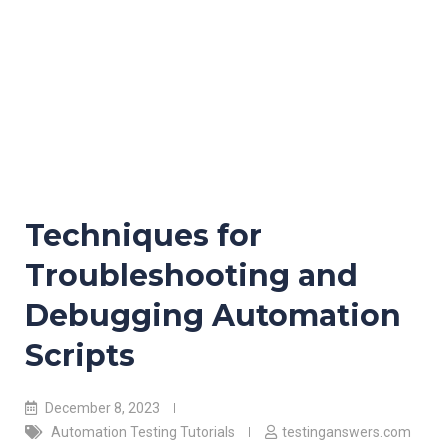
Techniques for
Troubleshooting and
Debugging Automation
Scripts
December 8, 2023
Automation Testing Tutorials
testinganswers.com