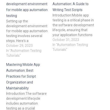
development environment
Automation: A Guide to
for mobile app automation
Writing Test Scripts
Introduction:Mobile app
testing
testing is a critical phase in
Setting up the
the software development
development environment
lifecycle, ensuring that
for mobile app automation
your application functions
testing involves several
flawlessly and provides an
October 31, 2023
steps. Here's a
excellent user experience.
In "Automation Testing
comprehensive guide to
October 29, 2023
One of the key
Tutorials"
help you get started: Install
In "Automation Testing
components of mobile
prerequisites: Java
Tutorials"
app testing is the creation
Development Kit (JDK):
of test scripts, which
Mastering Mobile App
Most mobile automation
automate the testing
testing frameworks
Automation: Best
process. In this blog post,
require JDK. Download and
Practices for Script
we'll delve…
install the latest version of
Organization and
JDK on your platform.
Maintainability
Android Studio (for
Introduction:The software
Android…
development lifecycle
includes automation
testing as a crucial