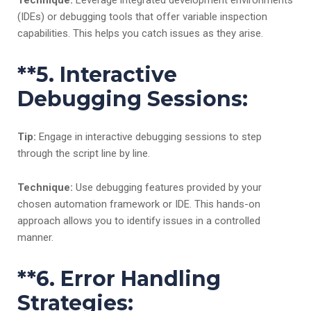
Technique:
Leverage integrated development environments
(IDEs) or debugging tools that offer variable inspection
capabilities. This helps you catch issues as they arise.
**5.
Interactive
Debugging Sessions:
Tip:
Engage in interactive debugging sessions to step
through the script line by line.
Technique:
Use debugging features provided by your
chosen automation framework or IDE. This hands-on
approach allows you to identify issues in a controlled
manner.
**6.
Error Handling
Strategies: