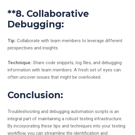
**8.
Collaborative
Debugging:
Tip:
Collaborate with team members to leverage different
perspectives and insights.
Technique:
Share code snippets, log files, and debugging
information with team members. A fresh set of eyes can
often uncover issues that might be overlooked.
Conclusion:
Troubleshooting and debugging automation scripts is an
integral part of maintaining a robust testing infrastructure.
By incorporating these tips and techniques into your testing
workflow, you can streamline the identification and