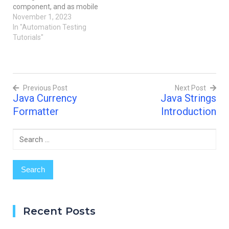
component, and as mobile
applications become more
November 1, 2023
complicated, so does the
In "Automation Testing
requirement for
Tutorials"
structured and easily
maintained test scripts.
We'll look at
maintainability and script
Previous Post
Next Post
organization best
Java Currency
Java Strings
practices in the context of
Post
automated testing for
Formatter
Introduction
mobile apps in this blog…
navigation
Search
for:
Recent Posts