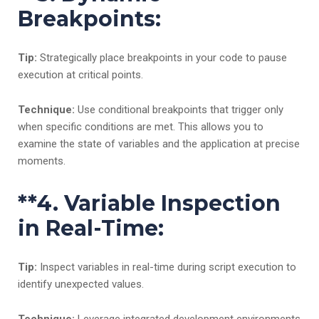
Breakpoints:
Tip:
Strategically place breakpoints in your code to pause
execution at critical points.
Technique:
Use conditional breakpoints that trigger only
when specific conditions are met. This allows you to
examine the state of variables and the application at precise
moments.
**4.
Variable Inspection
in Real-Time:
Tip:
Inspect variables in real-time during script execution to
identify unexpected values.