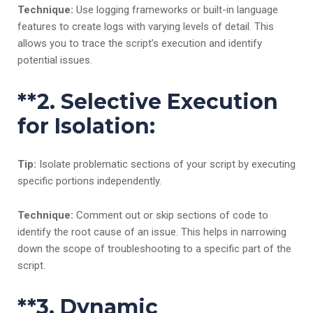
Technique:
Use logging frameworks or built-in language
features to create logs with varying levels of detail. This
allows you to trace the script’s execution and identify
potential issues.
**2.
Selective Execution
for Isolation:
Tip:
Isolate problematic sections of your script by executing
specific portions independently.
Technique:
Comment out or skip sections of code to
identify the root cause of an issue. This helps in narrowing
down the scope of troubleshooting to a specific part of the
script.
**3.
Dynamic