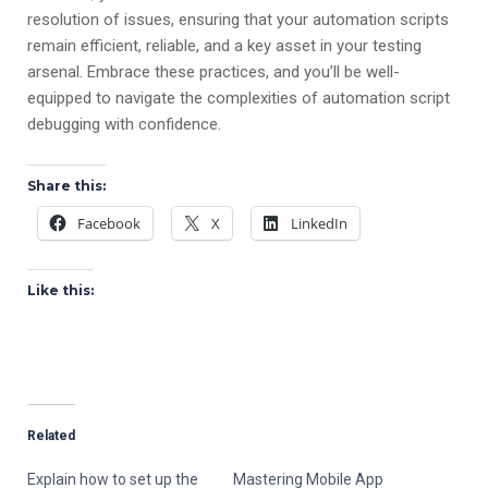
resolution of issues, ensuring that your automation scripts
remain efficient, reliable, and a key asset in your testing
arsenal. Embrace these practices, and you’ll be well-
equipped to navigate the complexities of automation script
debugging with confidence.
Share this:
Facebook
X
LinkedIn
Like this:
Related
Explain how to set up the
Mastering Mobile App