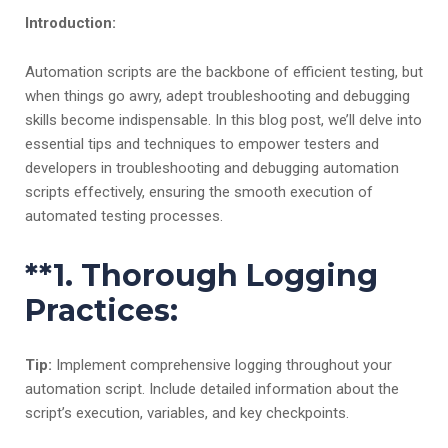
Introduction:
Automation scripts are the backbone of efficient testing, but
when things go awry, adept troubleshooting and debugging
skills become indispensable. In this blog post, we’ll delve into
essential tips and techniques to empower testers and
developers in troubleshooting and debugging automation
scripts effectively, ensuring the smooth execution of
automated testing processes.
**1.
Thorough Logging
Practices:
Tip:
Implement comprehensive logging throughout your
automation script. Include detailed information about the
script’s execution, variables, and key checkpoints.