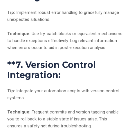
Tip:
Implement robust error handling to gracefully manage
unexpected situations.
Technique:
Use try-catch blocks or equivalent mechanisms
to handle exceptions effectively. Log relevant information
when errors occur to aid in post-execution analysis.
**7.
Version Control
Integration:
Tip:
Integrate your automation scripts with version control
systems.
Technique:
Frequent commits and version tagging enable
you to roll back to a stable state if issues arise. This
ensures a safety net during troubleshooting.