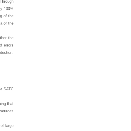
 Through
ely 100%
g of the
ea of the
ther the
f errors
etection.
 the SATC
ing that
esources
of large