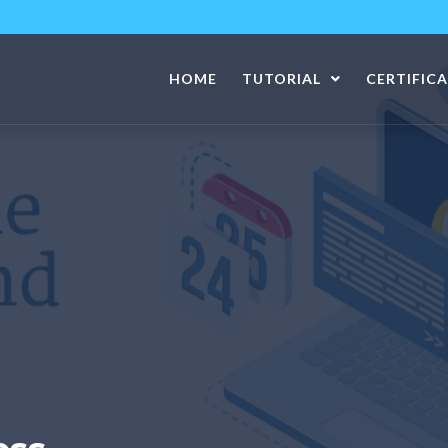
HOME
TUTORIAL
CERTIFIC