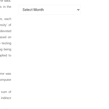
or data.
s in the
Archives
es, each
sity’ of
 devoted
based on
 testing
ng being
plied to
rror was
computer
e sum of
indirect