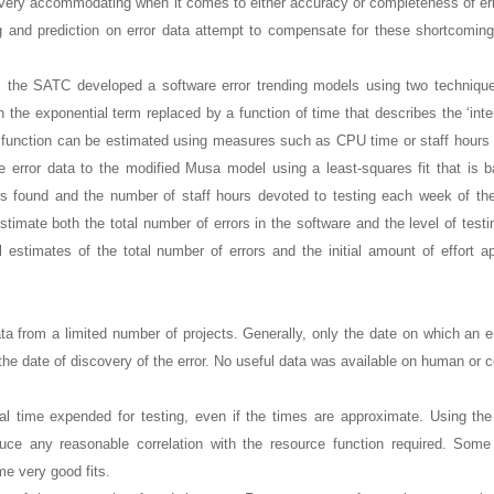
ot very accommodating when it comes to either accuracy or completeness of err
and prediction on error data attempt to compensate for these shortcoming
ta, the SATC developed a software error trending models using two techniqu
the exponential term replaced by a function of time that describes the ‘inten
is function can be estimated using measures such as CPU time or staff hours
ive error data to the modified Musa model using a least-squares fit that is 
rs found and the number of staff hours devoted to testing each week of the
stimate both the total number of errors in the software and the level of testi
l estimates of the total number of errors and the initial amount of effort ap
 from a limited number of projects. Generally, only the date on which an e
 the date of discovery of the error. No useful data was available on human or 
al time expended for testing, even if the times are approximate. Using th
oduce any reasonable correlation with the resource function required. Some 
e very good fits.