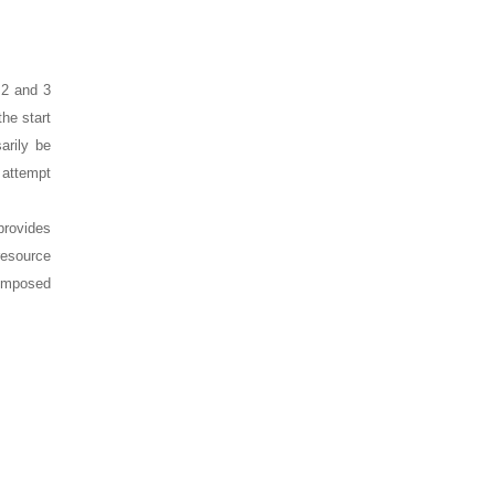
s 2 and 3
the start
arily be
o attempt
provides
resource
 imposed