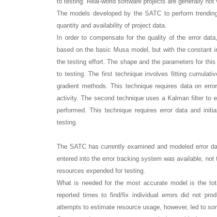
to testing. Real-world software projects are generally n
The models developed by the SATC to perform trending 
quantity and availability of project data.
In order to compensate for the quality of the error da
based on the basic Musa model, but with the constant in 
the testing effort. The shape and the parameters for th
to testing. The first technique involves fitting cumulat
gradient methods. This technique requires data on erro
activity. The second technique uses a Kalman filter to e
performed. This technique requires error data and initia
testing.
The SATC has currently examined and modeled error data
entered into the error tracking system was available, not
resources expended for testing.
What is needed for the most accurate model is the tot
reported times to find/fix individual errors did not pr
attempts to estimate resource usage, however, led to som