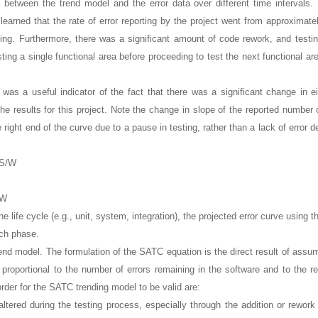
t between the trend model and the error data over different time intervals.
learned that the rate of error reporting by the project went from approximat
ting. Furthermore, there was a significant amount of code rework, and testin
ting a single functional area before proceeding to test the next functional ar
s was a useful indicator of the fact that there was a significant change in ei
he results for this project. Note the change in slope of the reported number o
right end of the curve due to a pause in testing, rather than a lack of error d
/W
the life cycle (e.g., unit, system, integration), the projected error curve using
ach phase.
end model. The formulation of the SATC equation is the direct result of assum
is proportional to the number of errors remaining in the software and to the r
 order for the SATC trending model to be valid are:
ltered during the testing process, especially through the addition or rework 