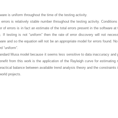
tware is uniform throughout the time of the testing activity.
 errors is relatively stable number throughout the testing activity. Condition
 of errors is in fact an estimate of the total errors present in the software at 
. If testing is not “uniform” then the rate of error discovery will not necess
tware and so the equation will not be an appropriate model for errors found. N
d “uniform”.
andard Musa model because it seems less sensitive to data inaccuracy and 
enefit from this work is the application of the Rayleigh curve for estimating 
ractical balance between available trend analysis theory and the constraints
world projects.