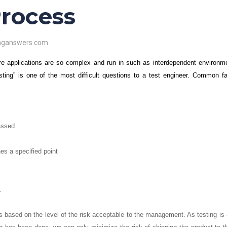
Process
inganswers.com
re applications are so complex and run in such as interdependent environme
ing” is one of the most difficult questions to a test engineer. Common fa
assed
es a specified point
.
 is based on the level of the risk acceptable to the management. As testing is