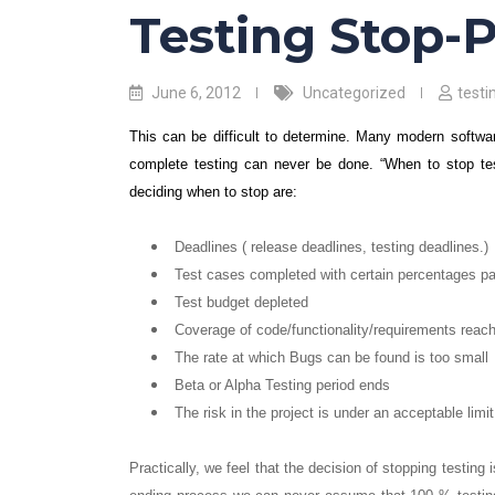
Testing Stop-
June 6, 2012
Uncategorized
test
This can be difficult to determine. Many modern softwa
complete testing can never be done. “When to stop test
deciding when to stop are:
Deadlines ( release deadlines, testing deadlines.)
Test cases completed with certain percentages p
Test budget depleted
Coverage of code/functionality/requirements reach
The rate at which Bugs can be found is too small
Beta or Alpha Testing period ends
The risk in the project is under an acceptable limit
Practically, we feel that the decision of stopping testing