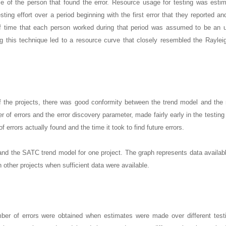
e of the person that found the error. Resource usage for testing was esti
ting effort over a period beginning with the first error that they reported an
e of time that each person worked during that period was assumed to be an
ng this technique led to a resource curve that closely resembled the Raylei
 the projects, there was good conformity between the trend model and the 
r of errors and the error discovery parameter, made fairly early in the testing 
f errors actually found and the time it took to find future errors.
and the SATC trend model for one project. The graph represents data availabl
n other projects when sufficient data were available.
umber of errors were obtained when estimates were made over different test