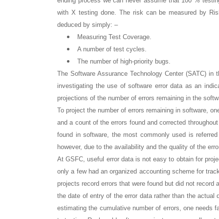
ending process we can never assume that 100 % testing 
with X testing done. The risk can be measured by Risk 
deduced by simply: –
Measuring Test Coverage.
A number of test cycles.
The number of high-priority bugs.
The Software Assurance Technology Center (SATC) in th
investigating the use of software error data as an indica
projections of the number of errors remaining in the sof
To project the number of errors remaining in software, one
and a count of the errors found and corrected throughout 
found in software, the most commonly used is referred
however, due to the availability and the quality of the erro
At GSFC, useful error data is not easy to obtain for proj
only a few had an organized accounting scheme for tracki
projects record errors that were found but did not record 
the date of entry of the error data rather than the actual
estimating the cumulative number of errors, one needs fai