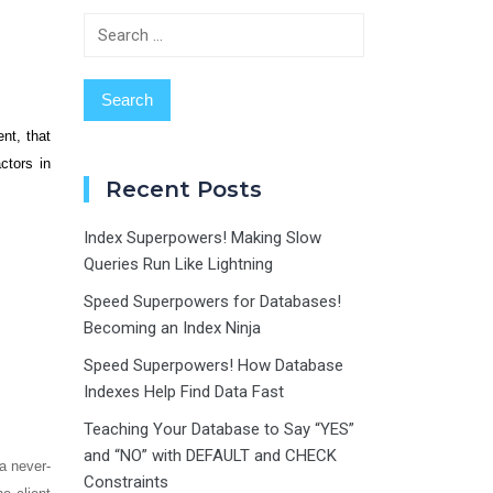
Search
for:
nt, that
ctors in
Recent Posts
Index Superpowers! Making Slow
Queries Run Like Lightning
Speed Superpowers for Databases!
Becoming an Index Ninja
Speed Superpowers! How Database
Indexes Help Find Data Fast
Teaching Your Database to Say “YES”
and “NO” with DEFAULT and CHECK
 a never-
Constraints