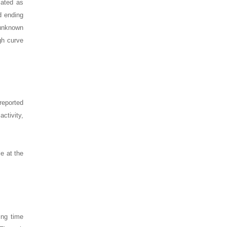
mated as
d ending
 unknown
gh curve
reported
activity,
e at the
ing time