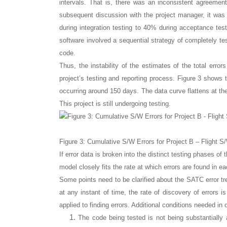
intervals. That is, there was an inconsistent agreemen
subsequent discussion with the project manager, it was 
during integration testing to 40% during acceptance tes
software involved a sequential strategy of completely tes
code.
Thus, the instability of the estimates of the total error
project’s testing and reporting process. Figure 3 shows t
occurring around 150 days. The data curve flattens at the 
This project is still undergoing testing.
Figure 3: Cumulative S/W Errors for Project B – Flight S
If error data is broken into the distinct testing phases of 
model closely fits the rate at which errors are found in e
Some points need to be clarified about the SATC error tr
at any instant of time, the rate of discovery of errors 
applied to finding errors. Additional conditions needed in
The code being tested is not being substantially a