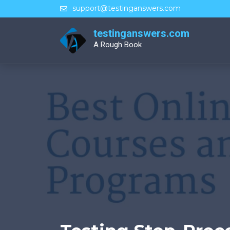
Skip
support@testinganswers.com
to
content
testinganswers.com
A Rough Book