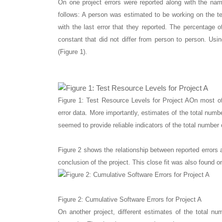
On one project errors were reported along with the nam
follows: A person was estimated to be working on the tes
with the last error that they reported. The percentag
constant that did not differ from person to person. Usi
(Figure 1).
Figure 1: Test Resource Levels for Project A
On most of
error data. More importantly, estimates of the total numbe
seemed to provide reliable indicators of the total number o
Figure 2 shows the relationship between reported errors 
conclusion of the project. This close fit was also found o
Figure 2: Cumulative Software Errors for Project A
On another project, different estimates of the total n