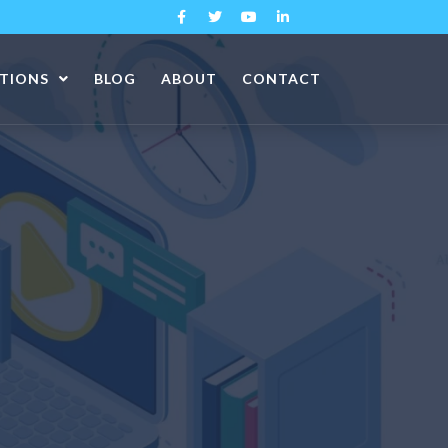
ATIONS
BLOG
ABOUT
CONTACT