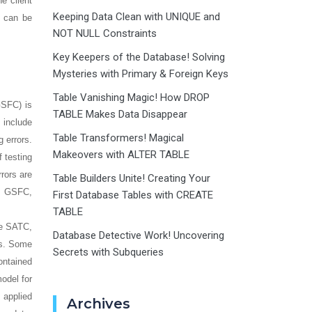
e client
Keeping Data Clean with UNIQUE and
k can be
NOT NULL Constraints
Key Keepers of the Database! Solving
Mysteries with Primary & Foreign Keys
Table Vanishing Magic! How DROP
GSFC) is
TABLE Makes Data Disappear
 include
Table Transformers! Magical
 errors.
Makeovers with ALTER TABLE
f testing
rors are
Table Builders Unite! Creating Your
at GSFC,
First Database Tables with CREATE
TABLE
he SATC,
Database Detective Work! Uncovering
rs. Some
Secrets with Subqueries
contained
model for
 applied
Archives