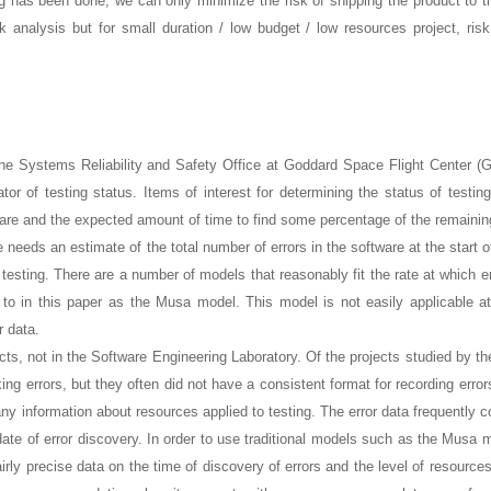
has been done, we can only minimize the risk of shipping the product to th
analysis but for small duration / low budget / low resources project, ris
e Systems Reliability and Safety Office at Goddard Space Flight Center (
tor of testing status. Items of interest for determining the status of testing
tware and the expected amount of time to find some percentage of the remaining
 needs an estimate of the total number of errors in the software at the start o
testing. There are a number of models that reasonably fit the rate at which er
 to in this paper as the Musa model. This model is not easily applicable 
r data.
ects, not in the Software Engineering Laboratory. Of the projects studied by t
ng errors, but they often did not have a consistent format for recording erro
any information about resources applied to testing. The error data frequently 
 date of error discovery. In order to use traditional models such as the Musa 
rly precise data on the time of discovery of errors and the level of resources