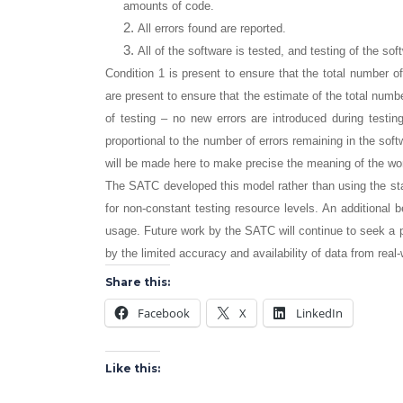
amounts of code.
All errors found are reported.
All of the software is tested, and testing of the sof
Condition 1 is present to ensure that the total number of
are present to ensure that the estimate of the total number
of testing – no new errors are introduced during testing
proportional to the number of errors remaining in the sof
will be made here to make precise the meaning of the wor
The SATC developed this model rather than using the st
for non-constant testing resource levels. An additional b
usage. Future work by the SATC will continue to seek a p
by the limited accuracy and availability of data from real-
Share this:
Facebook
X
LinkedIn
Like this: