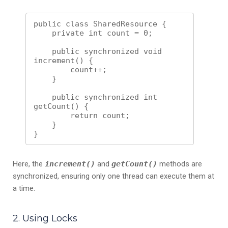
public class SharedResource {

    private int count = 0;

    public synchronized void 
increment() {

        count++;

    }

    public synchronized int 
getCount() {

        return count;

    }

Here, the
increment()
and
getCount()
methods are
synchronized, ensuring only one thread can execute them at
a time.
2. Using Locks