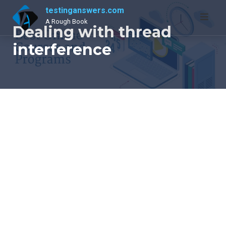
Skip
testinganswers.com
to
A Rough Book
Dealing with thread
content
interference