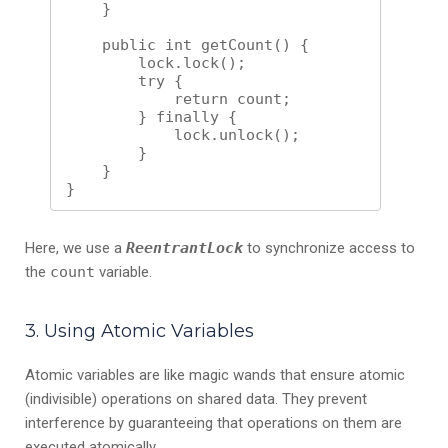
    }

    public int getCount() {

        lock.lock();

        try {

            return count;

        } finally {

            lock.unlock();

        }

    }

Here, we use a
ReentrantLock
to synchronize access to
the
count
variable.
3. Using Atomic Variables
Atomic variables are like magic wands that ensure atomic
(indivisible) operations on shared data. They prevent
interference by guaranteeing that operations on them are
executed atomically.