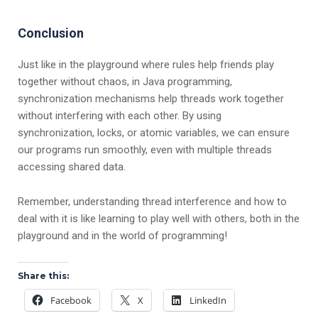
Conclusion
Just like in the playground where rules help friends play
together without chaos, in Java programming,
synchronization mechanisms help threads work together
without interfering with each other. By using
synchronization, locks, or atomic variables, we can ensure
our programs run smoothly, even with multiple threads
accessing shared data.
Remember, understanding thread interference and how to
deal with it is like learning to play well with others, both in the
playground and in the world of programming!
Share this:
Facebook
X
LinkedIn