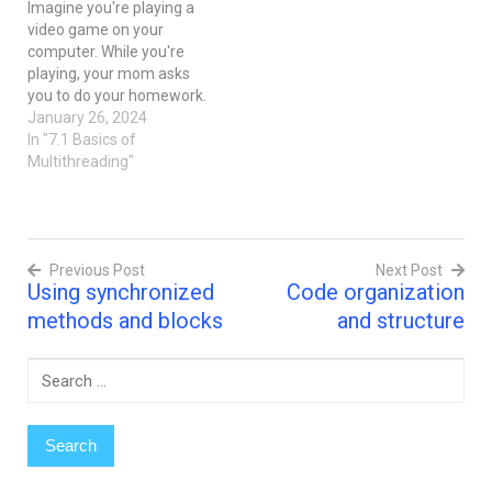
Imagine you're playing a
video game on your
computer. While you're
playing, your mom asks
you to do your homework.
Now, you have two tasks:
January 26, 2024
playing the game and
In "7.1 Basics of
doing homework. What
Multithreading"
would you do? One way is
to pause the game, do
your homework, and then
resume playing. Another…
Previous Post
Next Post
Using synchronized
Code organization
Post
methods and blocks
and structure
navigation
Search
for: