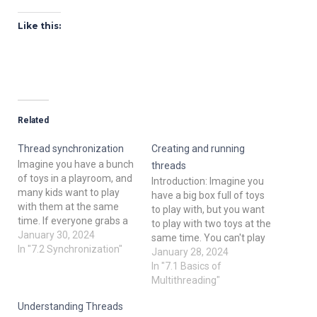
Like this:
Related
Thread synchronization
Creating and running
Imagine you have a bunch
threads
of toys in a playroom, and
Introduction: Imagine you
many kids want to play
have a big box full of toys
with them at the same
to play with, but you want
time. If everyone grabs a
to play with two toys at the
toy at once, chaos ensues!
January 30, 2024
same time. You can't play
In programming, threads
In "7.2 Synchronization"
with both toys using only
January 28, 2024
are like these kids, and
one hand, right? So, you
In "7.1 Basics of
thread synchronization is
use both hands to play
Multithreading"
like teaching them to take
with each toy separately.
turns and share…
Understanding Threads
In the world…