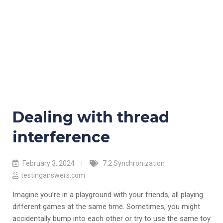
Dealing with thread
interference
February 3, 2024
7.2 Synchronization
testinganswers.com
Imagine you’re in a playground with your friends, all playing
different games at the same time. Sometimes, you might
accidentally bump into each other or try to use the same toy