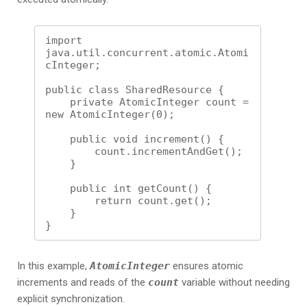
import 
java.util.concurrent.atomic.Atomi
cInteger;

public class SharedResource {

    private AtomicInteger count = 
new AtomicInteger(0);

    public void increment() {

        count.incrementAndGet();

    }

    public int getCount() {

        return count.get();

    }

In this example,
AtomicInteger
ensures atomic
increments and reads of the
count
variable without needing
explicit synchronization.