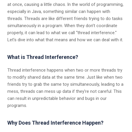
at once, causing a little chaos. In the world of programming,
especially in Java, something similar can happen with
threads. Threads are like different friends trying to do tasks
simultaneously in a program. When they don’t coordinate
properly, it can lead to what we call “thread interference.”
Let’s dive into what that means and how we can deal with it.
What is Thread Interference?
Thread interference happens when two or more threads try
to modify shared data at the same time. Just like when two
friends try to grab the same toy simultaneously, leading to a
mess, threads can mess up data if they’re not careful. This
can result in unpredictable behavior and bugs in our
programs.
Why Does Thread Interference Happen?