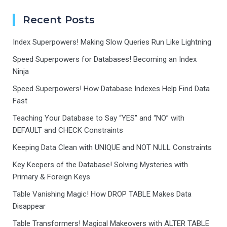
Recent Posts
Index Superpowers! Making Slow Queries Run Like Lightning
Speed Superpowers for Databases! Becoming an Index
Ninja
Speed Superpowers! How Database Indexes Help Find Data
Fast
Teaching Your Database to Say “YES” and “NO” with
DEFAULT and CHECK Constraints
Keeping Data Clean with UNIQUE and NOT NULL Constraints
Key Keepers of the Database! Solving Mysteries with
Primary & Foreign Keys
Table Vanishing Magic! How DROP TABLE Makes Data
Disappear
Table Transformers! Magical Makeovers with ALTER TABLE