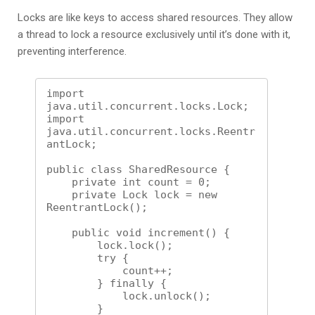
Locks are like keys to access shared resources. They allow
a thread to lock a resource exclusively until it’s done with it,
preventing interference.
import 
java.util.concurrent.locks.Lock;

import 
java.util.concurrent.locks.Reentr
antLock;

public class SharedResource {

    private int count = 0;

    private Lock lock = new 
ReentrantLock();

    public void increment() {

        lock.lock();

        try {

            count++;

        } finally {

            lock.unlock();

        }
