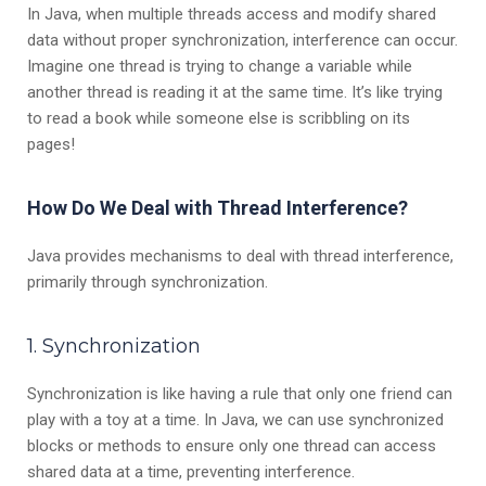
In Java, when multiple threads access and modify shared
data without proper synchronization, interference can occur.
Imagine one thread is trying to change a variable while
another thread is reading it at the same time. It’s like trying
to read a book while someone else is scribbling on its
pages!
How Do We Deal with Thread Interference?
Java provides mechanisms to deal with thread interference,
primarily through synchronization.
1. Synchronization
Synchronization is like having a rule that only one friend can
play with a toy at a time. In Java, we can use synchronized
blocks or methods to ensure only one thread can access
shared data at a time, preventing interference.