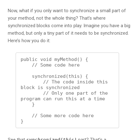
Now, what if you only want to synchronize a small part of
your method, not the whole thing? That’s where
synchronized blocks come into play. Imagine you have a big
method, but only a tiny part of it needs to be synchronized.
Here’s how you do it:
public void myMethod() {

    // Some code here

    synchronized(this) {

        // The code inside this 
block is synchronized

        // Only one part of the 
program can run this at a time

    }

    // Some more code here

See that
synchronized(this)
part? That’s a