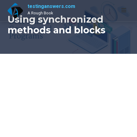
Skip
testinganswers.com
to
A Rough Book
Using synchronized
content
methods and blocks