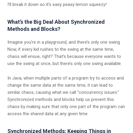
I’ll break it down so it’s easy peasy lemon squeezy!
What’s the Big Deal About Synchronized
Methods and Blocks?
Imagine you’re in a playground, and there’s only one swing.
Now, if every kid rushes to the swing at the same time,
chaos will ensue, right? That’s because everyone wants to
use the swing at once, but there’s only one swing available.
In Java, when multiple parts of a program try to access and
change the same data at the same time, it can lead to
similar chaos, causing what we call “concurrency issues.”
Synchronized methods and blocks help us prevent this
chaos by making sure that only one part of the program can
access the shared data at any given time.
Synchronized Methods: Keeping Things in