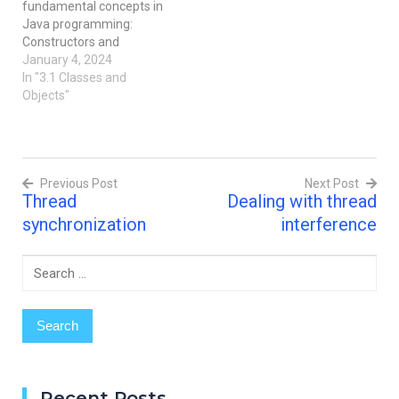
fundamental concepts in
Java, something similar
Java programming:
can happen with…
Constructors and
Methods. Imagine them as
January 4, 2024
the building blocks that
In "3.1 Classes and
help create and organize
Objects"
our code. Don't worry, I'll
explain it in a way that's
easy to understand, just
like I'm talking to a 10-
Previous Post
Next Post
year-old friend.
Thread
Dealing with thread
Constructors:…
Post
synchronization
interference
navigation
Search
for:
Recent Posts