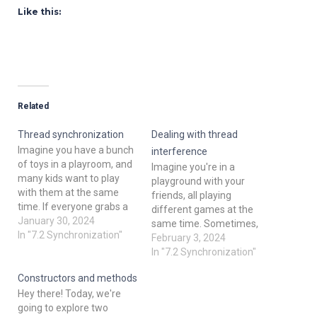
Like this:
Related
Thread synchronization
Dealing with thread
Imagine you have a bunch
interference
of toys in a playroom, and
Imagine you're in a
many kids want to play
playground with your
with them at the same
friends, all playing
time. If everyone grabs a
different games at the
toy at once, chaos ensues!
January 30, 2024
same time. Sometimes,
In programming, threads
In "7.2 Synchronization"
you might accidentally
February 3, 2024
are like these kids, and
bump into each other or
In "7.2 Synchronization"
thread synchronization is
try to use the same toy at
like teaching them to take
Constructors and methods
once, causing a little
turns and share…
Hey there! Today, we're
chaos. In the world of
going to explore two
programming, especially in