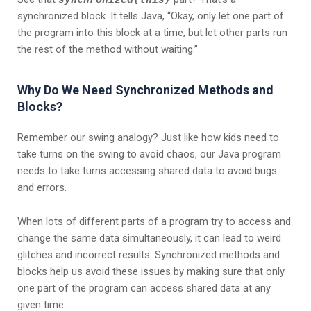
synchronized block. It tells Java, “Okay, only let one part of
the program into this block at a time, but let other parts run
the rest of the method without waiting.”
Why Do We Need Synchronized Methods and
Blocks?
Remember our swing analogy? Just like how kids need to
take turns on the swing to avoid chaos, our Java program
needs to take turns accessing shared data to avoid bugs
and errors.
When lots of different parts of a program try to access and
change the same data simultaneously, it can lead to weird
glitches and incorrect results. Synchronized methods and
blocks help us avoid these issues by making sure that only
one part of the program can access shared data at any
given time.