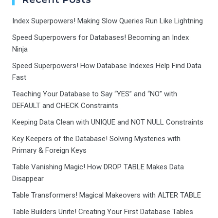
Index Superpowers! Making Slow Queries Run Like Lightning
Speed Superpowers for Databases! Becoming an Index
Ninja
Speed Superpowers! How Database Indexes Help Find Data
Fast
Teaching Your Database to Say “YES” and “NO” with
DEFAULT and CHECK Constraints
Keeping Data Clean with UNIQUE and NOT NULL Constraints
Key Keepers of the Database! Solving Mysteries with
Primary & Foreign Keys
Table Vanishing Magic! How DROP TABLE Makes Data
Disappear
Table Transformers! Magical Makeovers with ALTER TABLE
Table Builders Unite! Creating Your First Database Tables