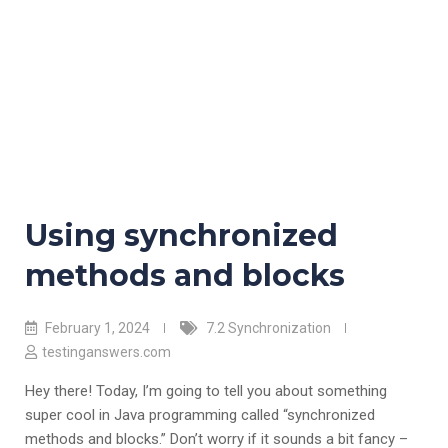
Using synchronized
methods and blocks
February 1, 2024
7.2 Synchronization
testinganswers.com
Hey there! Today, I’m going to tell you about something
super cool in Java programming called “synchronized
methods and blocks.” Don’t worry if it sounds a bit fancy –