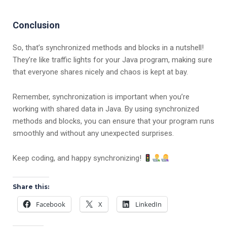
Conclusion
So, that’s synchronized methods and blocks in a nutshell!
They’re like traffic lights for your Java program, making sure
that everyone shares nicely and chaos is kept at bay.
Remember, synchronization is important when you’re
working with shared data in Java. By using synchronized
methods and blocks, you can ensure that your program runs
smoothly and without any unexpected surprises.
Keep coding, and happy synchronizing!
Share this:
Facebook
X
LinkedIn