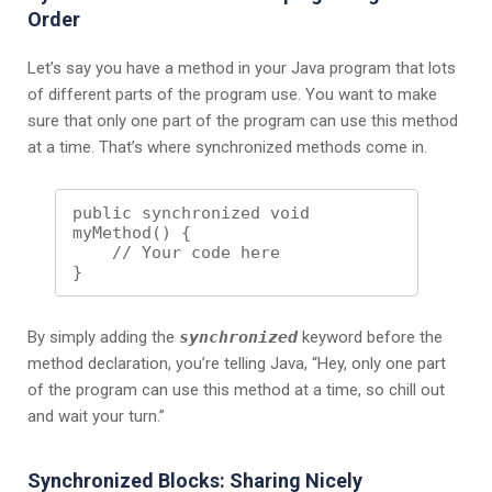
Order
Let’s say you have a method in your Java program that lots
of different parts of the program use. You want to make
sure that only one part of the program can use this method
at a time. That’s where synchronized methods come in.
public synchronized void 
myMethod() {

    // Your code here

By simply adding the
synchronized
keyword before the
method declaration, you’re telling Java, “Hey, only one part
of the program can use this method at a time, so chill out
and wait your turn.”
Synchronized Blocks: Sharing Nicely