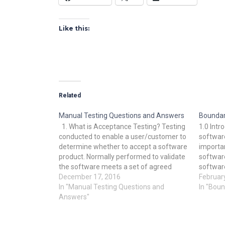
Like this:
Related
Manual Testing Questions and Answers
Boundar
1. What is Acceptance Testing? Testing
1.0 Intr
conducted to enable a user/customer to
softwar
determine whether to accept a software
importan
product. Normally performed to validate
softwar
the software meets a set of agreed
software
acceptance criteria. 2. What is
December 17, 2016
most cru
Februar
Accessibility Testing? Verifying a product
In "Manual Testing Questions and
There a
In "Boun
is accessible to people having disabilities
Answers"
with tes
(deaf, blind,…
docume