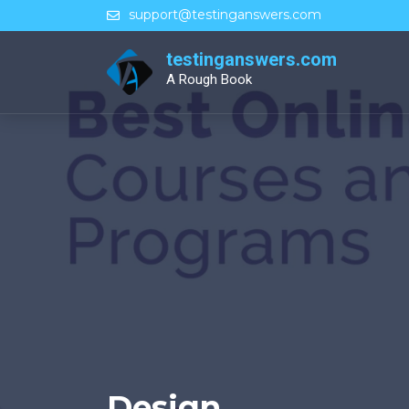
Skip
support@testinganswers.com
to
content
testinganswers.com
A Rough Book
Design