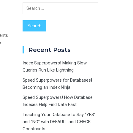
Search
for:
ents
e
Recent Posts
Index Superpowers! Making Slow
Queries Run Like Lightning
Speed Superpowers for Databases!
Becoming an Index Ninja
Speed Superpowers! How Database
Indexes Help Find Data Fast
Teaching Your Database to Say “YES”
and “NO” with DEFAULT and CHECK
Constraints