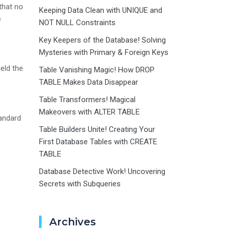
that no
Keeping Data Clean with UNIQUE and
e
NOT NULL Constraints
Key Keepers of the Database! Solving
Mysteries with Primary & Foreign Keys
eld the
Table Vanishing Magic! How DROP
TABLE Makes Data Disappear
Table Transformers! Magical
Makeovers with ALTER TABLE
tandard
Table Builders Unite! Creating Your
First Database Tables with CREATE
TABLE
Database Detective Work! Uncovering
Secrets with Subqueries
Archives