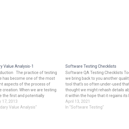
y Value Analysis-1
Software Testing Checklists
oduction The practice of testing
Software QA Testing Checklists T
e has become one of the most
we bring back to you another qualit
t aspects of the process of
tool that's so often under-used tha
e creation. When we are testing
thought we might rehash details a
 the first and potentially
it within the hope that it regains its 
cial step is to design test cases.
y 17, 2013
glory. it's a ‘Check List’. A Checklist
April 13, 2021
re many methods associated
dary Value Analysis"
be a catalog of items/tasks that ar
In "Software Testing"
t case design. This report will
recorded for tracking. This list migh
nt…
be either ordered during a sequen
or might be haphazard. Checklists 