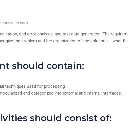
inganswers.com
cation, and error analysis, and test data generation. The requirem
 give the problem and the organization of the solution i.e. what th
t should contain:
cial techniques used for processing.
modularized and categorized into external and internal interfaces.
vities should consist of: