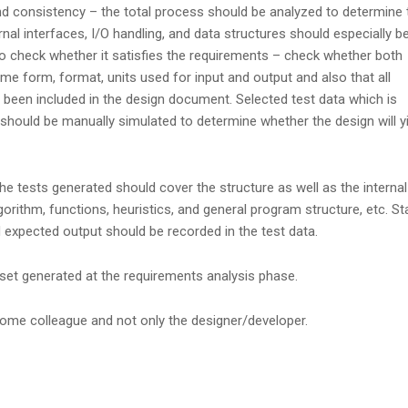
d consistency – the total process should be analyzed to determine 
nal interfaces, I/O handling, and data structures should especially b
to check whether it satisfies the requirements – check whether both
 form, format, units used for input and output and also that all
 been included in the design document. Selected test data which is
should be manually simulated to determine whether the design will yi
e tests generated should cover the structure as well as the internal
lgorithm, functions, heuristics, and general program structure, etc. S
 expected output should be recorded in the test data.
set generated at the requirements analysis phase.
some colleague and not only the designer/developer.