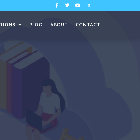
ATIONS
BLOG
ABOUT
CONTACT