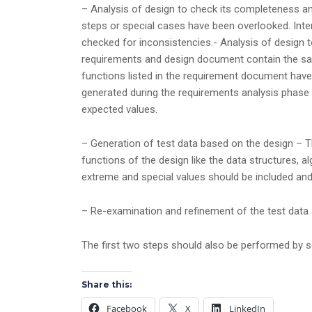
– Analysis of design to check its completeness an
steps or special cases have been overlooked. Inter
checked for inconsistencies.- Analysis of design 
requirements and design document contain the same
functions listed in the requirement document have
generated during the requirements analysis phase 
expected values.
– Generation of test data based on the design – Th
functions of the design like the data structures, a
extreme and special values should be included and
– Re-examination and refinement of the test data 
The first two steps should also be performed by 
Share this:
Facebook
X
LinkedIn