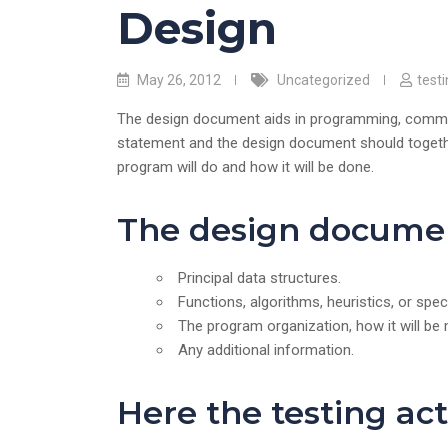
Design
May 26, 2012
Uncategorized
test
The design document aids in programming, communi
statement and the design document should together
program will do and how it will be done.
The design documen
Principal data structures.
Functions, algorithms, heuristics, or spe
The program organization, how it will be 
Any additional information.
Here the testing acti