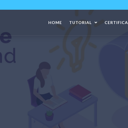
HOME
TUTORIAL
CERTIFIC