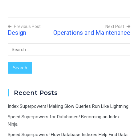
declare it finished? That's
exactly what code reviews
are like in the world of
programming! What are…
Previous Post
Next Post
Design
Operations and Maintenance
Post
navigation
Search
for:
Recent Posts
Index Superpowers! Making Slow Queries Run Like Lightning
Speed Superpowers for Databases! Becoming an Index
Ninja
Speed Superpowers! How Database Indexes Help Find Data