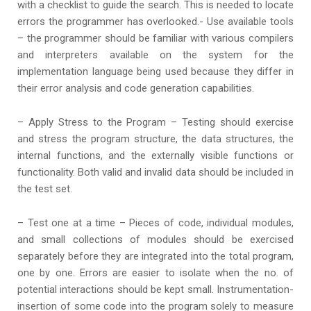
with a checklist to guide the search. This is needed to locate
errors the programmer has overlooked.- Use available tools
– the programmer should be familiar with various compilers
and interpreters available on the system for the
implementation language being used because they differ in
their error analysis and code generation capabilities.
– Apply Stress to the Program – Testing should exercise
and stress the program structure, the data structures, the
internal functions, and the externally visible functions or
functionality. Both valid and invalid data should be included in
the test set.
– Test one at a time – Pieces of code, individual modules,
and small collections of modules should be exercised
separately before they are integrated into the total program,
one by one. Errors are easier to isolate when the no. of
potential interactions should be kept small. Instrumentation-
insertion of some code into the program solely to measure