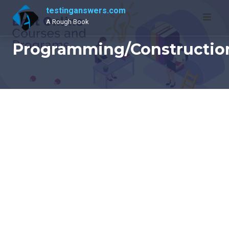
Skip
testinganswers.com
to
A Rough Book
content
Programming/Constructio