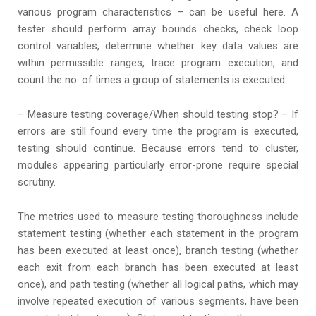
various program characteristics – can be useful here. A
tester should perform array bounds checks, check loop
control variables, determine whether key data values are
within permissible ranges, trace program execution, and
count the no. of times a group of statements is executed.
– Measure testing coverage/When should testing stop? – If
errors are still found every time the program is executed,
testing should continue. Because errors tend to cluster,
modules appearing particularly error-prone require special
scrutiny.
The metrics used to measure testing thoroughness include
statement testing (whether each statement in the program
has been executed at least once), branch testing (whether
each exit from each branch has been executed at least
once), and path testing (whether all logical paths, which may
involve repeated execution of various segments, have been