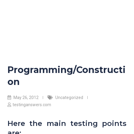
Programming/Constructi
on
May 26, 2012
Uncategorized
testinganswers.com
Here the main testing points
are: