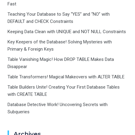
Fast
Teaching Your Database to Say “YES” and “NO” with
DEFAULT and CHECK Constraints
Keeping Data Clean with UNIQUE and NOT NULL Constraints
Key Keepers of the Database! Solving Mysteries with
Primary & Foreign Keys
Table Vanishing Magic! How DROP TABLE Makes Data
Disappear
Table Transformers! Magical Makeovers with ALTER TABLE
Table Builders Unite! Creating Your First Database Tables
with CREATE TABLE
Database Detective Work! Uncovering Secrets with
Subqueries
Archives