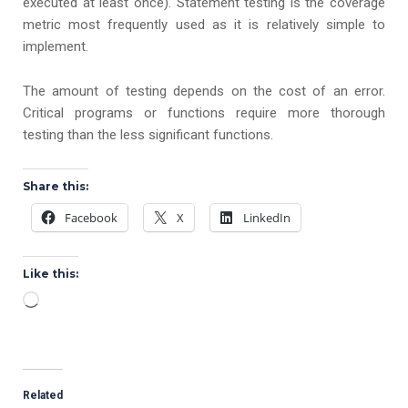
executed at least once). Statement testing is the coverage
metric most frequently used as it is relatively simple to
implement.
The amount of testing depends on the cost of an error.
Critical programs or functions require more thorough
testing than the less significant functions.
Share this:
Facebook
X
LinkedIn
Like this:
Loading…
Related