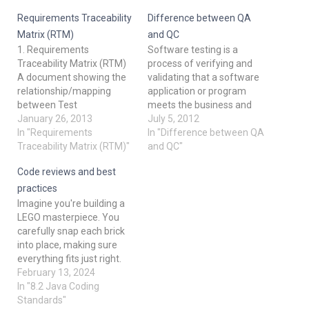
Requirements Traceability
Difference between QA
Matrix (RTM)
and QC
1. Requirements
Software testing is a
Traceability Matrix (RTM)
process of verifying and
A document showing the
validating that a software
relationship/mapping
application or program
between Test
meets the business and
Requirements and Test
January 26, 2013
technical requirements
July 5, 2012
Cases. Elements of RTM:
In "Requirements
that guided its design and
In "Difference between QA
a. Requirements ID b.
Traceability Matrix (RTM)"
development, and works
and QC"
Requirements Description
as expected. Software
Code reviews and best
c. Test Case ID d. Status
testing also identifies
[Open, Closed, Defer
important defects, flaws,
practices
(Later), On hold] 2.
or errors in the application
Imagine you're building a
Verification and Validation
code that must be fixed.
LEGO masterpiece. You
Verification is the process
Quality means…
carefully snap each brick
of confirming that
into place, making sure
something software…
everything fits just right.
But what if someone else
February 13, 2024
could take a look at your
In "8.2 Java Coding
creation before you
Standards"