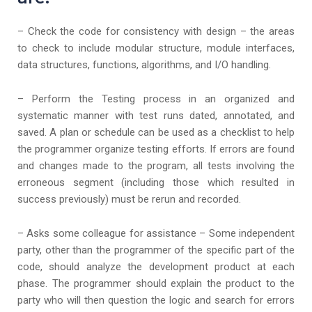
– Check the code for consistency with design – the areas
to check to include modular structure, module interfaces,
data structures, functions, algorithms, and I/O handling.
– Perform the Testing process in an organized and
systematic manner with test runs dated, annotated, and
saved. A plan or schedule can be used as a checklist to help
the programmer organize testing efforts. If errors are found
and changes made to the program, all tests involving the
erroneous segment (including those which resulted in
success previously) must be rerun and recorded.
– Asks some colleague for assistance – Some independent
party, other than the programmer of the specific part of the
code, should analyze the development product at each
phase. The programmer should explain the product to the
party who will then question the logic and search for errors