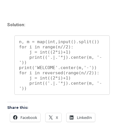
Solution:
n, m = map(int,input().split())

for i in range(n//2):

    j = int((2*i)+1)

    print(('.|.'*j).center(m, '-
'))

print('WELCOME'.center(m,'-'))

for i in reversed(range(n//2)):

    j = int((2*i)+1)

    print(('.|.'*j).center(m, '-
'))
Share this:
Facebook
X
LinkedIn