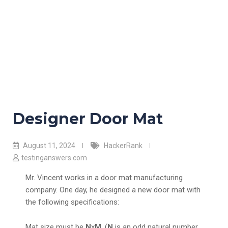
Designer Door Mat
August 11, 2024
HackerRank
testinganswers.com
Mr. Vincent works in a door mat manufacturing
company. One day, he designed a new door mat with
the following specifications:
Mat size must be
N
x
M
. (
N
is an odd natural number,