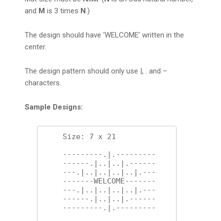
and
M
is 3 times
N
.)
The design should have ‘WELCOME’ written in the
center.
The design pattern should only use |, . and –
characters.
Sample Designs:
    Size: 7 x 21 

    ---------.|.---------

    ------.|..|..|.------

    ---.|..|..|..|..|.---

    -------WELCOME-------

    ---.|..|..|..|..|.---

    ------.|..|..|.------

    ---------.|.---------
