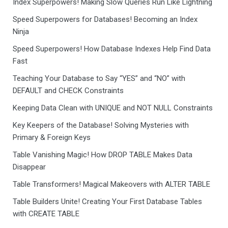
Index Superpowers! Making Slow Queries Run Like Lightning
Speed Superpowers for Databases! Becoming an Index
Ninja
Speed Superpowers! How Database Indexes Help Find Data
Fast
Teaching Your Database to Say “YES” and “NO” with
DEFAULT and CHECK Constraints
Keeping Data Clean with UNIQUE and NOT NULL Constraints
Key Keepers of the Database! Solving Mysteries with
Primary & Foreign Keys
Table Vanishing Magic! How DROP TABLE Makes Data
Disappear
Table Transformers! Magical Makeovers with ALTER TABLE
Table Builders Unite! Creating Your First Database Tables
with CREATE TABLE