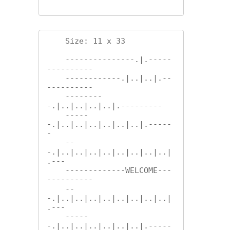
    Size: 11 x 33

    ---------------.|.-----
----------

    ------------.|..|..|.--
----------

    --------
-.|..|..|..|..|.---------

    -----
-.|..|..|..|..|..|..|.-----
-

    --
-.|..|..|..|..|..|..|..|..|
.---

    -------------WELCOME---
----------

    --
-.|..|..|..|..|..|..|..|..|
.---

    -----
-.|..|..|..|..|..|..|.-----