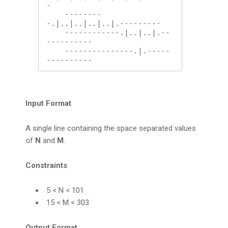
-

    --------
-.|..|..|..|..|.---------

    ------------.|..|..|.--
----------

    ---------------.|.-----
----------
Input Format
A single line containing the space separated values
of
N
and
M
.
Constraints
5 < N < 101
15 < M < 303
Output Format