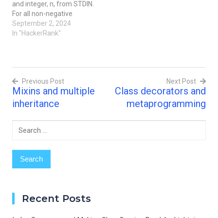
and integer, n, from STDIN.
contains…
contains an integer, n,
For all non-negative
denoting the number of
integers i < n, print i2.
September 2, 2024
elements in the tuple.The
Example n = 3 The list of
In "HackerRank"
second line…
non-negative integers that
are less than n = 3 is [0, 1,
2]. Print the square of
each number on a
Previous Post
Next Post
separate line. 0…
Mixins and multiple
Class decorators and
Post
inheritance
metaprogramming
navigation
Search
for:
Recent Posts