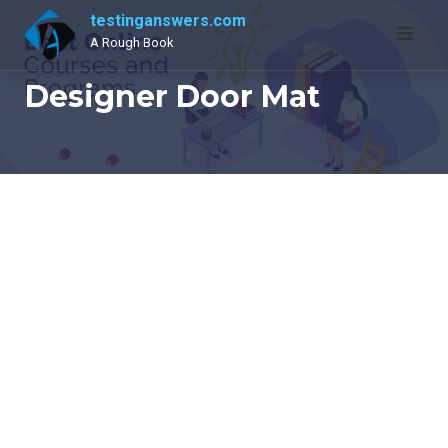
Skip
testinganswers.com
to
A Rough Book
content
Designer Door Mat