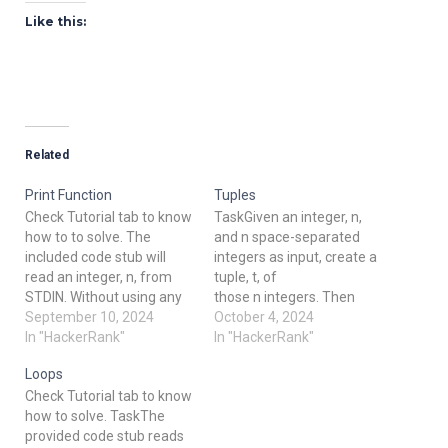
Like this:
Related
Print Function
Tuples
Check Tutorial tab to know
TaskGiven an integer, n,
how to to solve. The
and n space-separated
included code stub will
integers as input, create a
read an integer, n, from
tuple, t, of
STDIN. Without using any
those n integers. Then
string methods, try to print
September 10, 2024
compute and print the
October 4, 2024
the following: 123...n Note
In "HackerRank"
result of hash(t).
In "HackerRank"
that "..." represents the
Note: hash() is one of the
Loops
consecutive values in
functions in
Check Tutorial tab to know
between. Example n = 5
the __builtins__ module,
how to solve. TaskThe
Print the string 12345.
so it need not be imported.
provided code stub reads
Input Format The first line
Input Format The first line