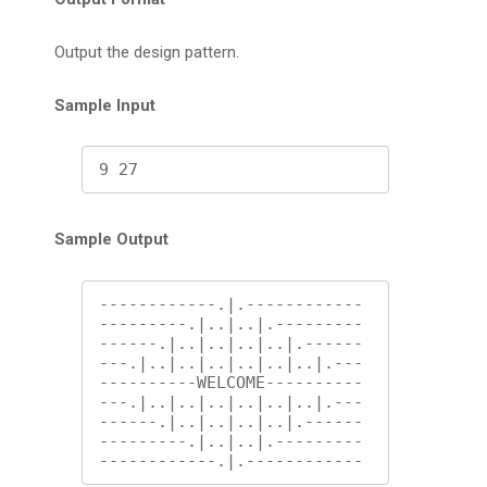
Output the design pattern.
Sample Input
9 27
Sample Output
------------.|.------------

---------.|..|..|.---------

------.|..|..|..|..|.------

---.|..|..|..|..|..|..|.---

----------WELCOME----------

---.|..|..|..|..|..|..|.---

------.|..|..|..|..|.------

---------.|..|..|.---------

------------.|.------------