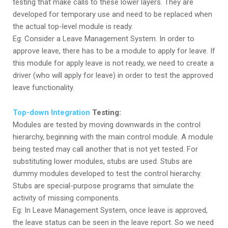
testing that make calls to these lower layers. They are
developed for temporary use and need to be replaced when
the actual top-level module is ready.
Eg: Consider a Leave Management System. In order to
approve leave, there has to be a module to apply for leave. If
this module for apply leave is not ready, we need to create a
driver (who will apply for leave) in order to test the approved
leave functionality.
Top-down Integration
Testing:
Modules are tested by moving downwards in the control
hierarchy, beginning with the main control module. A module
being tested may call another that is not yet tested. For
substituting lower modules, stubs are used. Stubs are
dummy modules developed to test the control hierarchy.
Stubs are special-purpose programs that simulate the
activity of missing components.
Eg: In Leave Management System, once leave is approved,
the leave status can be seen in the leave report. So we need