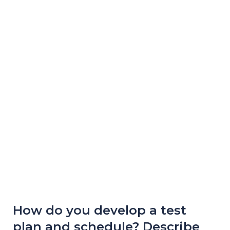
How do you develop a test
plan and schedule? Describe