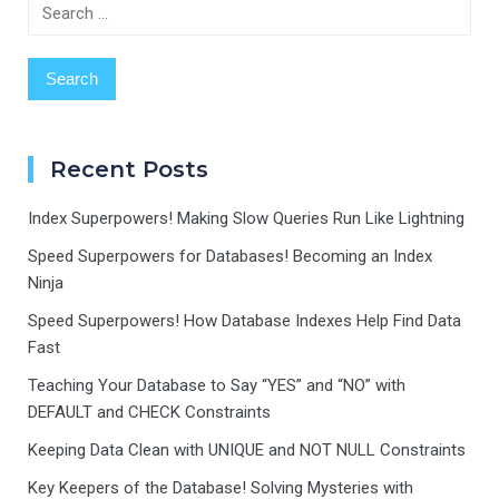
Search
for:
Recent Posts
Index Superpowers! Making Slow Queries Run Like Lightning
Speed Superpowers for Databases! Becoming an Index
Ninja
Speed Superpowers! How Database Indexes Help Find Data
Fast
Teaching Your Database to Say “YES” and “NO” with
DEFAULT and CHECK Constraints
Keeping Data Clean with UNIQUE and NOT NULL Constraints
Key Keepers of the Database! Solving Mysteries with