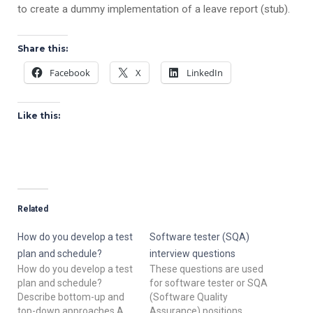
to create a dummy implementation of a leave report (stub).
Share this:
Facebook
X
LinkedIn
Like this:
Related
How do you develop a test
Software tester (SQA)
plan and schedule?
interview questions
How do you develop a test
These questions are used
plan and schedule?
for software tester or SQA
Describe bottom-up and
(Software Quality
top-down approaches.A
Assurance) positions.