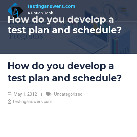
Skip
testinganswers.com
to
A Rough Book
How do you develop a
content
test plan and schedule?
How do you develop a
test plan and schedule?
May 1, 2012
Uncategorized
testinganswers.com