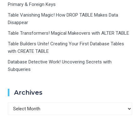
Primary & Foreign Keys
Table Vanishing Magic! How DROP TABLE Makes Data
Disappear
Table Transformers! Magical Makeovers with ALTER TABLE
Table Builders Unite! Creating Your First Database Tables
with CREATE TABLE
Database Detective Work! Uncovering Secrets with
Subqueries
Archives
Archives