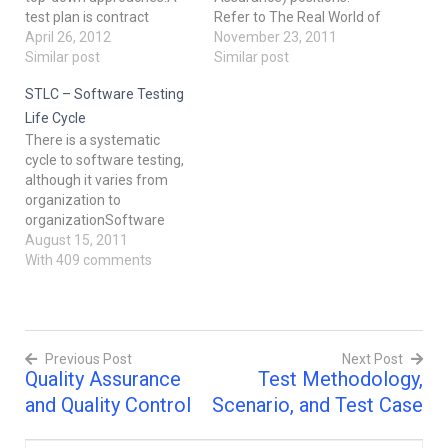
test plan is contract
Refer to The Real World of
between the testers and
April 26, 2012
Software Testing for more
November 23, 2011
the project team
Similar post
information in the
Similar post
describing the role of
field.The top management
STLC – Software Testing
testing in the project. The
was feeling that when
purpose of test plan is to
there are any changes in
Life Cycle
prescribe the scope,
the technology being used,
There is a systematic
approach, resources and
development schedules
cycle to software testing,
schedule of the testing…
etc, it was a waste of time
although it varies from
to…
organization to
organizationSoftware
Testing Life
August 15, 2011
Cycle: Software testing
With 409 comments
life cycle or STLC refers to
a comprehensive group of
testing related actions
specifying details of every
Previous Post
Next Post
action along with the
Quality Assurance
Test Methodology,
specification of the best
Post
time to perform such
and Quality Control
Scenario, and Test Case
actions. There…
navigation