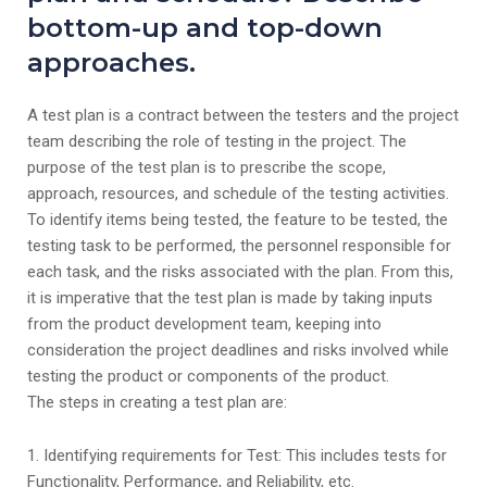
bottom-up and top-down
approaches.
A test plan is a contract between the testers and the project
team describing the role of testing in the project. The
purpose of the test plan is to prescribe the scope,
approach, resources, and schedule of the testing activities.
To identify items being tested, the feature to be tested, the
testing task to be performed, the personnel responsible for
each task, and the risks associated with the plan. From this,
it is imperative that the test plan is made by taking inputs
from the product development team, keeping into
consideration the project deadlines and risks involved while
testing the product or components of the product.
The steps in creating a test plan are:
1. Identifying requirements for Test: This includes tests for
Functionality, Performance, and Reliability, etc.