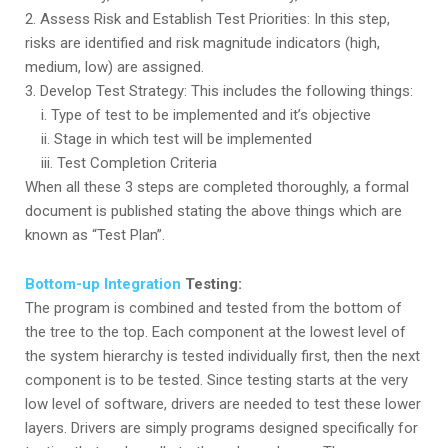
2. Assess Risk and Establish Test Priorities: In this step,
risks are identified and risk magnitude indicators (high,
medium, low) are assigned.
3. Develop Test Strategy: This includes the following things:
i. Type of test to be implemented and it’s objective
ii. Stage in which test will be implemented
iii. Test Completion Criteria
When all these 3 steps are completed thoroughly, a formal
document is published stating the above things which are
known as “Test Plan”.
Bottom-up Integration
Testing:
The program is combined and tested from the bottom of
the tree to the top. Each component at the lowest level of
the system hierarchy is tested individually first, then the next
component is to be tested. Since testing starts at the very
low level of software, drivers are needed to test these lower
layers. Drivers are simply programs designed specifically for