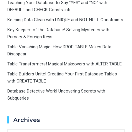
Teaching Your Database to Say “YES” and “NO” with
DEFAULT and CHECK Constraints
Keeping Data Clean with UNIQUE and NOT NULL Constraints
Key Keepers of the Database! Solving Mysteries with
Primary & Foreign Keys
Table Vanishing Magic! How DROP TABLE Makes Data
Disappear
Table Transformers! Magical Makeovers with ALTER TABLE
Table Builders Unite! Creating Your First Database Tables
with CREATE TABLE
Database Detective Work! Uncovering Secrets with
Subqueries
Archives