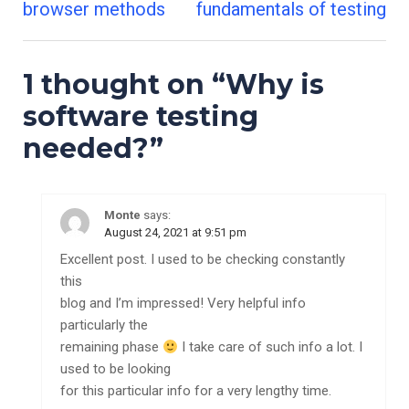
Post
browser methods
fundamentals of testing
navigation
1 thought on “
Why is
software testing
needed?
”
Monte
says:
August 24, 2021 at 9:51 pm
Excellent post. I used to be checking constantly
this
blog and I’m impressed! Very helpful info
particularly the
remaining phase
I take care of such info a lot. I
used to be looking
for this particular info for a very lengthy time.