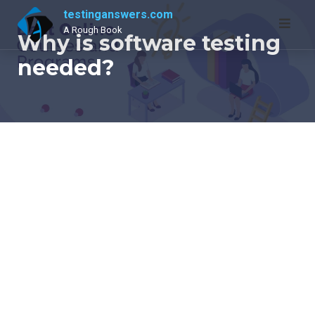
Skip
testinganswers.com
to
A Rough Book
Why is software testing
content
needed?