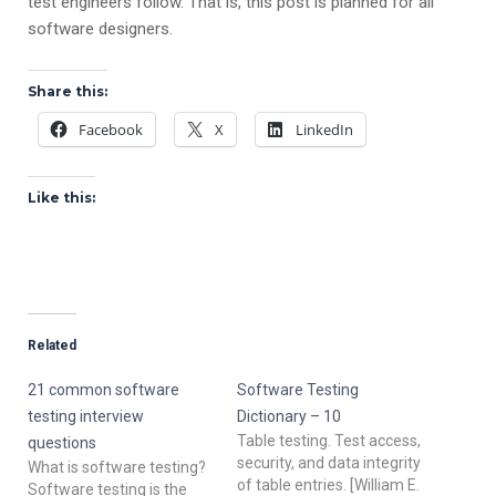
test engineers follow. That is, this post is planned for all
software designers.
Share this:
Facebook
X
LinkedIn
Like this:
Related
21 common software
Software Testing
testing interview
Dictionary – 10
Table testing. Test access,
questions
security, and data integrity
What is software testing?
of table entries. [William E.
Software testing is the