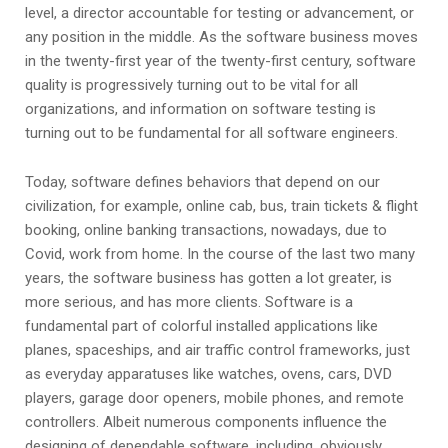
level, a director accountable for testing or advancement, or
any position in the middle. As the software business moves
in the twenty-first year of the twenty-first century, software
quality is progressively turning out to be vital for all
organizations, and information on software testing is
turning out to be fundamental for all software engineers.
Today, software defines behaviors that depend on our
civilization, for example, online cab, bus, train tickets & flight
booking, online banking transactions, nowadays, due to
Covid, work from home. In the course of the last two many
years, the software business has gotten a lot greater, is
more serious, and has more clients. Software is a
fundamental part of colorful installed applications like
planes, spaceships, and air traffic control frameworks, just
as everyday apparatuses like watches, ovens, cars, DVD
players, garage door openers, mobile phones, and remote
controllers. Albeit numerous components influence the
designing of dependable software, including, obviously,