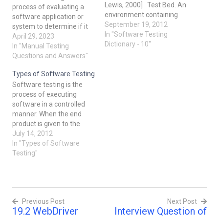
Lewis, 2000] Test Bed. An
process of evaluating a
environment containing
software application or
the hardware,
September 19, 2012
system to determine if it
instrumentation,
In "Software Testing
meets the specified
April 29, 2023
simulators, software tools,
Dictionary - 10"
requirements and quality
In "Manual Testing
and other support
standards. What is the
Questions and Answers"
elements needed to
difference between
conduct a test [IEEE 610].
Types of Software Testing
verification and validation?
Test Case. A set of test
Software testing is the
Verification is the process
inputs, executions, and
process of executing
of evaluating a product or
expected results…
software in a controlled
system to determine
manner. When the end
whether it meets…
product is given to the
client, it should work
July 14, 2012
correctly according to the
In "Types of Software
specifications and
Testing"
requirements stated by
the client. A defect in
software is the variance
between the actual and
Previous Post
Next Post
expected results. There
19.2 WebDriver
Interview Question of
are…