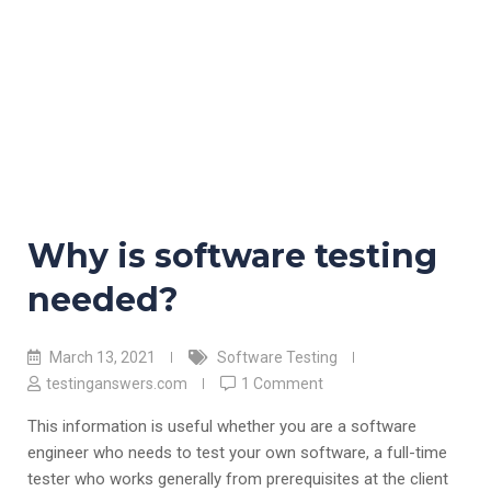
Why is software testing
needed?
March 13, 2021
Software Testing
testinganswers.com
1 Comment
This information is useful whether you are a software
engineer who needs to test your own software, a full-time
tester who works generally from prerequisites at the client