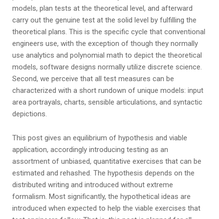
models, plan tests at the theoretical level, and afterward
carry out the genuine test at the solid level by fulfilling the
theoretical plans. This is the specific cycle that conventional
engineers use, with the exception of though they normally
use analytics and polynomial math to depict the theoretical
models, software designs normally utilize discrete science.
Second, we perceive that all test measures can be
characterized with a short rundown of unique models: input
area portrayals, charts, sensible articulations, and syntactic
depictions.
This post gives an equilibrium of hypothesis and viable
application, accordingly introducing testing as an
assortment of unbiased, quantitative exercises that can be
estimated and rehashed. The hypothesis depends on the
distributed writing and introduced without extreme
formalism. Most significantly, the hypothetical ideas are
introduced when expected to help the viable exercises that