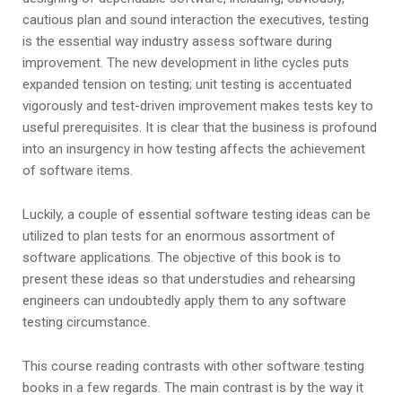
cautious plan and sound interaction the executives, testing
is the essential way industry assess software during
improvement. The new development in lithe cycles puts
expanded tension on testing; unit testing is accentuated
vigorously and test-driven improvement makes tests key to
useful prerequisites. It is clear that the business is profound
into an insurgency in how testing affects the achievement
of software items.
Luckily, a couple of essential software testing ideas can be
utilized to plan tests for an enormous assortment of
software applications. The objective of this book is to
present these ideas so that understudies and rehearsing
engineers can undoubtedly apply them to any software
testing circumstance.
This course reading contrasts with other software testing
books in a few regards. The main contrast is by the way it