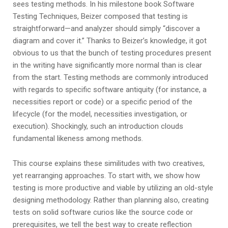
sees testing methods. In his milestone book Software
Testing Techniques, Beizer composed that testing is
straightforward—and analyzer should simply “discover a
diagram and cover it.” Thanks to Beizer’s knowledge, it got
obvious to us that the bunch of testing procedures present
in the writing have significantly more normal than is clear
from the start. Testing methods are commonly introduced
with regards to specific software antiquity (for instance, a
necessities report or code) or a specific period of the
lifecycle (for the model, necessities investigation, or
execution). Shockingly, such an introduction clouds
fundamental likeness among methods.
This course explains these similitudes with two creatives,
yet rearranging approaches. To start with, we show how
testing is more productive and viable by utilizing an old-style
designing methodology. Rather than planning also, creating
tests on solid software curios like the source code or
prerequisites, we tell the best way to create reflection