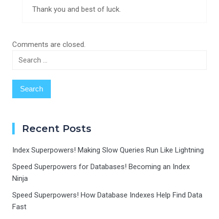
Thank you and best of luck.
Comments are closed.
Search
for:
Recent Posts
Index Superpowers! Making Slow Queries Run Like Lightning
Speed Superpowers for Databases! Becoming an Index
Ninja
Speed Superpowers! How Database Indexes Help Find Data
Fast