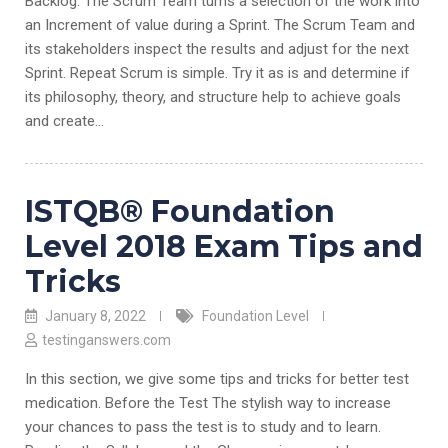
Backlog. The Scrum Team turns a selection of the work into
an Increment of value during a Sprint. The Scrum Team and
its stakeholders inspect the results and adjust for the next
Sprint. Repeat Scrum is simple. Try it as is and determine if
its philosophy, theory, and structure help to achieve goals
and create…
ISTQB® Foundation
Level 2018 Exam Tips and
Tricks
January 8, 2022
Foundation Level
testinganswers.com
In this section, we give some tips and tricks for better test
medication. Before the Test The stylish way to increase
your chances to pass the test is to study and to learn.