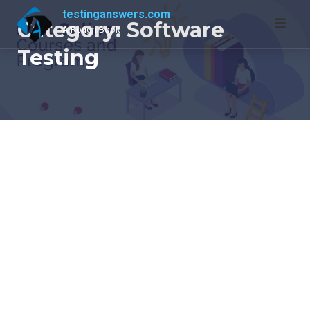
Skip
testinganswers.com
Category:
Software
to
A Rough Book
content
Testing