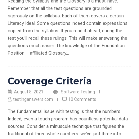
Reading the Syllabus and the Glossary is a must-have.
Remember that all the test questions are grounded
rigorously on the syllabus. Each of them covers a certain
Literacy Ideal. Some questions indeed contain expressions
copied from the syllabus. If you read it ahead, during the
test you’ll recall these rulings. This will make answering the
questions much easier. The knowledge of the Foundation
Position – affiliated Glossary…
Coverage Criteria
August 8, 2021
Software Testing
testinganswers.com
10 Comments
The fundamental issue with testing is that the numbers.
Indeed, even a touch program has countless potential data
sources. Consider a minuscule technique that figures the
traditional of three whole numbers. we’ve just three info