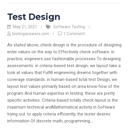
Test Design
May 21, 2021
Software Testing
testinganswers.com
1 Comment
As stated above, check design is the procedure of designing
enter values on the way to Effectively check software. in
practice, engineers use fashionable processes To designing
assessments. in criteria-based test design, we layout take a
look at values that Fulfill engineering dreams together with
coverage standards. in human-based total test Design, we
layout test values primarily based on area know-how of the
program And human expertise in testing. these are pretty
specific activities. Criteria-based totally check layout is the
maximum technical andMathematical activity in Software
trying out. to apply criteria efficiently, the tester desires
information Of discrete math, programming,…