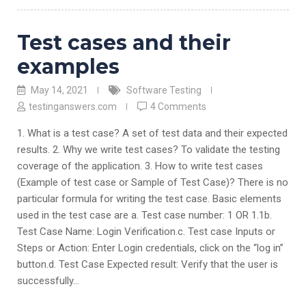
Test cases and their
examples
May 14, 2021
Software Testing
testinganswers.com
4 Comments
1. What is a test case? A set of test data and their expected
results. 2. Why we write test cases? To validate the testing
coverage of the application. 3. How to write test cases
(Example of test case or Sample of Test Case)? There is no
particular formula for writing the test case. Basic elements
used in the test case are a. Test case number: 1 OR 1.1b.
Test Case Name: Login Verification.c. Test case Inputs or
Steps or Action: Enter Login credentials, click on the “log in”
button.d. Test Case Expected result: Verify that the user is
successfully…