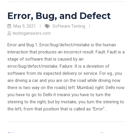
Error, Bug, and Defect
May 9, 2021
Software Testing
testinganswers.com
Error and Bug 1. Error/bug/defect/mistake is the human
interaction that produces an incorrect result. Fault: Fault is a
stage of software that is caused by an
error/bug/defect/mistake. Failure: It is a deviation of
software from its expected delivery or service. For eg., you
are driving a car and you are on the road while driving now
there is two way on the roads) left: Mumbai) right: Delhi now
you have to go to Delhi it means you have to turn the
steering to the right, but by mistake, you turn the steering to
the left, from that position that is called as “Error”…