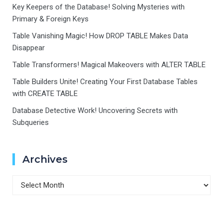
Key Keepers of the Database! Solving Mysteries with
Primary & Foreign Keys
Table Vanishing Magic! How DROP TABLE Makes Data
Disappear
Table Transformers! Magical Makeovers with ALTER TABLE
Table Builders Unite! Creating Your First Database Tables
with CREATE TABLE
Database Detective Work! Uncovering Secrets with
Subqueries
Archives
Archives