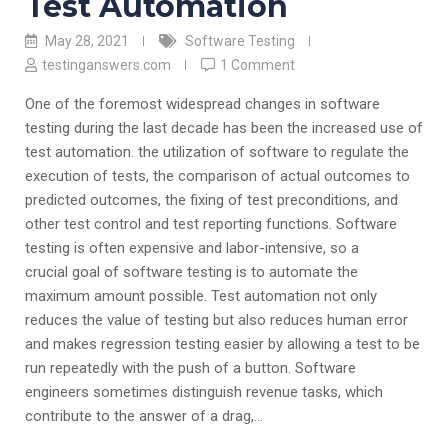
Test Automation
May 28, 2021
Software Testing
testinganswers.com
1 Comment
One of the foremost widespread changes in software
testing during the last decade has been the increased use of
test automation. the utilization of software to regulate the
execution of tests, the comparison of actual outcomes to
predicted outcomes, the fixing of test preconditions, and
other test control and test reporting functions. Software
testing is often expensive and labor-intensive, so a
crucial goal of software testing is to automate the
maximum amount possible. Test automation not only
reduces the value of testing but also reduces human error
and makes regression testing easier by allowing a test to be
run repeatedly with the push of a button. Software
engineers sometimes distinguish revenue tasks, which
contribute to the answer of a drag,…