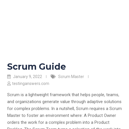
Scrum Guide
January 9, 2022
Scrum Master
testinganswers.com
Scrum is a lightweight framework that helps people, teams,
and organizations generate value through adaptive solutions
for complex problems. In a nutshell, Scrum requires a Scrum
Master to foster an environment where: A Product Owner
orders the work for a complex problem into a Product