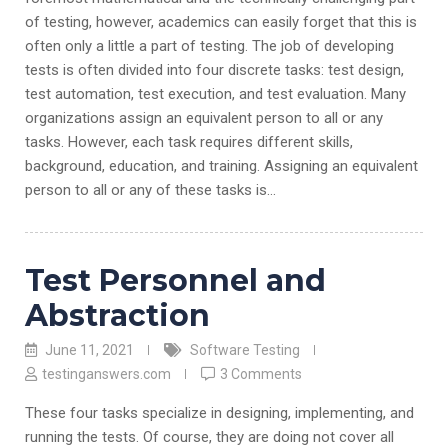
of testing, however, academics can easily forget that this is
often only a little a part of testing. The job of developing
tests is often divided into four discrete tasks: test design,
test automation, test execution, and test evaluation. Many
organizations assign an equivalent person to all or any
tasks. However, each task requires different skills,
background, education, and training. Assigning an equivalent
person to all or any of these tasks is…
Test Personnel and
Abstraction
June 11, 2021
Software Testing
testinganswers.com
3 Comments
These four tasks specialize in designing, implementing, and
running the tests. Of course, they are doing not cover all