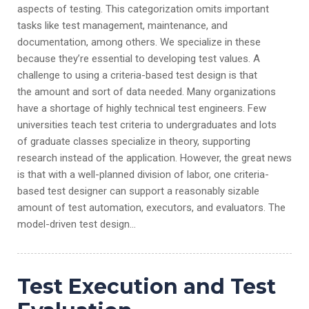
aspects of testing. This categorization omits important
tasks like test management, maintenance, and
documentation, among others. We specialize in these
because they’re essential to developing test values. A
challenge to using a criteria-based test design is that
the amount and sort of data needed. Many organizations
have a shortage of highly technical test engineers. Few
universities teach test criteria to undergraduates and lots
of graduate classes specialize in theory, supporting
research instead of the application. However, the great news
is that with a well-planned division of labor, one criteria-
based test designer can support a reasonably sizable
amount of test automation, executors, and evaluators. The
model-driven test design…
Test Execution and Test