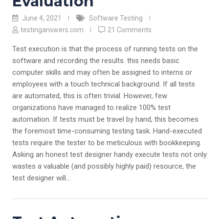
Evaluation
June 4, 2021
Software Testing
testinganswers.com
21 Comments
Test execution is that the process of running tests on the
software and recording the results. this needs basic
computer skills and may often be assigned to interns or
employees with a touch technical background. If all tests
are automated, this is often trivial. However, few
organizations have managed to realize 100% test
automation. If tests must be travel by hand, this becomes
the foremost time-consuming testing task. Hand-executed
tests require the tester to be meticulous with bookkeeping.
Asking an honest test designer handy execute tests not only
wastes a valuable (and possibly highly paid) resource, the
test designer will…