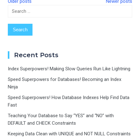
Older posts
Newer posts
Search
Posts
for:
navigation
Recent Posts
Index Superpowers! Making Slow Queries Run Like Lightning
Speed Superpowers for Databases! Becoming an Index
Ninja
Speed Superpowers! How Database Indexes Help Find Data
Fast
Teaching Your Database to Say “YES” and “NO” with
DEFAULT and CHECK Constraints
Keeping Data Clean with UNIQUE and NOT NULL Constraints