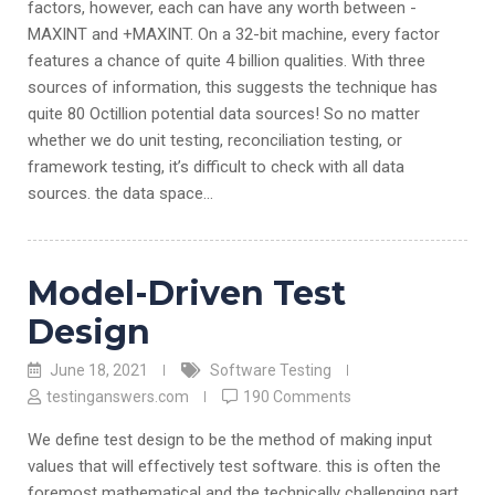
factors, however, each can have any worth between -
MAXINT and +MAXINT. On a 32-bit machine, every factor
features a chance of quite 4 billion qualities. With three
sources of information, this suggests the technique has
quite 80 Octillion potential data sources! So no matter
whether we do unit testing, reconciliation testing, or
framework testing, it’s difficult to check with all data
sources. the data space…
Model-Driven Test
Design
June 18, 2021
Software Testing
testinganswers.com
190 Comments
We define test design to be the method of making input
values that will effectively test software. this is often the
foremost mathematical and the technically challenging part